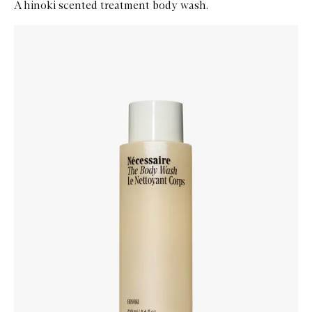
A hinoki scented treatment body wash.
Skip to content below carousel
Zoom In