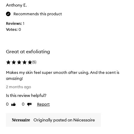
5
s
Anthony E.
s
b
o
t
Recommends this product
d
a
y
Reviews:
1
r
w
Votes:
0
r
a
e
s
v
h
i
f
Great at exfoliating
e
o
w
r
(
5
)
t
,
r
b
Makes my skin feel super smooth after using. And the scent is
a
u
amazing!
n
t
M
2 months ago
s
a
a
f
Is this review helpful?
s
k
o
y
e
r
0
0
Report
Like
Dislike
o
s
m
review
review
u
i
m
n
u
Originally posted on Nécessaire
y
g
s
s
s
e
k