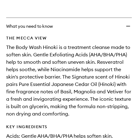
What you need to know
THE MECCA VIEW
The Body Wash Hinoki is a treatment cleanse made to
soften skin. Gentle Exfoliating Acids (AHA/BHA/PHA)
help to smooth and soften uneven skin. Resveratrol
helps soothe, while Niacinamide helps support the
skin's protective barrier. The Signature scent of Hinoki
pairs Pure Essential Japanese Cedar Oil (Hinoki) with
fine fragrance notes of Basil, Magnolia and Vetiver for
a fresh and invigorating experience. The iconic texture
is built on glycerin, making the formula non-stripping,
non drying and comforting.
KEY INGREDIENTS
Acids: Gentle AHA/BHA/PHA helps soften skin.