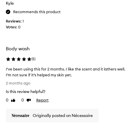
k
Kyle
i
i
i
t
n
Recommends this product
n
t
f
t
h
Reviews:
1
e
e
e
Votes:
0
e
x
b
t
l
u
o
s
r
t
u
Body wash
e
t
p
a
l
e
(
5
)
n
e
r
d
p
s
I’ve been using this for 2 months. I like the scent and it lathers well.
d
h
m
I’m not sure if it’s helped my skin yet.
e
y
o
l
I
2 months ago
s
i
o
’
v
i
Is this review helpful?
t
v
e
c
h
e
0
0
Report
Like
Dislike
r
a
a
b
review
review
i
l
f
e
n
l
t
Originally posted on Nécessaire
e
g
y
e
n
a
c
r
u
c