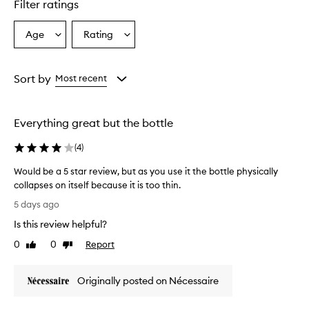
r
Filter ratings
s
o
Age
Rating
Select
Select
v
a
a
e
r
Age
Rating
w
from
from
Sort by
Most recent
h
the
the
e
selection
selection
l
Everything great but the bottle
m
i
(
4
)
n
g
Would be a 5 star review, but as you use it the bottle physically
l
collapses on itself because it is too thin.
y
W
p
5 days ago
r
o
Is this review helpful?
a
u
i
l
0
0
Report
Like
Dislike
s
d
review
review
e
b
t
Originally posted on Nécessaire
e
h
a
i