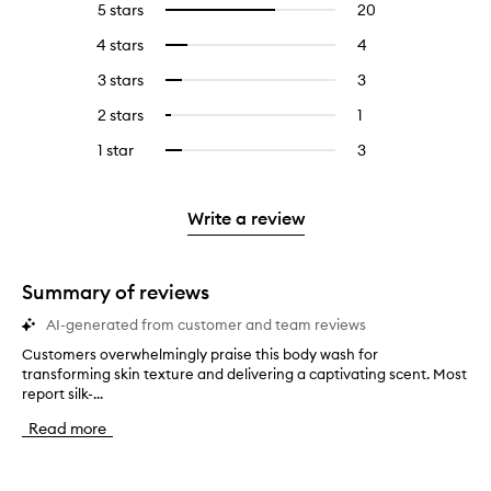
5 stars
20
20
Select
reviews
to
4 stars
4
4
Select
with
filter
reviews
to
5
reviews
3 stars
3
3
Select
with
filter
stars.
with
reviews
to
4
reviews
2 stars
1
1
Select
5
with
filter
stars.
with
reviews
to
stars.
3
reviews
1 star
3
3
Select
4
with
filter
stars.
with
reviews
to
stars.
2
reviews
3
with
filter
stars.
with
stars.
1
reviews
Write a review
2
star.
with
stars.
1
star.
Summary of reviews
AI-generated from customer and team reviews
Customers overwhelmingly praise this body wash for
C
transforming skin texture and delivering a captivating scent. Most
u
report silk-...
s
t
Read more
o
m
e