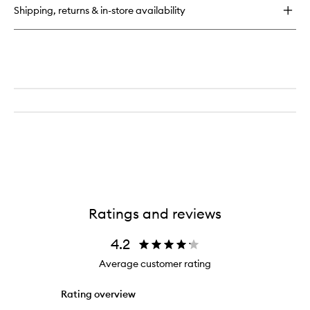
Lotion
Shipping, returns & in-store availability
Santal
with
Pump
Ratings and reviews
4.2
Average customer rating
Rating overview