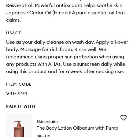
Resveratrol: Powerful antioxidant helps soothe skin.
Japanese Cedar Oil (Hinoki): A pure essential oil that
calms.
USAGE
Use as your daily cleanse on wash day. Apply all-over
body. Massage for rich foam. Rinse well. We
recommend using proper sun protection when using
any products with AHAs. Use a sunscreen daily while
using this product and for a week after ceasing use.
ITEM CODE
V-072274
PAIR IT WITH
Add
Nécessaire
The
The Body Lotion Olibanum with Pump
Body
Lotion
$85.00