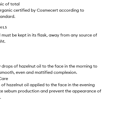
c of total
anic certified by Cosmecert according to
andard.
AILS
l must be kept in its flask, away from any source of
ht.
 drops of hazelnut oil to the face in the morning to
smooth, even and mattified complexion.
Care
 of hazelnut oil applied to the face in the evening
ate sebum production and prevent the appearance of
.