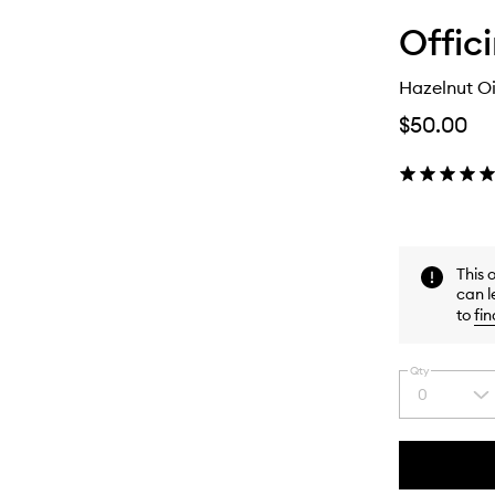
Offic
Hazelnut Oi
$50.00
This 
can l
to
fin
Qty
0
Select
a
quantity
from
the
This
This