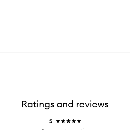
Ratings and reviews
5