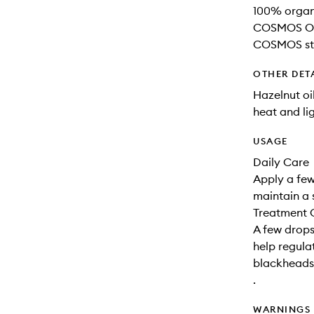
100% organi
COSMOS Org
COSMOS st
OTHER DET
Hazelnut oi
heat and lig
USAGE
Daily Care
Apply a few
maintain a 
Treatment 
A few drops
help regul
blackheads
.
WARNINGS