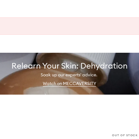
Relearn Your Skin: Dehydration
Soak up our experts' advice.
Watch on MECCAVERSITY
OUT OF STOCK