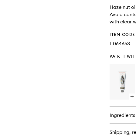
Hazelnut oi
Avoid conta
with clear w
ITEM CODE
I-064653
PAIR IT WI
Op
qu
bu
for
Ingredients
Po
Vir
Fa
Shipping, re
Moi