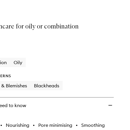
Oil
to
wishlist
ncare for oily or combination
ion
Oily
ERNS
 & Blemishes
Blackheads
eed to know
•
Nourishing
•
Pore minimising
•
Smoothing