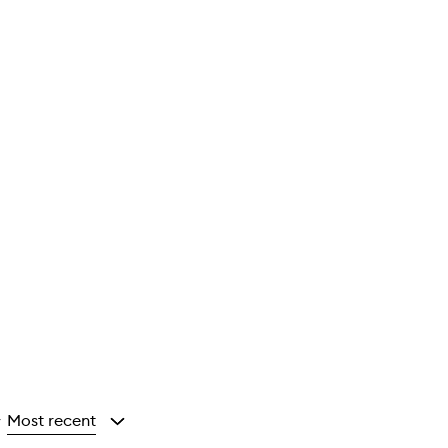
Most recent
y