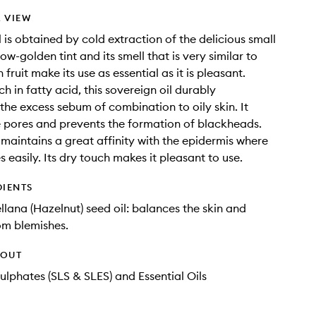
 VIEW
 is obtained by cold extraction of the delicious small
llow-golden tint and its smell that is very similar to
h fruit make its use as essential as it is pleasant.
ch in fatty acid, this sovereign oil durably
the excess sebum of combination to oily skin. It
e pores and prevents the formation of blackheads.
t maintains a great affinity with the epidermis where
s easily. Its dry touch makes it pleasant to use.
DIENTS
llana (Hazelnut) seed oil: balances the skin and
om blemishes.
HOUT
ulphates (SLS & SLES) and Essential Oils