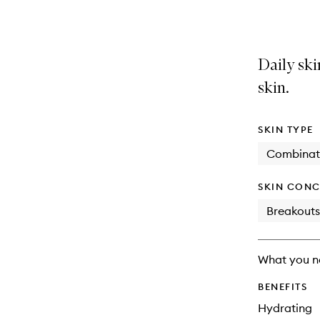
selection
product
product
is
is
no
out
longer
of
Daily ski
available.
stock.
skin.
SKIN TYPE
Combinat
SKIN CONC
Breakouts
What you n
BENEFITS
Hydrating