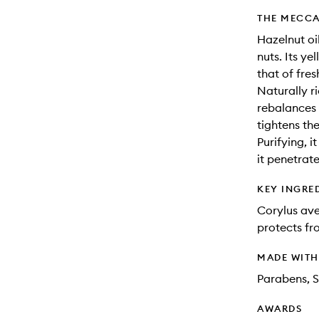
THE MECCA
Hazelnut oil
nuts. Its ye
that of fres
Naturally ri
rebalances 
tightens th
Purifying, i
it penetrate
KEY INGRE
Corylus ave
protects fr
MADE WIT
Parabens, S
AWARDS