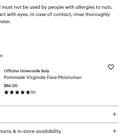
l must not be used by people with allergies to nuts.
ct with eyes. In case of contact, rinse thoroughly
ater.
TH
Add
Officine Universelle Buly
Pommade
Pommade Virginale Face Moisturiser
Virginale
Face
$86.00
Moisturiser
(
16
)
to
en
wishlist
ick
y
mmade
ginale
ce
turns & in-store availability
sturiser