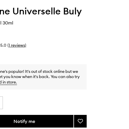
ine Universelle Buly
l 30ml
5.0
(
1
reviews
)
one's popular! It's out of stock online but we
et you know when it's back. You can also try
d in store
.
Notify me
Add
Hazelnut