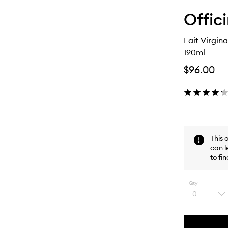
Offic
Lait Virgin
190ml
$96.00
This 
can l
to
fin
Qty
0
Select
a
quantity
from