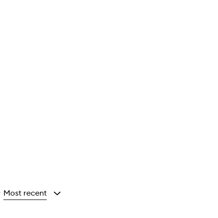
Most recent
y