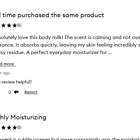
 time purchased the same product
(
5
)
solutely love this body milk! The scent is calming and not ov
rance. It absorbs quickly, leaving my skin feeling incredibly
sy residue. A perfect everyday moisturizer for ...
d more
ar ago
is review helpful?
0
Report
ke
Dislike
view
review
hly Moisturizing
(
5
)
scent is subtle orange but more surprisingly was the moisturiz