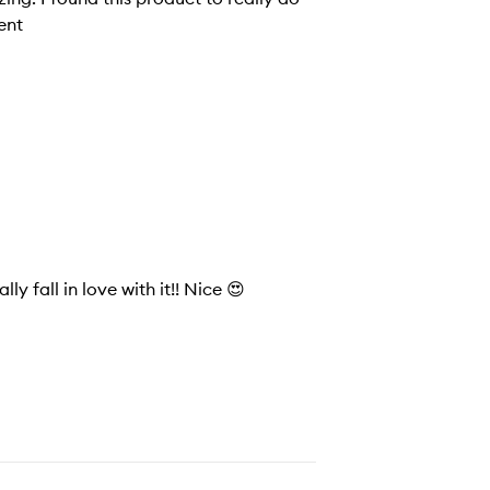
lent
ly fall in love with it!! Nice 😍