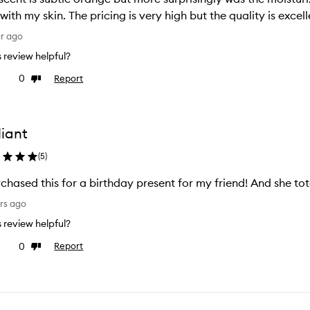
 with my skin. The pricing is very high but the quality is excel
ar ago
is review helpful?
0
Report
ke
Dislike
view
review
liant
(
5
)
rchased this for a birthday present for my friend! And she total
rs ago
is review helpful?
0
Report
ke
Dislike
view
review