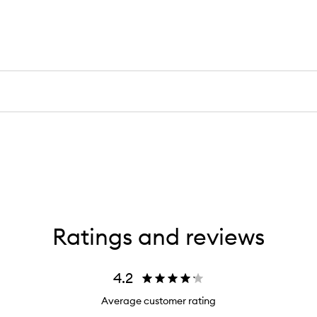
Ratings and reviews
4.2
Average customer rating