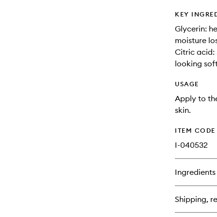
KEY INGRE
Glycerin: h
moisture los
Citric acid
looking sof
USAGE
Apply to th
skin.
ITEM CODE
I-040532
Ingredients
Shipping, re