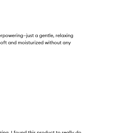
erpowering—just a gentle, relaxing
 soft and moisturized without any
ing. I found this product to really do