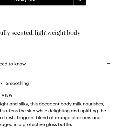
Lait
Virginal
Berkane
Orange
Blossom
ully scented, lightweight body
Body
Milk
to
wishlist
eed to know
•
Smoothing
 VIEW
light and silky, this decadent body milk nourishes,
 softens the skin while delighting and uplifting the
 a fresh, fragrant blend of orange blossoms and
kaged in a protective glass bottle.