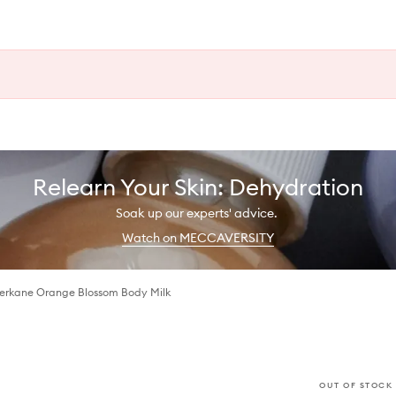
Relearn Your Skin: Dehydration
Soak up our experts' advice.
Watch on MECCAVERSITY
 Berkane Orange Blossom Body Milk
OUT OF STOCK