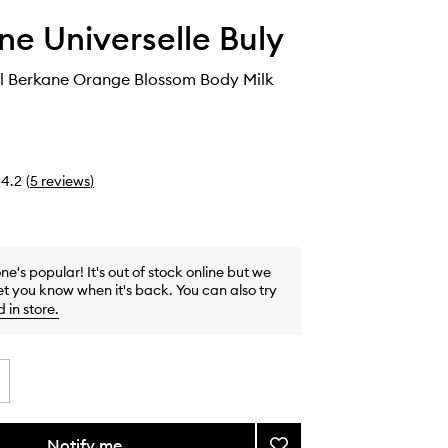
ine Universelle Buly
al Berkane Orange Blossom Body Milk
4.2
(
5
reviews
)
one's popular! It's out of stock online but we
et you know when it's back. You can also try
d in store
.
Notify me
Add