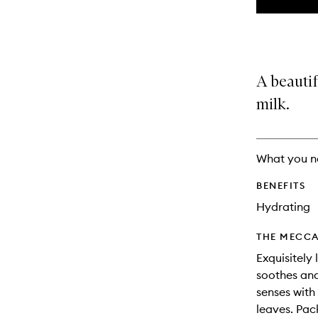
the
This
This
selection
product
product
is
is
no
out
longer
of
A beautif
available.
stock.
milk.
What you n
BENEFITS
Hydrating
THE MECCA
Exquisitely 
soothes and
senses with
leaves. Pac