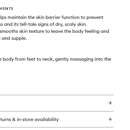
DIENTS
elps maintain the skin barrier function to prevent
s and its tell-tale signs of dry, scaly skin.
: smooths skin texture to leave the body feeling and
t and supple.
e body from feet to neck, gently massaging into the
turns & in-store availability