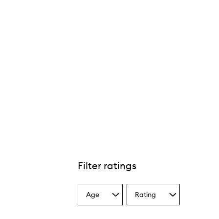
Filter ratings
Age
Rating
Select
Select
a
a
Age
Rating