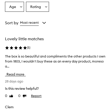
Age
Rating
Select
Select
a
a
Age
Rating
from
from
Sort by
Most recent
the
the
selection
selection
Lovely little matches
(
5
)
The box is so beautiful and compliments the other products I own
T
from 1803, I wouldn't buy these as an every day product, moreso
h
a...
e
b
Read more
o
x
28 days ago
i
Is this review helpful?
s
0
0
Report
Like
Dislike
s
review
review
o
b
Clem
e