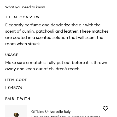
What you need to know
THE MECCA VIEW
Elegantly perfume and deodorize the air with the
scent of cumin, patchouli and leather. These matches
are coated in a scented solution that will scent the
room when struck.
USAGE
Make sure a match is fully put out before it is thrown
away and keep out of children’s reach.
ITEM CODE
I-048776
PAIR IT WITH
Add
Officine Universelle Buly
Eau