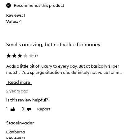
h
h
Recommends this product
t
e
o
o
Reviews:
1
n
t
Votes:
4
e
h
o
e
f
r
Smells amazing, but not value for money
t
p
h
r
(
3
)
e
o
s
d
Adds a little bit of luxury to every day. But at basically $1 per
A
e
u
match, it's a splurge situation and definitely not value for m...
d
m
c
d
Read more
a
t
s
t
s
a
2 years ago
c
I
l
Is this review helpful?
h
o
i
e
w
1
0
Report
Like
Dislike
t
s
review
review
n
t
a
f
l
StaceInvader
f
r
e
t
Canberra
o
b
e
Reviews:
1