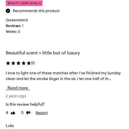
BEAUTY LOOP LEVEL 2
a
u
Recommends this product
t
Queensland
i
Reviews:
1
f
Votes:
0
u
l
a
n
Beautiful scent + little but of luxury
d
c
(
5
)
o
I love to light one of these matches after I've finished my Sunday
I
m
clean and let the smoke linger in the air. I let one half of th...
l
p
o
l
Read more
v
i
e
2 years ago
m
t
e
Is this review helpful?
o
n
4
0
Report
Like
Dislike
l
t
review
review
i
s
g
Lola
t