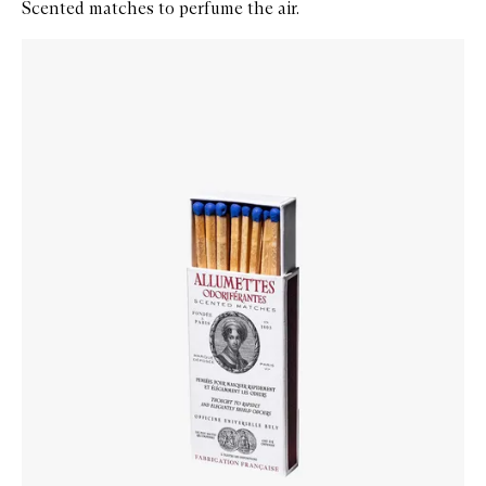
Scented matches to perfume the air.
Skip to content below carousel
Zoom In