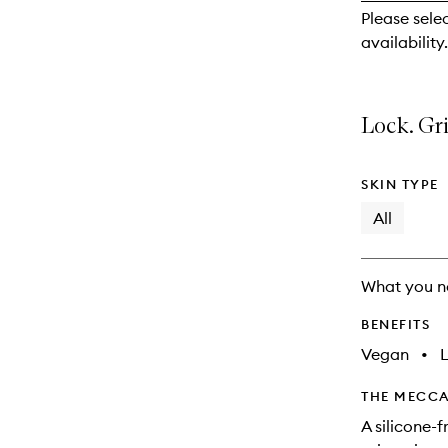
reviews
Please selec
will
availability.
change
Lock. Gri
SKIN TYPE
All
What you n
BENEFITS
Vegan
•
THE MECCA
A silicone-