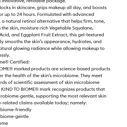
n innovative, refillable package.
 locks in skincare, grips makeup all day, and boosts
or up to 24 hours. Formulated with advanced
a natural retinol alternative that helps firm, tone,
the skin, moisture-rich Vegetable Squalane,
Acid, and Eggplant Fruit Extract, this gel-textured
bly smooths the skin’s appearance, hydrates, and
atural glowing radiance while allowing makeup to
ssly.
me® Certified:
OME® marked products are science-based products
er the health of the skin’s microbiome. They meet
rds of scientific assessment of skin microbiome
e KIND TO BIOME® mark recognizes products that
crobiome-gentle, supporting the most relevant skin
related claims available today; namely:
obiome-friendly
obiome-gentle
iome