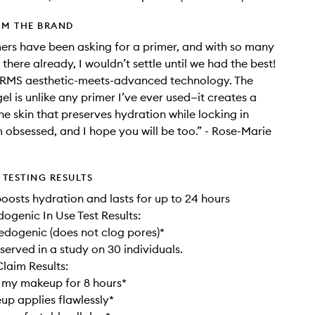
OM THE BRAND
rs have been asking for a primer, and with so many
there already, I wouldn’t settle until we had the best!
e RMS aesthetic-meets-advanced technology. The
el is unlike any primer I’ve ever used—it creates a
he skin that preserves hydration while locking in
 obsessed, and I hope you will be too.” - Rose-Marie
TESTING RESULTS
 boosts hydration and lasts for up to 24 hours
genic In Use Test Results:
dogenic (does not clog pores)*
served in a study on 30 individuals.
laim Results:
 my makeup for 8 hours*
p applies flawlessly*