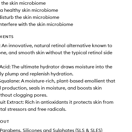
o the skin microbiome
 a healthy skin microbiome
disturb the skin microbiome
interfere with the skin microbiome
DIENTS
 An innovative, natural retinol alternative known to
one, and smooth skin without the typical retinol side
Acid: The ultimate hydrator draws moisture into the
ibly plump and replenish hydration.
qualane: A moisture-rich, plant-based emollient that
l production, seals in moisture, and boosts skin
without clogging pores.
it Extract: Rich in antioxidants it protects skin from
al stressors and free radicals.
HOUT
Parabens, Silicones and Sulphates (SLS & SLES)