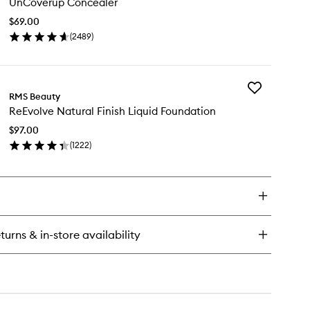
UnCoverup Concealer
Concealer
to
$69.00
wishlist
(
2489
)
en
ick
y
Add
Coverup
RMS Beauty
ReEvolve
ncealer
ReEvolve Natural Finish Liquid Foundation
Natural
Finish
$97.00
Liquid
(
1222
)
Foundation
en
to
ick
wishlist
y
Evolve
tural
ish
turns & in-store availability
uid
undation