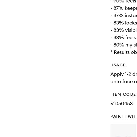
- 90% feels
- 87% keeps
- 87% insta
- 83% locks
- 83% visib
- 83% feels
- 80% my sk
* Results o
USAGE
Apply 1-2 d
onto face a
ITEM CODE
V-050453
PAIR IT WI