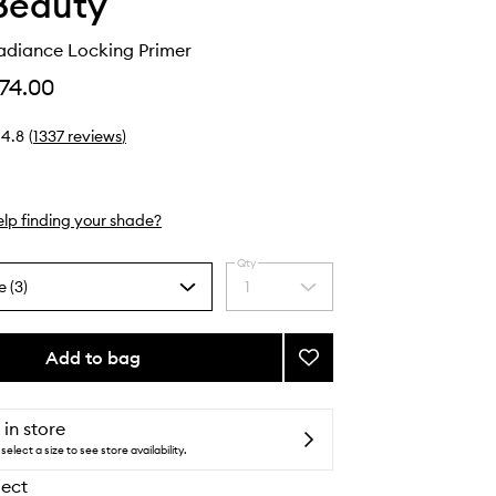
Beauty
adiance Locking Primer
74.00
4.8
(
1337
reviews
)
lp finding your shade?
Qty
e (3)
1
Select
a
quantity
from
Add to bag
Add
the
ReEvolve
selection
Radiance
Locking
 in store
Primer
select a size to see store availability.
to
lect
wishlist