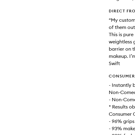
DIRECT FR
“My custome
of them out 
This is pur
weightless g
barrier on t
makeup. I’m
Swift
CONSUMER 
- Instantly
Non-Comedo
- Non-Come
* Results ob
Consumer C
- 96% grips
- 93% makeu