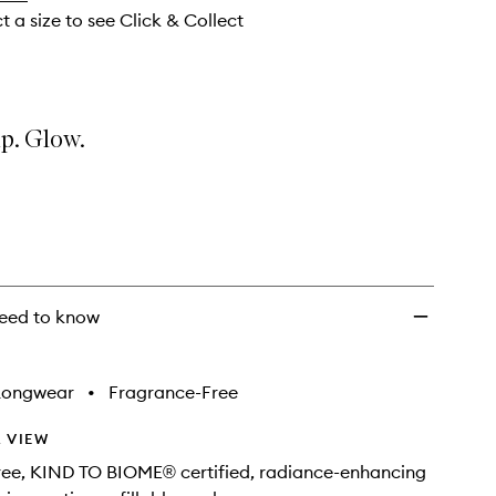
t a size to see Click & Collect
p. Glow.
eed to know
Longwear
•
Fragrance-Free
 VIEW
free, KIND TO BIOME® certified, radiance-enhancing