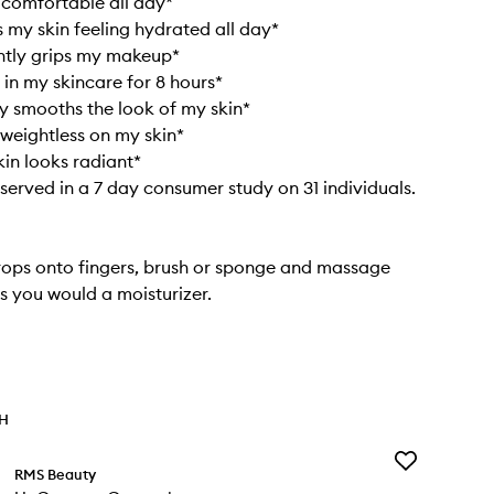
 comfortable all day*
 my skin feeling hydrated all day*
ntly grips my makeup*
 in my skincare for 8 hours*
ly smooths the look of my skin*
 weightless on my skin*
in looks radiant*
bserved in a 7 day consumer study on 31 individuals.
rops onto fingers, brush or sponge and massage
s you would a moisturizer.
TH
Add
RMS Beauty
UnCoverup