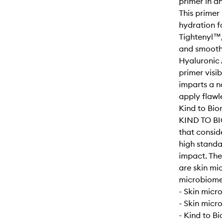
primer in a
This primer
hydration f
Tightenyl™, 
and smooth 
Hyaluronic 
primer visi
imparts a n
apply flawle
Kind to Bio
KIND TO BI
that consid
high standa
impact. Th
are skin mi
microbiome-
- Skin micr
- Skin micr
- Kind to B