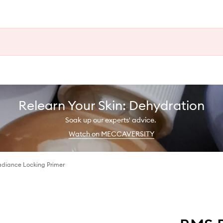
Relearn Your Skin: Dehydration
Soak up our experts' advice.
Watch on MECCAVERSITY
diance Locking Primer