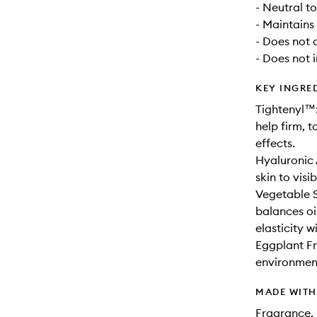
- Neutral t
- Maintains
- Does not 
- Does not 
KEY INGRE
Tightenyl™:
help firm, t
effects.
Hyaluronic 
skin to vis
Vegetable S
balances oi
elasticity 
Eggplant Fru
environment
MADE WIT
Fragrance, 