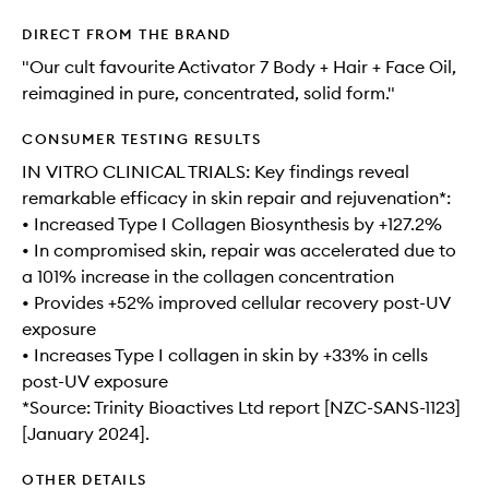
DIRECT FROM THE BRAND
"Our cult favourite Activator 7 Body + Hair + Face Oil,
reimagined in pure, concentrated, solid form."
CONSUMER TESTING RESULTS
IN VITRO CLINICAL TRIALS: Key findings reveal
remarkable efficacy in skin repair and rejuvenation*:
• Increased Type I Collagen Biosynthesis by +127.2%
• In compromised skin, repair was accelerated due to
a 101% increase in the collagen concentration
• Provides +52% improved cellular recovery post-UV
exposure
• Increases Type I collagen in skin by +33% in cells
post-UV exposure
*Source: Trinity Bioactives Ltd report [NZC-SANS-1123]
[January 2024].
OTHER DETAILS