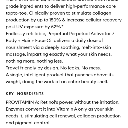
grade ingredients to deliver high-performance care
topto-toe. Clinically proven to stimulate collagen
production by up to 150% & increase cellular recovery
post UV exposure by 52%.*
Endlessly refillable, Perpetual Perpetual Activator 7
Body + Hair + Face Oil delivers a daily dose of
nourishment via a deeply soothing, melt-into-skin
massage, imparting exactly what your skin needs,
nothing more, nothing less.
Travel friendly by design. No leaks. No mess.
A single, intelligent product that punches above its
weight, doing the work of an entire beauty shelf.
KEY INGREDIENTS
PROVITAMIN A: Retinol's power, without the irritation.
Enzymes convert it into Vitamin A only as your skin
needs it, stimulating cell renewal, collagen production
and pigment control.