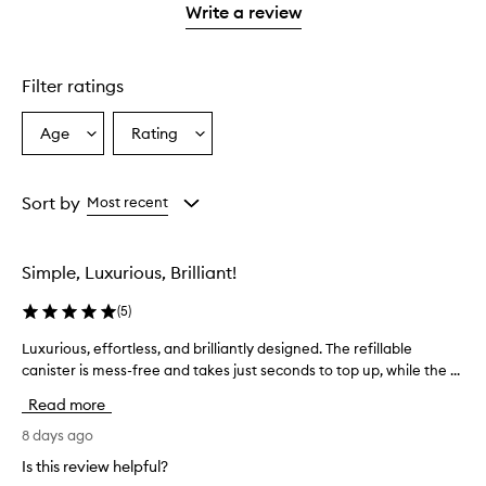
1
Write a review
2
star.
stars.
Filter ratings
Age
Rating
Select
Select
a
a
Age
Rating
from
from
Sort by
Most recent
the
the
selection
selection
Simple, Luxurious, Brilliant!
(
5
)
Luxurious, effortless, and brilliantly designed. The refillable
L
canister is mess-free and takes just seconds to top up, while the ...
u
x
Read more
u
r
8 days ago
i
Is this review helpful?
o