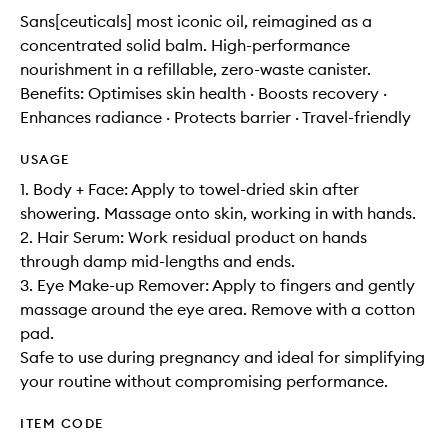
Sans[ceuticals] most iconic oil, reimagined as a
concentrated solid balm. High-performance
nourishment in a refillable, zero-waste canister.
Benefits: Optimises skin health · Boosts recovery ·
Enhances radiance · Protects barrier · Travel-friendly
USAGE
1. Body + Face: Apply to towel-dried skin after
showering. Massage onto skin, working in with hands.
2. Hair Serum: Work residual product on hands
through damp mid-lengths and ends.
3. Eye Make-up Remover: Apply to fingers and gently
massage around the eye area. Remove with a cotton
pad.
Safe to use during pregnancy and ideal for simplifying
your routine without compromising performance.
ITEM CODE