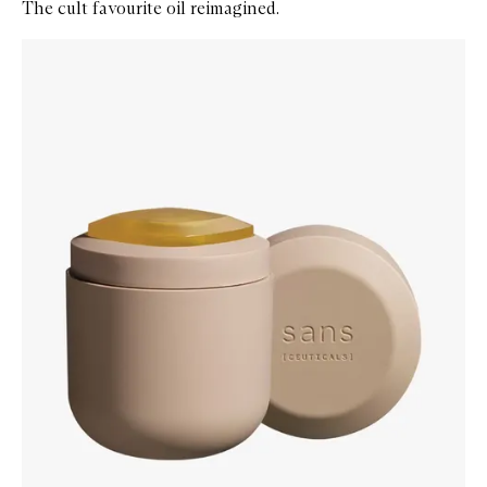
The cult favourite oil reimagined.
Skip to content below carousel
Zoom In