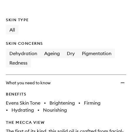
SKIN TYPE
All
SKIN CONCERNS
Dehydration
Ageing
Dry
Pigmentation
Redness
What you need to know
BENEFITS
Evens Skin Tone
•
Brightening
•
Firming
•
Hydrating
•
Nourishing
THE MECCA VIEW
The first of its kind, this solid oil is crafted from facial-