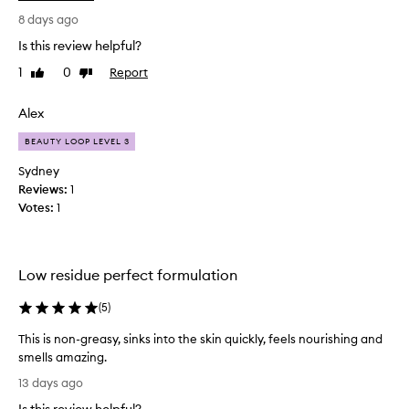
e
i
r
8 days ago
a
s
n
Is this review helpful?
o
t
1
0
Report
Like
Dislike
n
l
review
review
w
y
h
Alex
d
o
e
BEAUTY LOOP LEVEL 3
s
s
t
i
Sydney
r
g
Reviews:
1
u
n
Votes:
1
g
e
g
d
l
.
Low residue perfect formulation
e
T
s
h
(
5
)
w
e
i
r
This is non-greasy, sinks into the skin quickly, feels nourishing and
t
e
smells amazing.
h
f
T
13 days ago
t
i
h
h
l