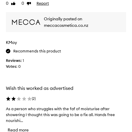
0
0
Report
Like
Dislike
u
review
review
s
,
Originally posted on
e
meccacosmetica.co.nz
f
f
o
KMay
r
t
Recommends this product
l
Reviews:
1
e
Votes:
0
s
s
,
a
Wish this worked as advertised
n
d
(
2
)
b
As a person who struggles with the faf of moisturise after
A
r
showering I thought this was going to be a fix all. Hands free
s
i
nourishi...
a
l
p
l
Read more