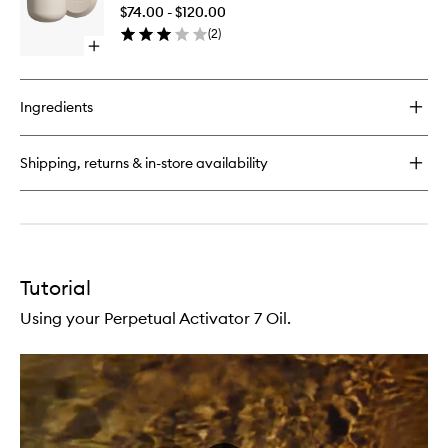
Cleanse
Face
$74.00 - $120.00
to
Cleansing
(
2
)
wishlist
Oil
Open
quick
buy
for
Ingredients
Perpetual
Hair
Cleanser
Shipping, returns & in-store availability
Tutorial
Using your Perpetual Activator 7 Oil.