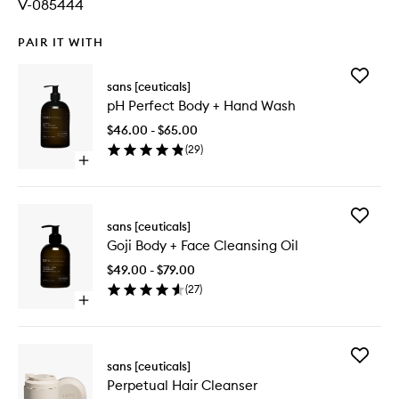
V-085444
PAIR IT WITH
Add
sans [ceuticals]
pH
pH Perfect Body + Hand Wash
Perfect
Body
$46.00 - $65.00
+
(
29
)
Hand
Open
Wash
quick
to
buy
wishlist
for
Add
pH
sans [ceuticals]
Goji
Perfect
Goji Body + Face Cleansing Oil
Body
Body
+
+
$49.00 - $79.00
Face
Hand
(
27
)
Cleansi
Wash
Open
Oil
quick
to
buy
wishlist
for
Add
Goji
sans [ceuticals]
Perpetu
Body
Perpetual Hair Cleanser
Hair
+