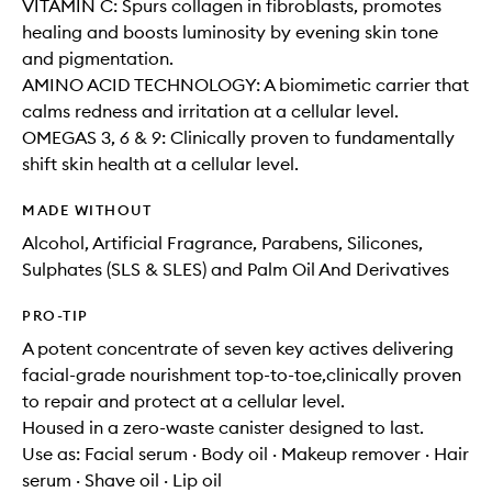
VITAMIN C: Spurs collagen in fibroblasts, promotes
healing and boosts luminosity by evening skin tone
and pigmentation.
AMINO ACID TECHNOLOGY: A biomimetic carrier that
calms redness and irritation at a cellular level.
OMEGAS 3, 6 & 9: Clinically proven to fundamentally
shift skin health at a cellular level.
MADE WITHOUT
Alcohol, Artificial Fragrance, Parabens, Silicones,
Sulphates (SLS & SLES) and Palm Oil And Derivatives
PRO-TIP
A potent concentrate of seven key actives delivering
facial-grade nourishment top-to-toe,clinically proven
to repair and protect at a cellular level.
Housed in a zero-waste canister designed to last.
Use as: Facial serum · Body oil · Makeup remover · Hair
serum · Shave oil · Lip oil