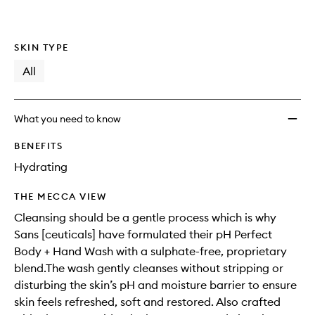
wishlis
SKIN TYPE
All
What you need to know
BENEFITS
Hydrating
THE MECCA VIEW
Cleansing should be a gentle process which is why
Sans [ceuticals] have formulated their pH Perfect
Body + Hand Wash with a sulphate-free, proprietary
blend.The wash gently cleanses without stripping or
disturbing the skin’s pH and moisture barrier to ensure
skin feels refreshed, soft and restored. Also crafted