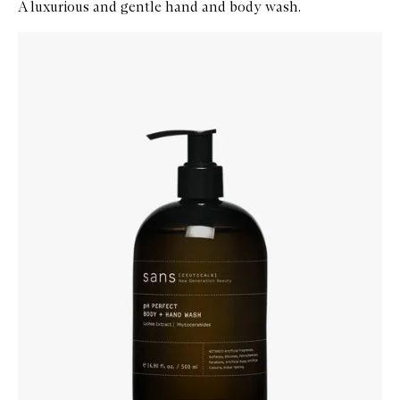
A luxurious and gentle hand and body wash.
Skip to content below carousel
Zoom In