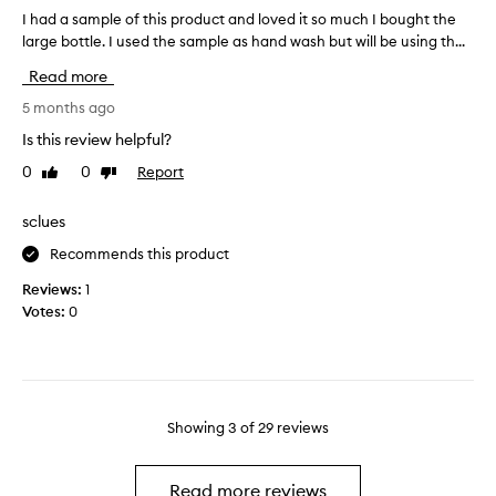
a
e
I had a sample of this product and loved it so much I bought the
I
n
,
large bottle. I used the sample as hand wash but will be using th...
h
w
d
a
Read more
i
e
d
t
h
a
5 months ago
h
y
s
Is this review helpful?
o
d
a
u
r
0
0
Report
Like
Dislike
m
t
review
review
a
p
f
t
l
sclues
e
e
e
e
Recommends this product
d
o
l
s
f
Reviews:
1
i
k
t
Votes:
0
n
i
h
g
n
i
d
.
s
r
T
p
y
a
r
Showing
3
of
29
reviews
o
k
o
r
e
d
s
s
u
Read more reviews