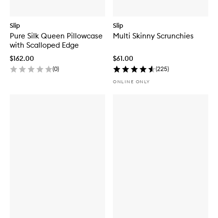
Slip
Slip
Pure Silk Queen Pillowcase
Multi Skinny Scrunchies
with Scalloped Edge
$162.00
$61.00
(
0
)
(
225
)
ONLINE ONLY