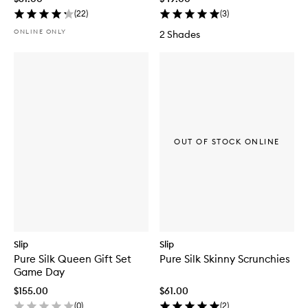
(
22
)
(
3
)
ONLINE ONLY
2 Shades
OUT OF STOCK ONLINE
Slip
Slip
Pure Silk Queen Gift Set
Pure Silk Skinny Scrunchies
Game Day
$155.00
$61.00
(
0
)
(
2
)