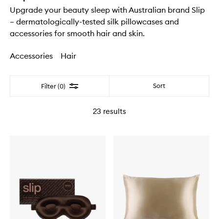
Upgrade your beauty sleep with Australian brand Slip
– dermatologically-tested silk pillowcases and
accessories for smooth hair and skin.
Accessories
Hair
Filter
Sort
Filter (0)
23
results