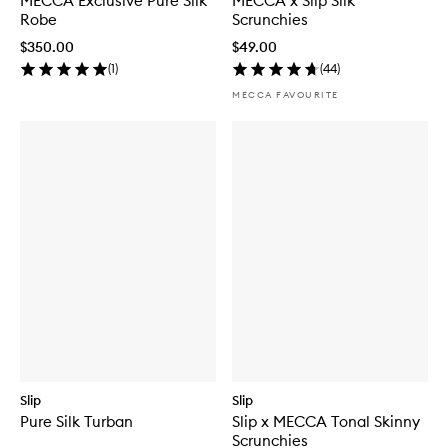
MECCA Exclusive Pure Silk
MECCA x Slip Silk
Robe
Scrunchies
$350.00
$49.00
(
1
)
(
44
)
MECCA FAVOURITE
Slip
Slip
Pure Silk Turban
Slip x MECCA Tonal Skinny
Scrunchies