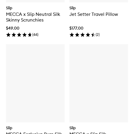
Slip
Slip
MECCA x Slip Neutral Silk
Jet Setter Travel Pillow
Skinny Scrunchies
$49.00
$177.00
(
44
)
(
2
)
Slip
Slip