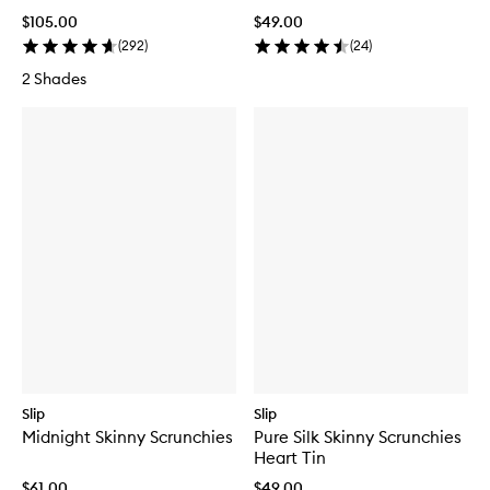
$105.00
$49.00
(
292
)
(
24
)
2 Shades
Slip
Slip
Midnight Skinny Scrunchies
Pure Silk Skinny Scrunchies
Heart Tin
$61.00
$49.00