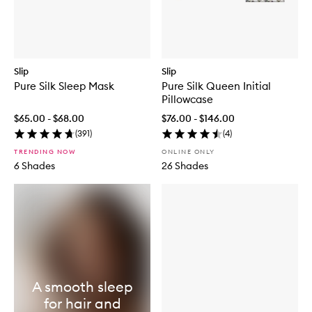
Slip
Slip
Pure Silk Sleep Mask
Pure Silk Queen Initial
Pillowcase
$65.00 - $68.00
$76.00 - $146.00
(
391
)
(
4
)
TRENDING NOW
ONLINE ONLY
6 Shades
26 Shades
A smooth sleep
for hair and