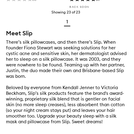
BACK SOON
Showing
23
of
23
1
Meet Slip
There’s silk pillowcases, and then there’s Slip. When
founder Fiona Stewart was seeking solutions for her
cystic acne and sensitive skin, her dermatologist advised
her to sleep on a silk pillowcase. It was 2003, and they
were nowhere to be found. Teaming up with her partner,
Justin, the duo made their own and Brisbane-based Slip
was born.
Beloved by everyone from Kendall Jenner to Victoria
Beckham, Slip’s silk products feature the brand's award-
winning, proprietary silk blend that is gentler on facial
skin (no more sleep creases), less absorbent than cotton
(so your night cream stays put) and leaves your hair
smoother too. Upgrade your beauty sleep with a silk
mask and pillowcase from Slip. Sweet dreams!