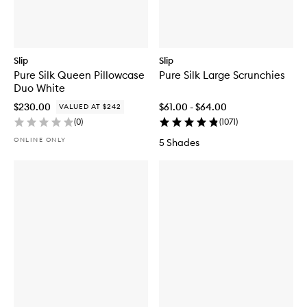
Slip
Slip
Pure Silk Queen Pillowcase
Pure Silk Large Scrunchies
Duo White
$230.00
$61.00 - $64.00
VALUED AT $242
(
0
)
(
1071
)
ONLINE ONLY
5 Shades