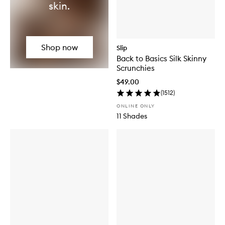
skin.
Shop now
Slip
Back to Basics Silk Skinny
Scrunchies
$49.00
(
1512
)
ONLINE ONLY
11 Shades