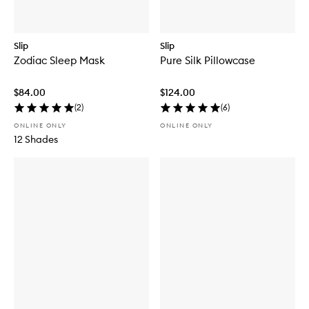
Slip
Slip
Zodiac Sleep Mask
Pure Silk Pillowcase
$84.00
$124.00
(
2
)
(
6
)
ONLINE ONLY
ONLINE ONLY
12 Shades