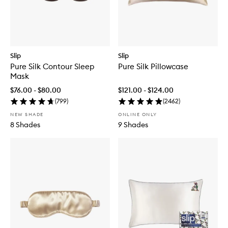
Slip
Slip
Pure Silk Contour Sleep
Pure Silk Pillowcase
Mask
$76.00 - $80.00
$121.00 - $124.00
(
799
)
(
2462
)
NEW SHADE
ONLINE ONLY
8 Shades
9 Shades