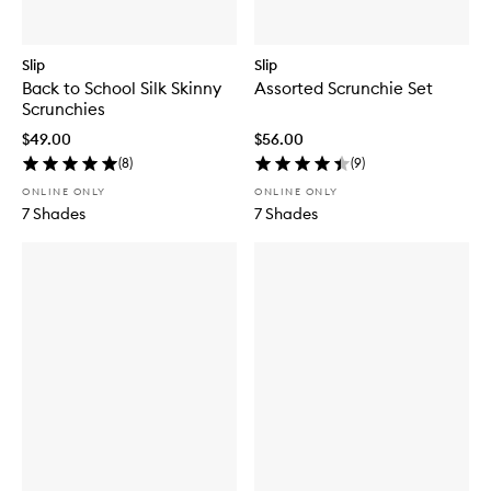
Slip
Slip
Back to School Silk Skinny
Assorted Scrunchie Set
Scrunchies
$49.00
$56.00
(
8
)
(
9
)
ONLINE ONLY
ONLINE ONLY
7 Shades
7 Shades