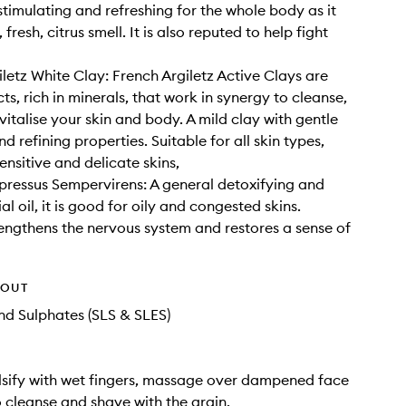
stimulating and refreshing for the whole body as it
 fresh, citrus smell. It is also reputed to help fight
iletz White Clay: French Argiletz Active Clays are
s, rich in minerals, that work in synergy to cleanse,
vitalise your skin and body. A mild clay with gentle
d refining properties. Suitable for all skin types,
ensitive and delicate skins,
ressus Sempervirens: A general detoxifying and
al oil, it is good for oily and congested skins.
engthens the nervous system and restores a sense of
HOUT
d Sulphates (SLS & SLES)
sify with wet fingers, massage over dampened face
 cleanse and shave with the grain.