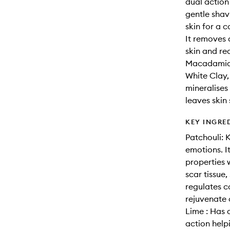
dual action
gentle shav
skin for a 
It removes 
skin and red
Macadamia, 
White Clay,
mineralises
leaves skin
KEY INGRE
Patchouli: 
emotions. I
properties 
scar tissue,
regulates c
rejuvenate 
Lime : Has 
action helpi