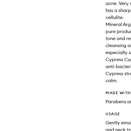
acne. Very 
has a sharp,
cellulite.
Mineral Arg
pure product
tone and re
cleansing an
especially s
Cypress Cup
anti-bacteri
Cypress str
calm.
MADE WIT
Parabens an
USAGE
Gently emul
and neck to