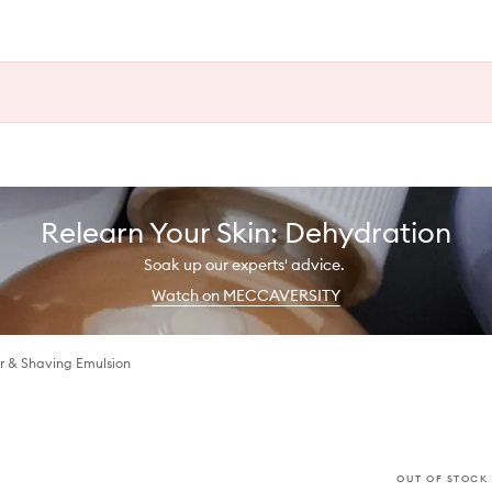
Relearn Your Skin: Dehydration
Soak up our experts' advice.
Watch on MECCAVERSITY
r & Shaving Emulsion
OUT OF STOCK