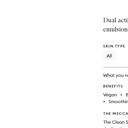
is
is
no
out
longer
of
Dual acti
available.
stock.
emulsion
SKIN TYPE
All
What you n
BENEFITS
Vegan
•
B
•
Smoothi
THE MECCA
The Clean S