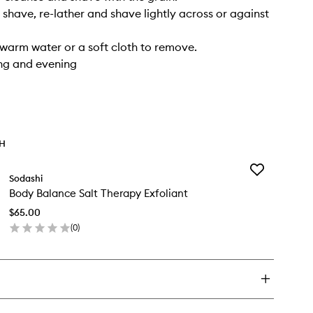
r shave, re-lather and shave lightly across or against
 warm water or a soft cloth to remove.
ng and evening
TH
Add
Sodashi
Body
Body Balance Salt Therapy Exfoliant
Balance
Salt
$65.00
Therapy
(
0
)
Exfoliant
en
to
ick
wishlist
y
dy
lance
t