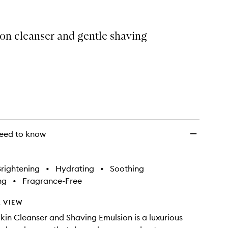
Cleanser
&
Shaving
on cleanser and gentle shaving
Emulsion
to
wishlist
eed to know
rightening
•
Hydrating
•
Soothing
ng
•
Fragrance-Free
 VIEW
kin Cleanser and Shaving Emulsion is a luxurious