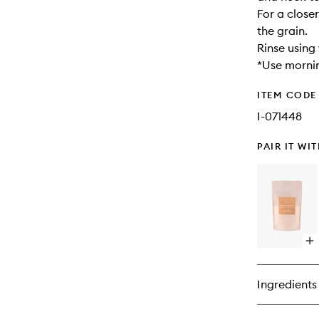
For a close
the grain.
Rinse using
*Use morni
ITEM CODE
I-071448
PAIR IT WI
Op
qu
bu
for
Ingredients
Bo
Ba
Sal