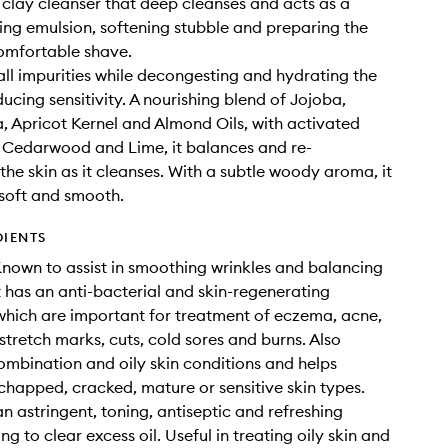
 clay cleanser that deep cleanses and acts as a
ing emulsion, softening stubble and preparing the
comfortable shave.
all impurities while decongesting and hydrating the
ucing sensitivity. A nourishing blend of Jojoba,
Apricot Kernel and Almond Oils, with activated
 Cedarwood and Lime, it balances and re-
 the skin as it cleanses. With a subtle woody aroma, it
 soft and smooth.
DIENTS
Known to assist in smoothing wrinkles and balancing
t has an anti-bacterial and skin-regenerating
which are important for treatment of eczema, acne,
 stretch marks, cuts, cold sores and burns. Also
ombination and oily skin conditions and helps
chapped, cracked, mature or sensitive skin types.
an astringent, toning, antiseptic and refreshing
ng to clear excess oil. Useful in treating oily skin and