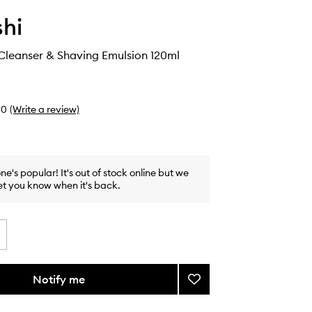
hi
Cleanser & Shaving Emulsion 120ml
0
(Write a review)
one's popular! It's out of stock online but we
et you know when it's back.
Notify me
Add
Clean
Skin