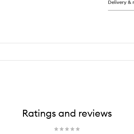
Delivery & 
Th
Exf
Ratings and reviews