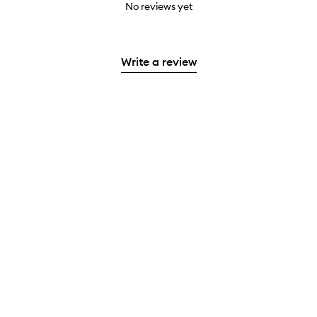
No reviews yet
Write a review