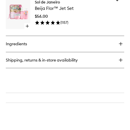
Beija
Sol de Janeiro
Beija
Flor™
Beija Flor™ Jet Set
Flor™
Elasti-
Jet
Cream
$56.00
Set
(
1157
)
to
Open
wishlist
quick
buy
for
Ingredients
Beija
Flor™
Jet
Shipping, returns & in-store availability
Set