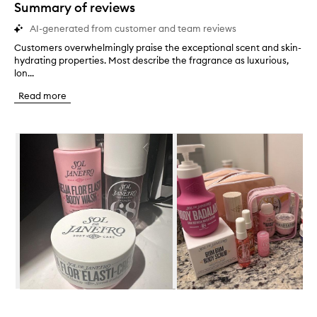
star.
Summary of reviews
AI-generated from customer and team reviews
Customers overwhelmingly praise the exceptional scent and skin-
C
hydrating properties. Most describe the fragrance as luxurious,
u
lon...
s
t
Read more
o
m
e
Skip to content below carousel
r
s
o
v
e
r
w
h
e
l
m
i
n
Skip to content above carousel
g
l