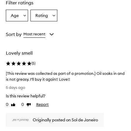
Filter ratings
y
p
r
Age
Rating
Select
Select
a
a
a
i
Age
Rating
s
from
from
Sort by
Most recent
e
the
the
t
selection
selection
h
e
Lovely smell
e
x
(
5
)
c
e
[This review was collected as part of a promotion.] Oil soaks in and
p
is not greasy. I’ll buy it again!! Love!!
t
[
5 days ago
i
T
o
Is this review helpful?
h
n
i
0
0
Report
a
Like
Dislike
s
review
review
l
r
s
Originally posted on Sol de Janeiro
c
e
e
v
n