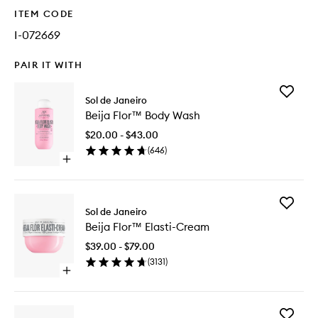
ITEM CODE
I-072669
PAIR IT WITH
Add
Sol de Janeiro
Beija
Beija Flor™ Body Wash
Flor™
Body
$20.00 - $43.00
Wash
(
646
)
to
Open
wishlist
quick
buy
for
Add
Beija
Sol de Janeiro
Beija
Flor™
Beija Flor™ Elasti-Cream
Flor™
Body
Elasti-
Wash
$39.00 - $79.00
Cream
(
3131
)
to
Open
wishlist
quick
buy
for
Add