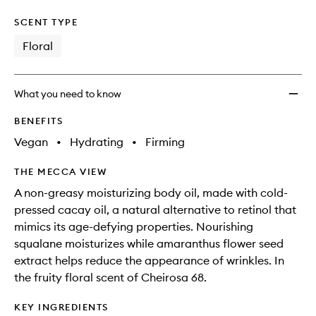
SCENT TYPE
Floral
What you need to know
BENEFITS
Vegan
•
Hydrating
•
Firming
THE MECCA VIEW
A non-greasy moisturizing body oil, made with cold-
pressed cacay oil, a natural alternative to retinol that
mimics its age-defying properties. Nourishing
squalane moisturizes while amaranthus flower seed
extract helps reduce the appearance of wrinkles. In
the fruity floral scent of Cheirosa 68.
KEY INGREDIENTS