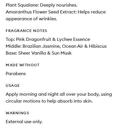
Plant Squalane: Deeply nourishes.
Amaranthus Flower Seed Extract: Helps reduce
appearance of wrinkles.
FRAGRANCE NOTES
Top: Pink Dragonfruit & Lychee Essence
Middle: Brazilian Jasmine, Ocean Air & Hibiscus
Base: Sheer Vanilla & Sun Musk
MADE WITHOUT
Parabens
USAGE
Apply morning and night all over your body, using
circular motions to help absorb into skin.
WARNINGS
External use only.