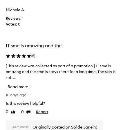
t
a
a
i
s
Michele A.
p
e
c
s
r
Reviews:
1
o
.
o
Votes:
0
l
M
m
l
o
o
e
s
t
t
c
i
IT smells amazing and the
d
t
o
e
e
(
5
)
n
s
d
.
c
a
[This review was collected as part of a promotion.] IT smells
[
r
]
s
amazing and the smells stays there for a long time. The skin is
T
i
O
p
soft...
h
b
i
a
i
e
l
Read more
r
t
s
s
h
t
r
10 days ago
o
e
o
e
a
Is this review helpful?
f
f
v
k
r
0
0
Report
a
Like
Dislike
i
s
a
review
review
p
e
g
i
r
w
r
n
Originally posted on Sol de Janeiro
o
w