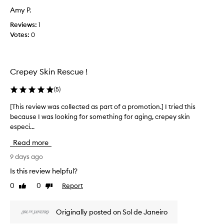
i
t
Amy P.
e
a
w
Reviews:
1
n
w
Votes:
0
d
a
s
s
k
c
i
Crepey Skin Rescue !
n
o
-
l
h
(
5
)
l
y
e
[This review was collected as part of a promotion.] I tried this
[
d
c
r
because I was looking for something for aging, crepey skin
T
t
a
especi...
h
e
t
i
d
Read more
i
s
a
n
r
9 days ago
g
s
e
p
Is this review helpful?
p
v
r
a
0
0
Report
Like
Dislike
i
o
r
review
review
e
p
t
e
w
o
Originally posted on Sol de Janeiro
r
w
f