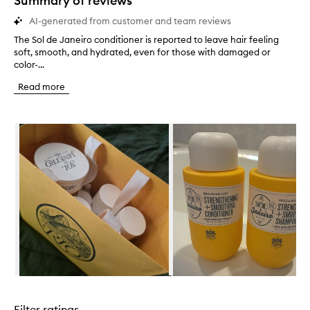
Summary of reviews
AI-generated from customer and team reviews
The Sol de Janeiro conditioner is reported to leave hair feeling
T
soft, smooth, and hydrated, even for those with damaged or
h
color-...
e
S
Read more
o
l
d
Skip to content below carousel
e
J
a
n
e
i
r
o
c
o
n
d
i
Skip to content above carousel
t
i
Filter ratings