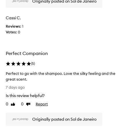
Originally posted on Sol de Janeiro
f
w
e
a
e
s
l
Cassi C.
c
i
Reviews:
1
o
n
Votes:
0
l
g
s
l
o
e
f
c
Perfect Companion
t
t
,
e
(
5
)
s
d
m
a
Perfect to go with the shampoo. Love the silky feeling and the
o
s
great scent.
o
p
t
P
7 days ago
h
a
e
,
Is this review helpful?
r
r
a
t
f
0
0
Report
Like
Dislike
n
o
e
review
review
d
f
c
h
a
Originally posted on Sol de Janeiro
t
y
p
t
d