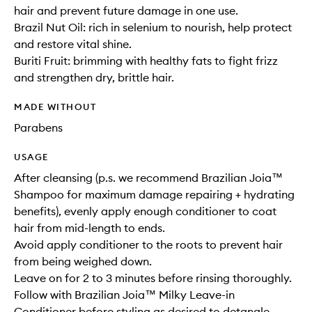
hair and prevent future damage in one use.
Brazil Nut Oil: rich in selenium to nourish, help protect
and restore vital shine.
Buriti Fruit: brimming with healthy fats to fight frizz
and strengthen dry, brittle hair.
MADE WITHOUT
Parabens
USAGE
After cleansing (p.s. we recommend Brazilian Joia™
Shampoo for maximum damage repairing + hydrating
benefits), evenly apply enough conditioner to coat
hair from mid-length to ends.
Avoid apply conditioner to the roots to prevent hair
from being weighed down.
Leave on for 2 to 3 minutes before rinsing thoroughly.
Follow with Brazilian Joia™ Milky Leave-in
Conditioner before styling as desired to detangle,