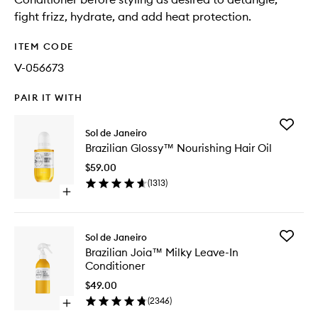
fight frizz, hydrate, and add heat protection.
ITEM CODE
V-056673
PAIR IT WITH
Add
Sol de Janeiro
Brazilian
Brazilian Glossy™ Nourishing Hair Oil
Glossy™
Nourishi
$59.00
Hair
(
1313
)
Oil
Open
to
quick
wishlist
buy
for
Add
Sol de Janeiro
Brazilian
Brazilian
Brazilian Joia™ Milky Leave-In
Glossy™
Joia™
Conditioner
Nourishing
Milky
Hair
Leave-
$49.00
Oil
In
(
2346
)
Open
Conditio
quick