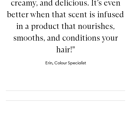
creamy, and delicious. It’s even
better when that scent is infused
in a product that nourishes,
smooths, and conditions your
hair!"
Erin, Colour Specialist