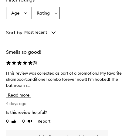
o
n
e
Age
Rating
Select
Select
r
a
a
i
Age
Rating
s
from
from
Sort by
Most recent
r
the
the
e
selection
selection
p
o
Smells so good!
r
t
(
5
)
e
d
[This review was collected as part of a promotion.] My favorite
[
t
shampoo/conditioner combo forever now!! I’m hooked! The
T
o
bathroom s...
h
l
i
e
Read more
s
a
r
4 days ago
v
e
e
Is this review helpful?
v
h
0
0
Report
Like
Dislike
a
i
review
review
i
e
r
w