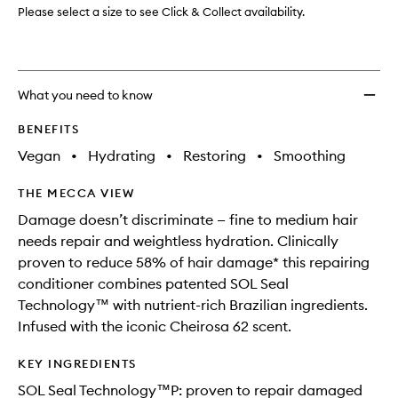
to
Please select a size to see Click & Collect availability.
wishlis
What you need to know
BENEFITS
Vegan
•
Hydrating
•
Restoring
•
Smoothing
THE MECCA VIEW
Damage doesn’t discriminate — fine to medium hair
needs repair and weightless hydration. Clinically
proven to reduce 58% of hair damage* this repairing
conditioner combines patented SOL Seal
Technology™ with nutrient-rich Brazilian ingredients.
Infused with the iconic Cheirosa 62 scent.
KEY INGREDIENTS
SOL Seal Technology™P: proven to repair damaged