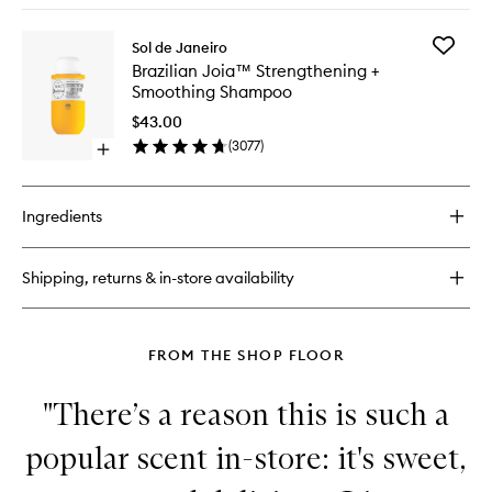
to
buy
wishlist
for
Add
Sol de Janeiro
Brazilian
Brazilian
Brazilian Joia™ Strengthening +
Joia™
Joia™
Smoothing Shampoo
Milky
Strengt
Leave-
+
$43.00
In
Smoothi
(
3077
)
Conditioner
Open
Shampo
quick
to
buy
wishlist
for
Ingredients
Brazilian
Joia™
Strengthening
Shipping, returns & in-store availability
+
Smoothing
Shampoo
FROM THE SHOP FLOOR
"There’s a reason this is such a
popular scent in-store: it's sweet,