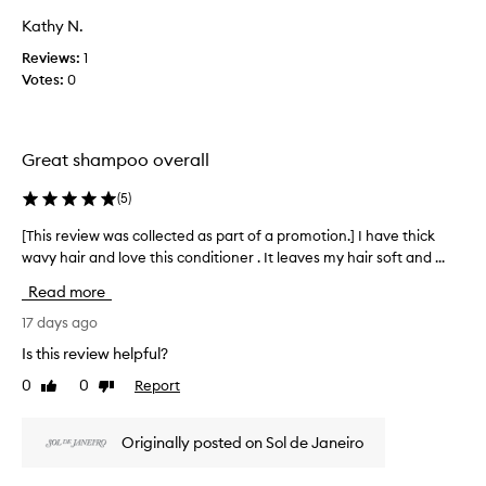
r
o
r
Kathy N.
o
a
g
t
m
o
Reviews:
1
e
o
w
Votes:
0
d
t
i
,
i
t
e
o
h
v
n
Great shampoo overall
t
e
.
h
n
(
5
)
]
e
f
M
o
s
[This review was collected as part of a promotion.] I have thick
[
r
y
h
wavy hair and love this conditioner . It leaves my hair soft and ...
T
t
f
a
h
h
a
m
Read more
i
o
v
p
s
s
17 days ago
o
o
e
r
r
Is this review helpful?
o
w
e
i
.
i
0
0
Report
Like
Dislike
v
t
L
t
review
review
i
e
h
o
e
d
s
v
Originally posted on Sol de Janeiro
w
a
h
e
w
m
a
t