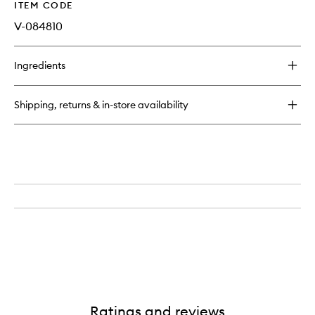
ITEM CODE
V-084810
Ingredients
Shipping, returns & in-store availability
Ratings and reviews