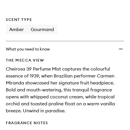
SCENT TYPE
Amber
Gourmand
What you need to know
THE MECCA VIEW
Cheirosa 39 Perfume Mist captures the colourful
essence of 1939, when Brazilian performer Carmen
Miranda showcased her signature fruit headpiece.
Bold and mouth-watering, this tranquil fragrance
opens with whipped coconut cream, while tropical
orchid and toasted praline float on a warm vanilla
breeze. Unwind in paradise.
FRAGRANCE NOTES