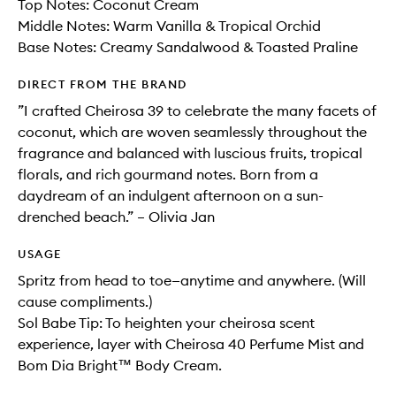
Top Notes: Coconut Cream
Middle Notes: Warm Vanilla & Tropical Orchid
Base Notes: Creamy Sandalwood & Toasted Praline
DIRECT FROM THE BRAND
”I crafted Cheirosa 39 to celebrate the many facets of
coconut, which are woven seamlessly throughout the
fragrance and balanced with luscious fruits, tropical
florals, and rich gourmand notes. Born from a
daydream of an indulgent afternoon on a sun-
drenched beach.” – Olivia Jan
USAGE
Spritz from head to toe—anytime and anywhere. (Will
cause compliments.)
Sol Babe Tip: To heighten your cheirosa scent
experience, layer with Cheirosa 40 Perfume Mist and
Bom Dia Bright™ Body Cream.