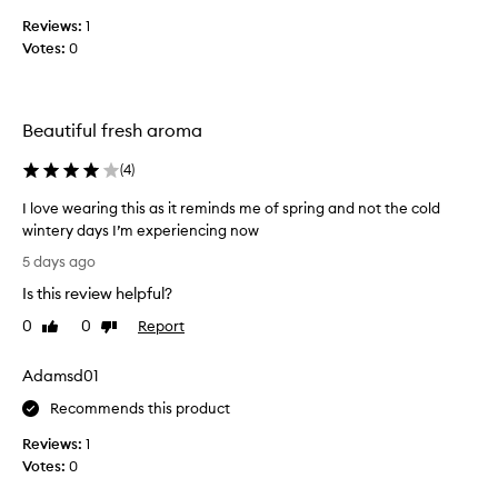
s
n
Reviews:
1
c
t
Votes:
0
o
a
l
s
i
l
r
e
Beautiful fresh aroma
r
c
e
t
(
4
)
s
e
i
d
I love wearing this as it reminds me of spring and not the cold
s
a
wintery days I’m experiencing now
t
s
I
i
5 days ago
p
b
l
Is this review helpful?
l
a
o
e
r
v
0
0
Report
Like
Dislike
a
t
e
review
review
n
o
w
d
Adamsd01
f
e
d
a
a
Recommends this product
e
p
r
l
Reviews:
1
r
i
i
Votes:
0
o
c
n
i
m
g