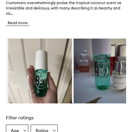
Customers overwhelmingly praise the tropical coconut scent as
C
irresistible and delicious, with many describing it as beachy and
u
va...
s
t
Read more
o
m
e
Skip to content below carousel
r
s
o
v
e
r
w
h
e
l
m
i
n
Skip to content above carousel
g
l
Filter ratings
y
p
r
Age
Rating
Select
Select