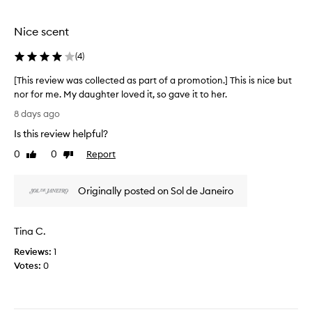
o
o
t
u
t
h
Nice scent
s
i
i
,
o
s
(
4
)
w
n
a
i
[This review was collected as part of a promotion.] This is nice but
.
s
t
nor for me. My daughter loved it, so gave it to her.
]
i
h
[
A
m
t
8 days ago
T
a
l
r
Is this review helpful?
n
h
l
e
y
i
t
m
0
0
Report
Like
Dislike
d
s
h
review
review
i
e
r
e
n
s
Originally posted on Sol de Janeiro
e
s
d
c
v
c
s
r
i
e
m
i
Tina C.
e
n
b
e
w
i
t
o
Reviews:
1
n
w
s
f
Votes:
0
g
a
f
s
i
s
r
p
t
c
o
r
a