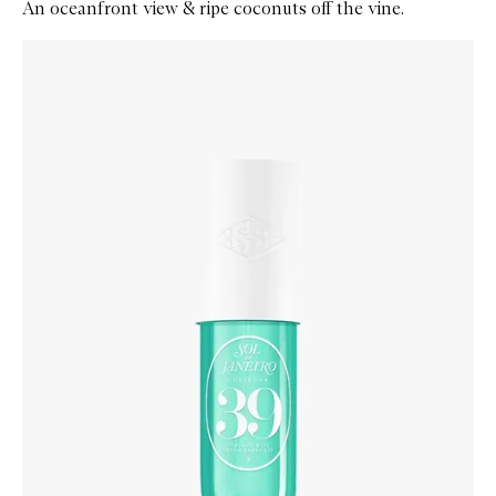
An oceanfront view & ripe coconuts off the vine.
Skip to content below carousel
Zoom In