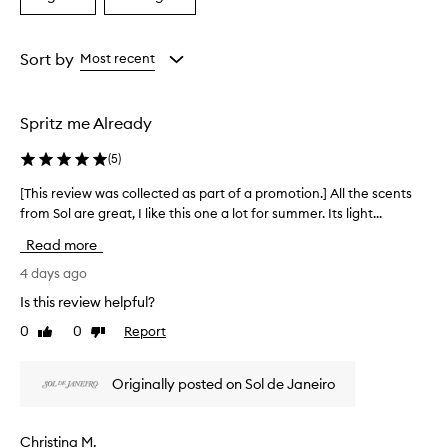
a
a
a
i
Age
Rating
s
from
from
Sort by
Most recent
e
the
the
t
selection
selection
h
e
Spritz me Already
t
r
(
5
)
o
p
[This review was collected as part of a promotion.] All the scents
[
i
from Sol are great, I like this one a lot for summer. Its light...
T
c
h
Read more
a
i
l
s
4 days ago
c
r
o
Is this review helpful?
e
c
0
0
Report
Like
Dislike
v
o
review
review
n
i
u
e
Originally posted on Sol de Janeiro
t
w
s
w
c
a
Christina M.
e