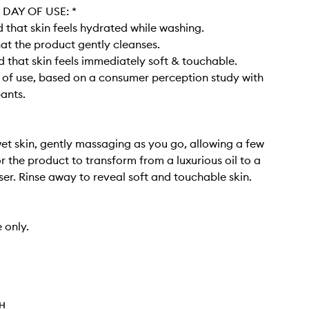
DAY OF USE: *​
that skin feels hydrated while washing​.
at the product gently cleanses​.
 that skin feels immediately soft & touchable.
y of use, based on a consumer perception study with
pants.
et skin, gently massaging as you go, allowing a few
 the product to transform from a luxurious oil to a
er. Rinse away to reveal soft and touchable skin. ​
 only.
TH