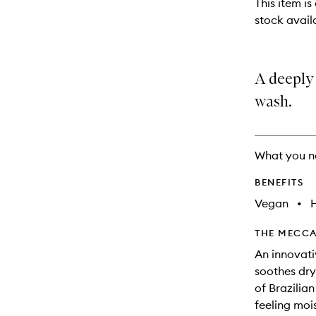
This item is
will
stock availa
change
A deeply
wash.
What you n
BENEFITS
Vegan
•
THE MECCA
An innovati
soothes dry 
of Brazilian
feeling mois