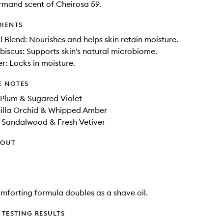
mand scent of Cheirosa 59.
DIENTS
il Blend: Nourishes and helps skin retain moisture.
ibiscus: Supports skin's natural microbiome.
er: Locks in moisture.
E NOTES
 Plum & Sugared Violet
illa Orchid​ & Whipped Amber​
r Sandalwood & Fresh Vetiver
HOUT
comforting formula doubles as a shave oil.
TESTING RESULTS