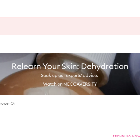
Relearn Your Skin: Dehydration
Soak up our experts' advice.
Watch on MECCAVERSITY
hower Oil
TRENDING NO