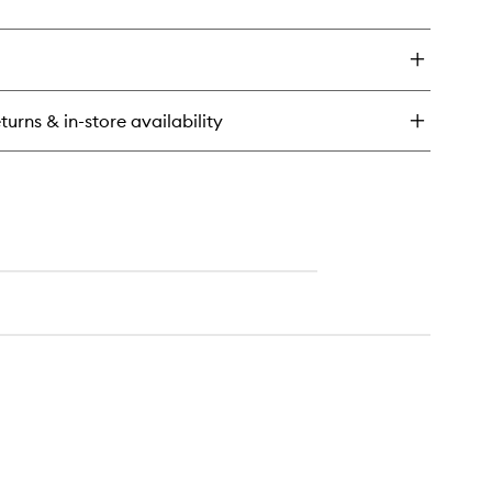
ick
y
ícia
ench™
dy
turns & in-store availability
tter