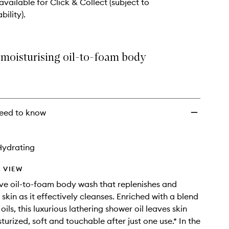
 available for Click & Collect (subject to
bility).
 moisturising oil-to-foam body
eed to know
Hydrating
 VIEW
ve oil-to-foam body wash that replenishes and
skin as it effectively cleanses. Enriched with a blend
 oils, this luxurious lathering shower oil leaves skin
turized, soft and touchable after just one use.* In the