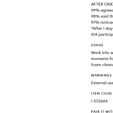
AFTER ONE 
99% agreed 
98% said th
97% noticed
*After 1 da
104 partici
USAGE
Work into w
moments for
foam cleans
WARNINGS
External use
ITEM CODE
I-072664
PAIR IT WI