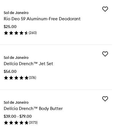
Add
Sol de Janeiro
Rio
Rio Deo 59 Aluminum-Free Deodorant
Deo
59
$25.00
Aluminum-
(
260
)
Free
en
Deodorant
ick
to
y
wishlist
Add
Sol de Janeiro
Delícia
o
Delícia Drench™ Jet Set
Drench™
Jet
uminum-
$56.00
Set
ee
(
376
)
to
odorant
en
wishlist
ick
y
Add
ícia
Sol de Janeiro
Delícia
ench™
Delícia Drench™ Body Butter
Drench™
t
Body
t
$39.00 - $79.00
Butter
(
3173
)
to
en
wishlist