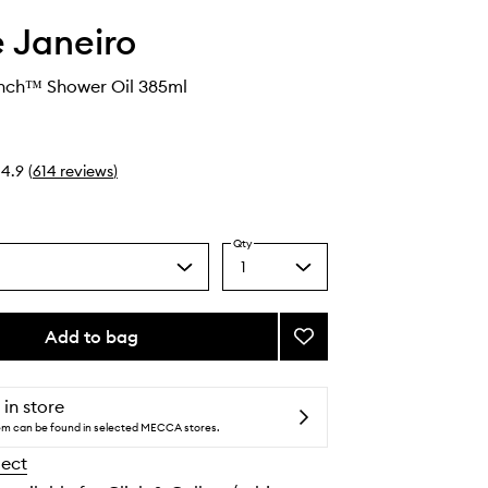
e Janeiro
ench™ Shower Oil 385ml
4.9
(
614
reviews
)
Qty
1
Select
a
quantity
from
Add to bag
Add
the
Delícia
selection
Drench™
Shower
 in store
Oil
tem can be found in selected MECCA stores.
to
lect
wishlist