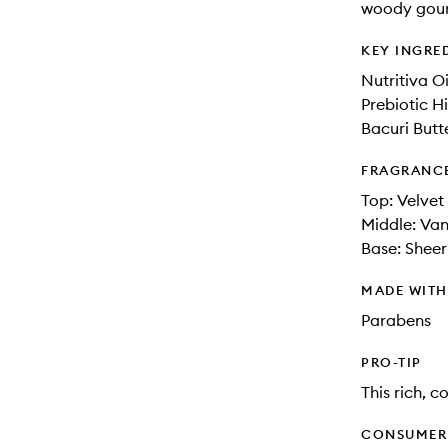
woody gour
KEY INGRE
Nutritiva O
Prebiotic H
Bacuri Butt
FRAGRANC
Top: Velvet
Middle: Van
Base: Shee
MADE WIT
Parabens
PRO-TIP
This rich, 
CONSUMER 