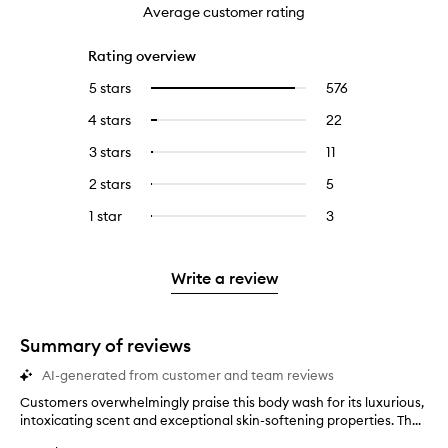
Average customer rating
Rating overview
5 stars
576
576
Select
reviews
to
4 stars
22
22
Select
with
filter
reviews
to
5
reviews
3 stars
11
11
Select
with
filter
stars.
with
reviews
to
4
reviews
2 stars
5
5
Select
5
with
filter
stars.
with
reviews
to
stars.
3
reviews
1 star
3
3
Select
4
with
filter
stars.
with
reviews
to
stars.
2
reviews
3
with
filter
stars.
with
stars.
1
reviews
Write a review
2
star.
with
stars.
1
star.
Summary of reviews
AI-generated from customer and team reviews
Customers overwhelmingly praise this body wash for its luxurious,
C
intoxicating scent and exceptional skin-softening properties. Th...
u
s