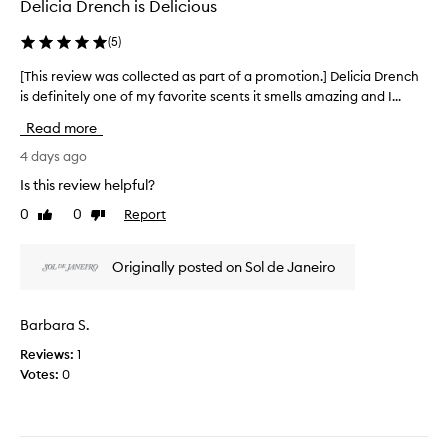
o
Delicia Drench is Delicious
o
x
n
l
c
(
5
)
.
l
e
]
e
p
[This review was collected as part of a promotion.] Delicia Drench
[
I
t
c
is definitely one of my favorite scents it smells amazing and I...
T
i
l
t
h
o
o
e
Read more
i
n
v
d
s
4 days ago
a
e
a
l
r
t
Is this review helpful?
s
s
e
h
p
k
0
0
Report
Like
Dislike
v
e
a
i
review
review
i
s
r
n
e
c
-
t
Originally posted on Sol de Janeiro
w
s
e
o
w
o
n
f
a
f
t
Barbara S.
a
s
t
a
p
Reviews:
1
e
c
n
r
n
Votes:
0
o
d
o
i
l
r
m
n
l
i
o
g
e
c
p
t