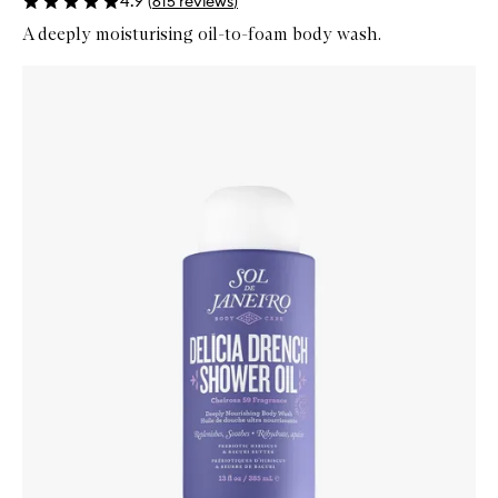
4.9
(
615
reviews
)
A deeply moisturising oil-to-foam body wash.
Skip to content below carousel
Zoom In