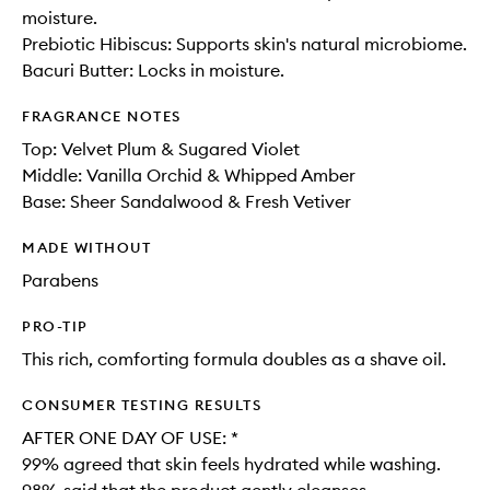
moisture.
Prebiotic Hibiscus: Supports skin's natural microbiome.
Bacuri Butter: Locks in moisture.
FRAGRANCE NOTES
Top: Velvet Plum & Sugared Violet
Middle: Vanilla Orchid​ & Whipped Amber​
Base: Sheer Sandalwood & Fresh Vetiver
MADE WITHOUT
Parabens
PRO-TIP
This rich, comforting formula doubles as a shave oil.
CONSUMER TESTING RESULTS
AFTER ONE DAY OF USE: *​
99% agreed that skin feels hydrated while washing​.