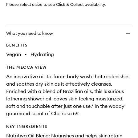
Please select a size to see Click & Collect availability.
What you need to know
BENEFITS
Vegan
•
Hydrating
THE MECCA VIEW
An innovative oil-to-foam body wash that replenishes
and soothes dry skin as it effectively cleanses.
Enriched with a blend of Brazilian oils, this luxurious
lathering shower oil leaves skin feeling moisturized,
soft and touchable after just one use.* In the woody
gourmand scent of Cheirosa 59.
KEY INGREDIENTS
Nutritiva Oil Blend: Nourishes and helps skin retain