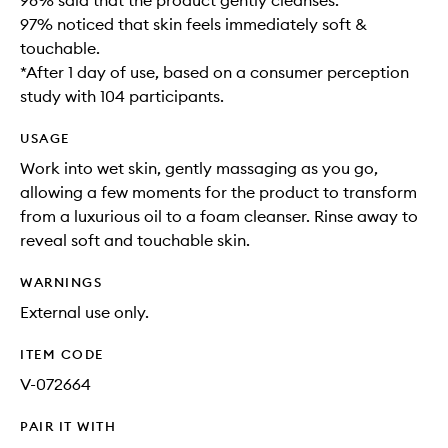
98% said that the product gently cleanses​.
97% noticed that skin feels immediately soft &
touchable.
*After 1 day of use, based on a consumer perception
study with 104 participants.
USAGE
Work into wet skin, gently massaging as you go,
allowing a few moments for the product to transform
from a luxurious oil to a foam cleanser. Rinse away to
reveal soft and touchable skin. ​
WARNINGS
External use only.
ITEM CODE
V-072664
PAIR IT WITH