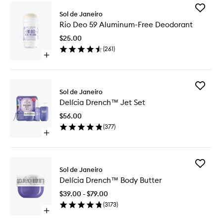
Add
Sol de Janeiro
Rio
Rio Deo 59 Aluminum-Free Deodorant
Deo
59
$25.00
Aluminu
(
261
)
Free
Open
Deodora
quick
to
buy
wishlist
for
Add
Rio
Sol de Janeiro
Delícia
Deo
Delícia Drench™ Jet Set
Drench
59
Jet
Aluminum-
$56.00
Set
Free
(
377
)
to
Deodorant
Open
wishlist
quick
buy
for
Add
Delícia
Sol de Janeiro
Delícia
Drench™
Delícia Drench™ Body Butter
Drench
Jet
Body
Set
$39.00 - $79.00
Butter
(
3173
)
to
Open
wishlist
quick