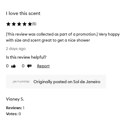
o
l
u
e
I love this scent
s
c
,
t
(
5
)
i
e
n
d
[This review was collected as part of a promotion.] Very happy
t
a
with size and scent great to get a nice shower
o
s
[
x
2 days ago
p
i
T
Is this review helpful?
c
a
h
a
r
i
0
0
Report
Like
Dislike
t
t
s
review
review
i
o
r
n
f
Originally posted on Sol de Janeiro
e
g
a
v
s
p
i
c
Vianey S.
r
e
e
o
n
w
Reviews:
1
t
m
w
Votes:
0
a
o
a
n
t
s
d
i
c
e