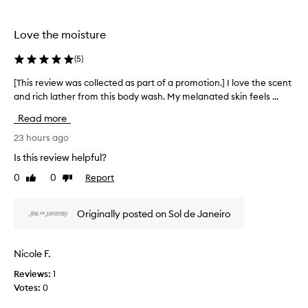
the
the
e
selection
selection
t
h
Love the moisture
i
s
(
5
)
b
o
[This review was collected as part of a promotion.] I love the scent
[
d
and rich lather from this body wash. My melanated skin feels ...
T
y
h
Read more
w
i
a
s
23 hours ago
s
r
h
Is this review helpful?
e
f
0
0
Report
Like
Dislike
v
o
review
review
r
i
i
e
Originally posted on Sol de Janeiro
t
w
s
w
l
a
Nicole F.
u
s
x
Reviews:
1
c
u
Votes:
0
o
r
l
i