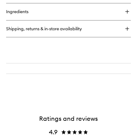
buy
for
Ingredients
Delícia
Drench™
Body
Shipping, returns & in-store availability
Butter
Ratings and reviews
4.9