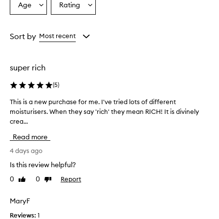
Age
Rating
Select
Select
v
a
a
e
r
Age
Rating
w
from
from
Sort by
Most recent
h
the
the
e
selection
selection
l
super rich
m
i
(
5
)
n
g
This is a new purchase for me. I've tried lots of different
T
l
moisturisers. When they say 'rich' they mean RICH! It is divinely
h
y
crea...
i
p
r
s
Read more
a
i
i
s
4 days ago
s
a
Is this review helpful?
e
n
t
0
0
Report
Like
Dislike
e
h
review
review
w
i
p
MaryF
s
u
m
Reviews:
1
o