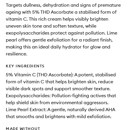
Targets dullness, dehydration and signs of premature
ageing with 5% THD Ascorbate a stabilised form of
vitamin C. This rich cream helps visibly brighten
uneven skin tone and soften texture, while
exopolysaccharides protect against pollution. Lime
pearl offers gentle exfoliation for a radiant finish,
making this an ideal daily hydrator for glow and
resilience.
KEY INGREDIENTS
5% Vitamin C (THD Ascorbate): A potent, stabilised
form of vitamin C that helps brighten skin, reduce
visible dark spots and support smoother texture.
Exopolysaccharides: Pollution-fighting actives that
help shield skin from environmental aggressors.
Lime Pearl Extract: A gentle, naturally derived AHA
that smooths and brightens with mild exfoliation.
MADE WITHOUT