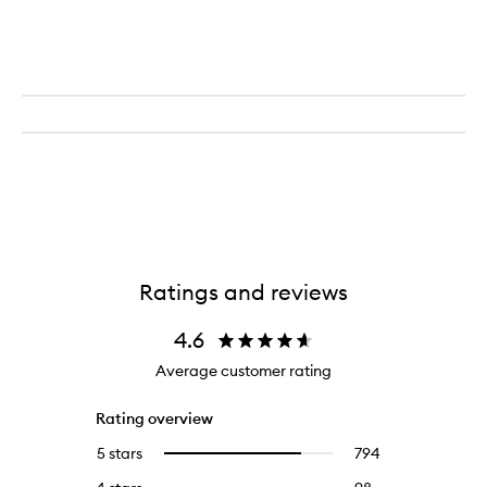
Ratings and reviews
4.6
Average customer rating
Rating overview
5 stars
794
794
Select
reviews
to