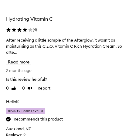
s
a
t
i
m
s
b
a
o
l
Hydrating Vitamin C
z
f
e
i
b
d
(
4
)
n
r
i
i
g
f
After receiving a little sample of the Afterglow, it wasn't as
A
g
f
f
moisturising as this C.E.O. Vitamin C Rich Hydration Cream. So
f
h
o
e
afte...
t
t
r
r
e
e
Read more
b
e
r
n
r
n
r
2 months ago
i
i
t
e
n
Is this review helpful?
g
g
m
c
h
a
0
0
Report
Like
Dislike
o
e
n
review
review
t
i
i
d
e
s
v
HelloK
d
n
t
i
e
i
BEAUTY LOOP LEVEL 3
u
n
e
n
r
g
Recommends this product
p
g
i
a
h
Auckland, NZ
t
s
l
y
Reviews:
2