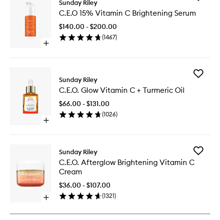
Sunday Riley
C.E.O
C.E.O 15% Vitamin C Brightening Serum
15%
Vitamin
$140.00 - $200.00
C
(
1467
)
Brighten
Open
Serum
quick
to
buy
wishlist
for
Add
C.E.O
Sunday Riley
C.E.O.
15%
C.E.O. Glow Vitamin C + Turmeric Oil
Glow
Vitamin
Vitamin
C
$66.00 - $131.00
C
Brightening
(
1026
)
+
Serum
Open
Turmeric
quick
Oil
buy
to
for
wishlist
Add
Sunday Riley
C.E.O.
C.E.O.
C.E.O. Afterglow Brightening Vitamin C
Glow
Aftergl
Cream
Vitamin
Brighten
C
Vitamin
$36.00 - $107.00
+
C
(
1321
)
Turmeric
Open
Cream
Oil
quick
to
buy
wishlist