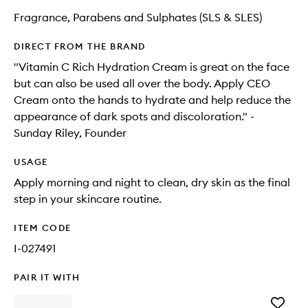
Fragrance, Parabens and Sulphates (SLS & SLES)
DIRECT FROM THE BRAND
"Vitamin C Rich Hydration Cream is great on the face
but can also be used all over the body. Apply CEO
Cream onto the hands to hydrate and help reduce the
appearance of dark spots and discoloration." -
Sunday Riley, Founder
USAGE
Apply morning and night to clean, dry skin as the final
step in your skincare routine.
ITEM CODE
I-027491
PAIR IT WITH
Add