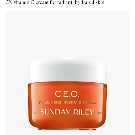
5% vitamin C cream for radiant, hydrated skin.
Skip to content below carousel
Zoom In