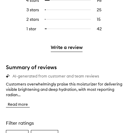
4 stars
98
98
Select
with
filter
reviews
to
5
reviews
3 stars
25
25
Select
with
filter
stars.
with
reviews
to
4
reviews
2 stars
15
15
Select
5
with
filter
stars.
with
reviews
to
stars.
3
reviews
1 star
42
42
Select
4
with
filter
stars.
with
reviews
to
stars.
2
reviews
3
with
filter
stars.
with
stars.
1
reviews
Write a review
2
star.
with
stars.
1
star.
Summary of reviews
AI-generated from customer and team reviews
Customers overwhelmingly praise this moisturizer for delivering
C
visible brightening and deep hydration, with most reporting
u
radian...
s
t
Read more
o
m
e
r
Filter ratings
s
o