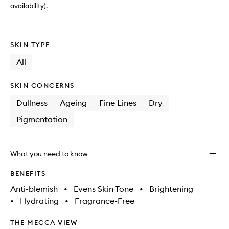
wishlis
availability).
SKIN TYPE
All
SKIN CONCERNS
Dullness
Ageing
Fine Lines
Dry
Pigmentation
What you need to know
BENEFITS
Anti-blemish
•
Evens Skin Tone
•
Brightening
•
Hydrating
•
Fragrance-Free
THE MECCA VIEW