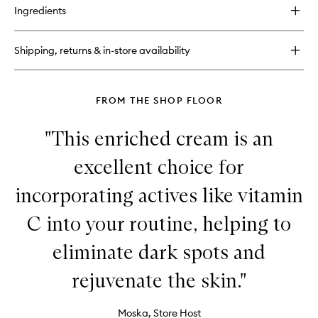
for
Ingredients
C.E.O.
Afterglow
Brightening
Shipping, returns & in-store availability
Vitamin
C
Cream
FROM THE SHOP FLOOR
"This enriched cream is an
excellent choice for
incorporating actives like vitamin
C into your routine, helping to
eliminate dark spots and
rejuvenate the skin."
Moska, Store Host