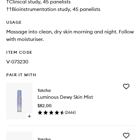
†Clinical study, 45 panelists
††Bioinstrumentation study, 45 panelists
USAGE
Massage into clean, dry skin morning and night. Follow
with moisturiser.
ITEM CODE
V-073230
PAIR IT WITH
Add
Tatcha
Luminou
Luminous Dewy Skin Mist
Dewy
Skin
$82.00
Mist
(
2666
)
to
Open
wishlist
quick
buy
for
Add
Luminous
Tatcha