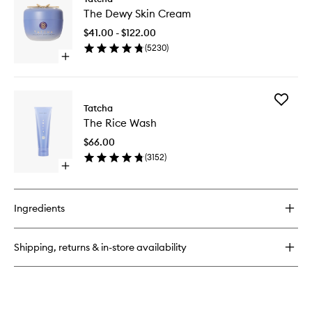
The
Dewy
The Dewy Skin Cream
Dewy
Skin
Skin
Mist
$41.00 - $122.00
Cream
(
5230
)
to
Open
wishlist
quick
buy
for
Add
The
Tatcha
The
Dewy
The Rice Wash
Rice
Skin
Wash
Cream
$66.00
to
(
3152
)
wishlist
Open
quick
buy
for
Ingredients
The
Rice
Wash
Shipping, returns & in-store availability