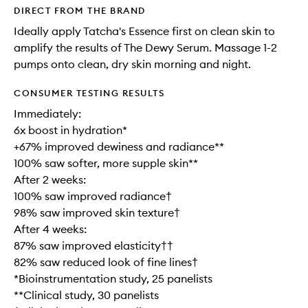
DIRECT FROM THE BRAND
Ideally apply Tatcha's Essence first on clean skin to
amplify the results of The Dewy Serum. Massage 1-2
pumps onto clean, dry skin morning and night.
CONSUMER TESTING RESULTS
Immediately:
6x boost in hydration*
+67% improved dewiness and radiance**
100% saw softer, more supple skin**
After 2 weeks:
100% saw improved radiance†
98% saw improved skin texture†
After 4 weeks:
87% saw improved elasticity††
82% saw reduced look of fine lines†
*Bioinstrumentation study, 25 panelists
**Clinical study, 30 panelists