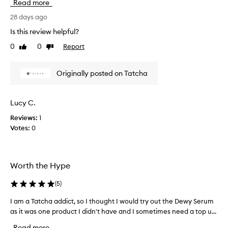
Read more
c
e
28 days ago
n
Is this review helpful?
t
0
0
Report
Like
Dislike
l
review
review
y
p
Originally posted on Tatcha
u
r
c
Lucy C.
h
Reviews:
1
a
Votes:
0
s
e
d
t
Worth the Hype
h
e
(
5
)
d
e
I am a Tatcha addict, so I thought I would try out the Dewy Serum
I
w
as it was one product I didn't have and I sometimes need a top u...
a
y
m
Read more