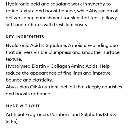
Hyaluronic acid and squalane work in synergy to
refine texture and boost bounce, while Abyssinian oil
delivers deep nourishment for skin that feels pillowy-
soft and radiates with fresh luminosity.
KEY INGREDIENTS
Hyaluronic Acid & Squalane: A moisture-binding duo
that delivers visible plumpness and smoother surface
texture.
Hydrolysed Elastin + Collagen Amino Acids: Help
reduce the appearance of fine lines and improve
bounce and elasticity.
Abyssinian Oil: A nutrient-rich oil that deeply nourishes
and boosts radiance.
MADE WITHOUT
Artificial Fragrance, Parabens and Sulphates (SLS &
SLES)