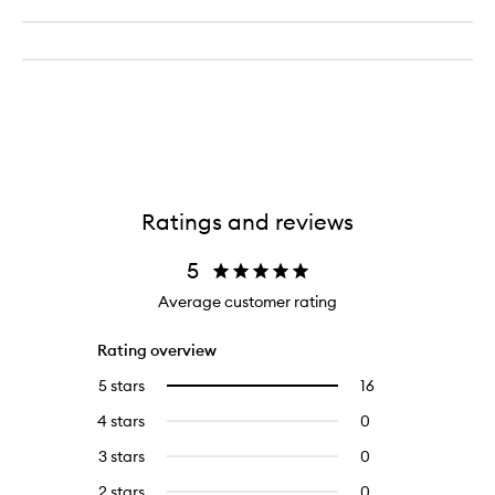
Ratings and reviews
5
Average customer rating
Rating overview
5 stars
16
16
Select
reviews
to
4 stars
0
0
with
filter
reviews
5
reviews
3 stars
0
0
with
stars.
with
reviews
4
2 stars
0
0