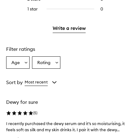
5
with
stars.
reviews
stars.
3
1 star
0
0
with
stars.
reviews
2
with
stars.
1
Write a review
star.
Filter ratings
Age
Rating
Select
Select
a
a
Age
Rating
from
from
Sort by
Most recent
the
the
selection
selection
Dewy for sure
(
5
)
I recently purchased the dewy serum and it’s so moisturising, it
I
feels soft as silk and my skin drinks it. I pair it with the dewy...
r
e