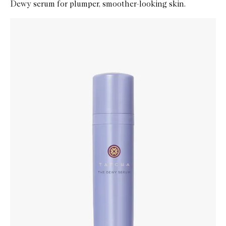
Dewy serum for plumper, smoother-looking skin.
Skip to content below carousel
Zoom In