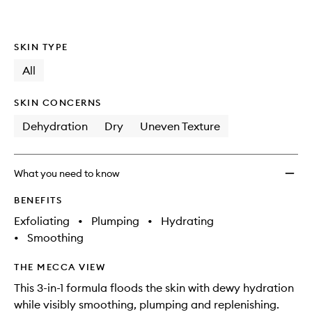
SKIN TYPE
All
SKIN CONCERNS
Dehydration
Dry
Uneven Texture
What you need to know
BENEFITS
Exfoliating
•
Plumping
•
Hydrating
•
Smoothing
THE MECCA VIEW
This 3-in-1 formula floods the skin with dewy hydration
while visibly smoothing, plumping and replenishing.