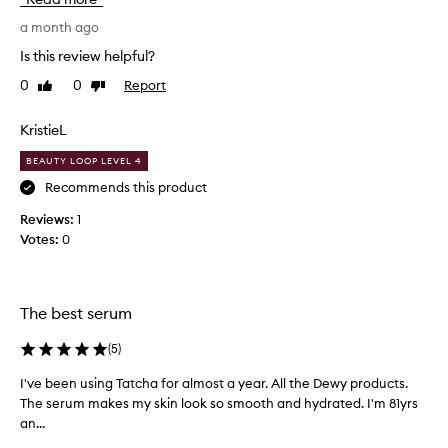
s
a
e
T
a month ago
r
a
Is this review helpful?
u
t
0
0
Report
m
Like
Dislike
c
review
review
a
h
n
a
KristieL
d
a
BEAUTY LOOP LEVEL 4
i
d
t
d
Recommends this product
’
i
Reviews:
1
s
c
Votes:
0
s
t
o
,
m
s
o
o
The best serum
i
I
s
t
(
5
)
t
h
I've been using Tatcha for almost a year. All the Dewy products.
I
u
o
The serum makes my skin look so smooth and hydrated. I'm 81yrs
'
r
u
an...
v
i
g
e
s
h