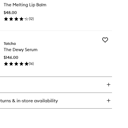
ce
The Melting Lip Balm
Melting
sh
Lip
$48.00
Balm
(
12
)
to
en
wishlist
ick
y
Add
e
Tatcha
The
lting
The Dewy Serum
Dewy
Serum
lm
$146.00
to
(
16
)
wishlist
en
ick
y
e
wy
rum
turns & in-store availability