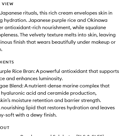
 VIEW
 Japanese rituals, this rich cream envelopes skin in
ng hydration. Japanese purple rice and Okinawa
er antioxidant-rich nourishment, while squalane
pleness. The velvety texture melts into skin, leaving
inous finish that wears beautifully under makeup or
n.
DIENTS
rple Rice Bran: A powerful antioxidant that supports
ence and enhances luminosity.
ae Blend: A nutrient-dense marine complex that
 hyaluronic acid and ceramide production,
kin’s moisture retention and barrier strength.
 nourishing lipid that restores hydration and leaves
y-soft with a dewy finish.
HOUT