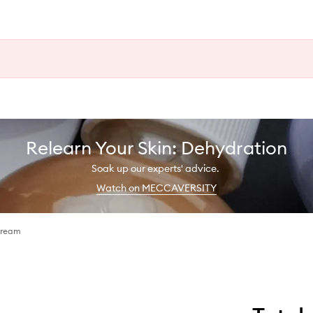
Relearn Your Skin: Dehydration
Soak up our experts' advice.
Watch on MECCAVERSITY
Cream