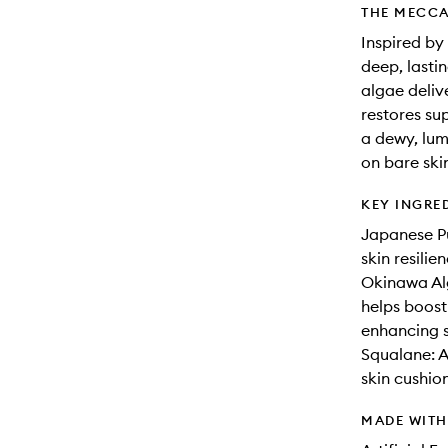
THE MECCA
Inspired by
deep, lasti
algae deliv
restores sup
a dewy, lum
on bare ski
KEY INGRE
Japanese Pu
skin resili
Okinawa Alg
helps boost
enhancing s
Squalane: A
skin cushion
MADE WIT