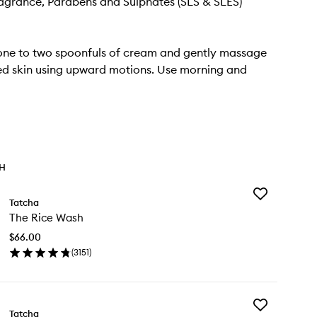
Fragrance, Parabens and Sulphates (SLS & SLES)
one to two spoonfuls of cream and gently massage
ed skin using upward motions. Use morning and
TH
Add
Tatcha
The
The Rice Wash
Rice
Wash
$66.00
to
(
3151
)
wishlist
en
ick
y
Add
e
Tatcha
The