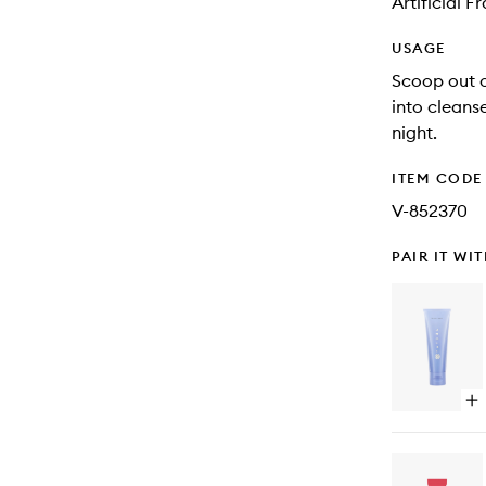
Artificial 
USAGE
Scoop out 
into cleans
night.
ITEM CODE
V-852370
PAIR IT WI
Op
qu
bu
for
Th