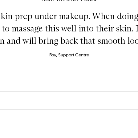
skin prep under makeup. When doing 
o massage this well into their skin. 
n and will bring back that smooth lo
Fay, Support Centre