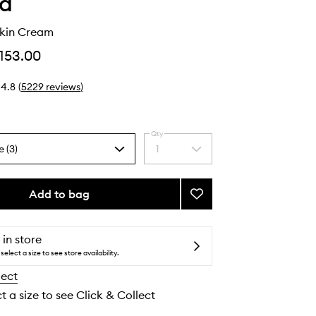
ha
kin Cream
153.00
4.8
(
5229
reviews
)
Qty
e (3)
1
Select
a
quantity
from
Add to bag
Add
the
The
selection
Dewy
Skin
 in store
Cream
select a size to see store availability.
to
lect
wishlist
t a size to see Click & Collect