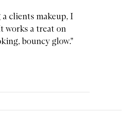
a clients makeup, I
It works a treat on
oking, bouncy glow."