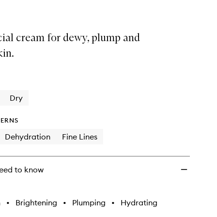
cial cream for dewy, plump and
kin.
Dry
ERNS
Dehydration
Fine Lines
eed to know
h
•
Brightening
•
Plumping
•
Hydrating