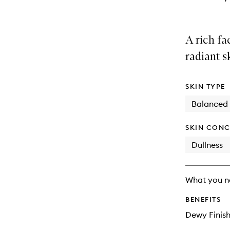
A rich fa
radiant s
SKIN TYPE
Balanced
SKIN CONC
Dullness
What you n
BENEFITS
Dewy Finis