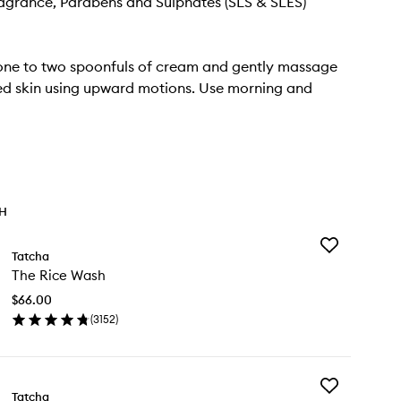
Fragrance, Parabens and Sulphates (SLS & SLES)
one to two spoonfuls of cream and gently massage
ed skin using upward motions. Use morning and
TH
Add
Tatcha
The
The Rice Wash
Rice
Wash
$66.00
to
(
3152
)
wishlist
en
ick
y
Add
e
Tatcha
The