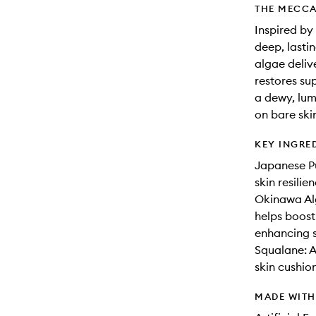
THE MECCA
Inspired by
deep, lasti
algae deliv
restores sup
a dewy, lum
on bare ski
KEY INGRE
Japanese Pu
skin resili
Okinawa Alg
helps boost
enhancing s
Squalane: A
skin cushion
MADE WIT