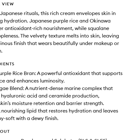
 VIEW
 Japanese rituals, this rich cream envelopes skin in
ng hydration. Japanese purple rice and Okinawa
er antioxidant-rich nourishment, while squalane
pleness. The velvety texture melts into skin, leaving
inous finish that wears beautifully under makeup or
n.
DIENTS
rple Rice Bran: A powerful antioxidant that supports
ence and enhances luminosity.
ae Blend: A nutrient-dense marine complex that
 hyaluronic acid and ceramide production,
kin’s moisture retention and barrier strength.
 nourishing lipid that restores hydration and leaves
y-soft with a dewy finish.
HOUT