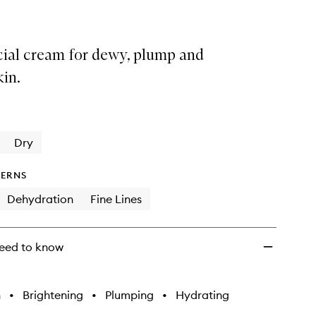
cial cream for dewy, plump and
kin.
Dry
ERNS
Dehydration
Fine Lines
eed to know
h
•
Brightening
•
Plumping
•
Hydrating