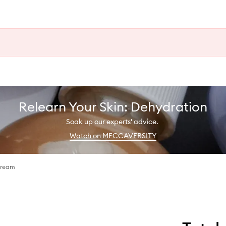
Relearn Your Skin: Dehydration
Soak up our experts' advice.
Watch on MECCAVERSITY
Cream