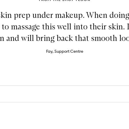
skin prep under makeup. When doing 
o massage this well into their skin. 
n and will bring back that smooth lo
Fay, Support Centre