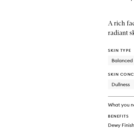
A rich fa
radiant s
SKIN TYPE
Balanced
SKIN CONC
Dullness
What you n
BENEFITS
Dewy Finis