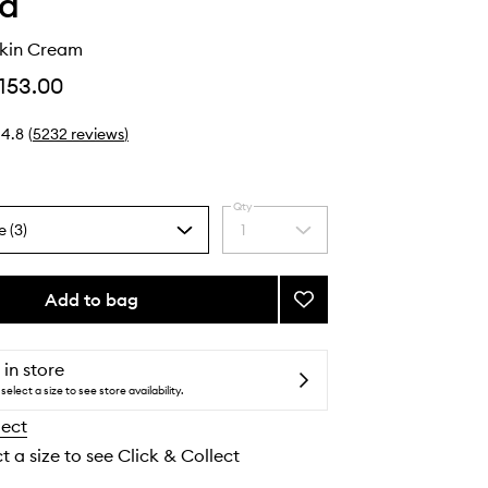
ha
kin Cream
153.00
4.8
(
5232
reviews
)
Qty
e (3)
1
Select
a
quantity
from
Add to bag
Add
the
The
selection
Dewy
Skin
 in store
Cream
select a size to see store availability.
to
lect
wishlist
t a size to see Click & Collect