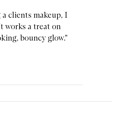
a clients makeup, I
It works a treat on
oking, bouncy glow."