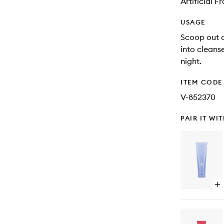
Artificial 
USAGE
Scoop out 
into cleans
night.
ITEM CODE
V-852370
PAIR IT WI
Op
qu
bu
for
Th