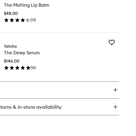
ce
The Melting Lip Balm
Melting
sh
Lip
$48.00
Balm
(
13
)
to
en
wishlist
ick
y
Add
e
Tatcha
The
lting
The Dewy Serum
Dewy
Serum
lm
$146.00
to
(
16
)
wishlist
en
ick
y
e
wy
rum
turns & in-store availability