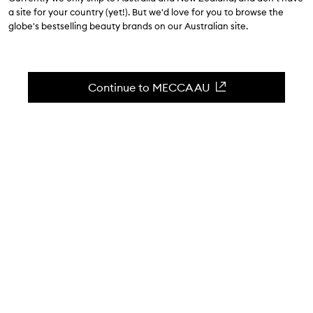
$53.00
a site for your country (yet!). But we'd love for you to browse the
globe's bestselling beauty brands on our Australian site.
4.6
(
72
reviews
)
Buildable, long-wearing liquid shadow and liner.
Skip to content below carousel
Zoom In
Continue to MECCA AU