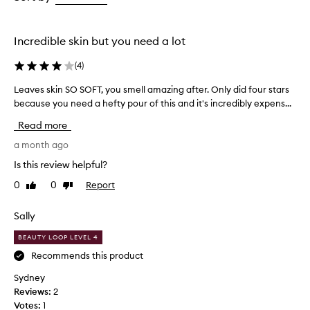
the
the
selection
selection
Incredible skin but you need a lot
(
4
)
Leaves skin SO SOFT, you smell amazing after. Only did four stars
L
because you need a hefty pour of this and it's incredibly expens...
e
a
Read more
v
e
a month ago
s
Is this review helpful?
s
0
0
Report
Like
Dislike
k
review
review
i
n
Sally
S
BEAUTY LOOP LEVEL 4
O
S
Recommends this product
O
Sydney
F
Reviews:
2
T
Votes:
1