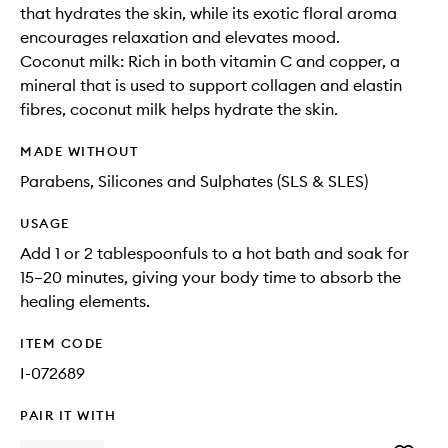
that hydrates the skin, while its exotic floral aroma
encourages relaxation and elevates mood.
Coconut milk: Rich in both vitamin C and copper, a
mineral that is used to support collagen and elastin
fibres, coconut milk helps hydrate the skin.
MADE WITHOUT
Parabens, Silicones and Sulphates (SLS & SLES)
USAGE
Add 1 or 2 tablespoonfuls to a hot bath and soak for
15–20 minutes, giving your body time to absorb the
healing elements.
ITEM CODE
I-072689
PAIR IT WITH