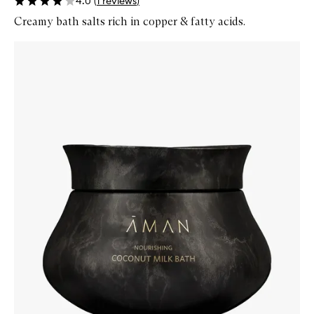
4.0
(
1
reviews
)
Creamy bath salts rich in copper & fatty acids.
Skip to content below carousel
Zoom In