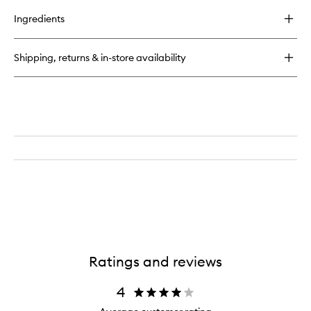
buy
for
Ingredients
Nourishing
Pulse
Point
Shipping, returns & in-store availability
Remedy
Ratings and reviews
4