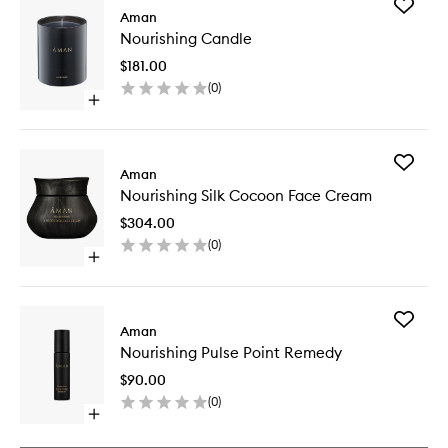
Add
Aman
Nourishi
Nourishing Candle
Candle
to
$181.00
wishlist
(
0
)
Open
quick
buy
for
Add
Nourishing
Aman
Nourishi
Candle
Nourishing Silk Cocoon Face Cream
Silk
Cocoon
$304.00
Face
(
0
)
Cream
Open
to
quick
wishlist
buy
for
Add
Nourishing
Aman
Nourishi
Silk
Nourishing Pulse Point Remedy
Pulse
Cocoon
Point
Face
$90.00
Remedy
Cream
(
0
)
to
Open
wishlist
quick