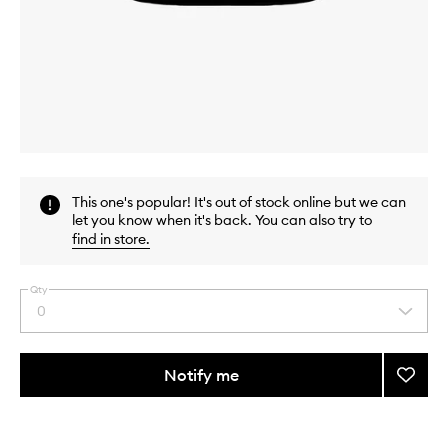
Skip to content above carousel
Skip to content above product images
This one's popular! It's out of stock online but we can
let you know when it's back. You can also try to
find in store
.
Qty
0
Select
a
quantity
from
Notify me
Add
the
Nouris
This
This
selection
Cocon
product
product
Milk
is
is