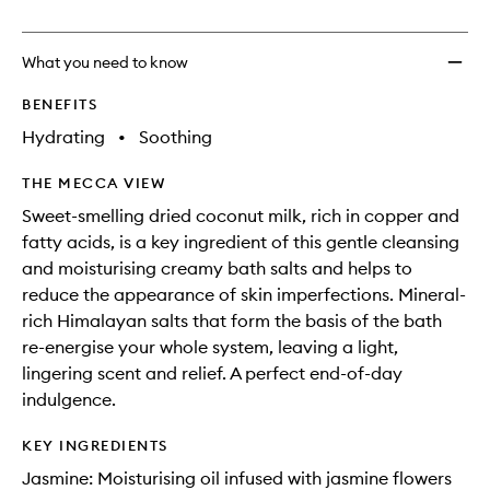
no
out
Bath
longer
of
to
available.
stock.
wishlis
What you need to know
BENEFITS
Hydrating
•
Soothing
THE MECCA VIEW
Sweet-smelling dried coconut milk, rich in copper and
fatty acids, is a key ingredient of this gentle cleansing
and moisturising creamy bath salts and helps to
reduce the appearance of skin imperfections. Mineral-
rich Himalayan salts that form the basis of the bath
re-energise your whole system, leaving a light,
lingering scent and relief. A perfect end-of-day
indulgence.
KEY INGREDIENTS
Jasmine: Moisturising oil infused with jasmine flowers