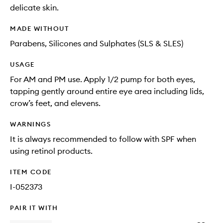
delicate skin.
MADE WITHOUT
Parabens, Silicones and Sulphates (SLS & SLES)
USAGE
For AM and PM use. Apply 1/2 pump for both eyes,
tapping gently around entire eye area including lids,
crow’s feet, and elevens.
WARNINGS
It is always recommended to follow with SPF when
using retinol products.
ITEM CODE
I-052373
PAIR IT WITH