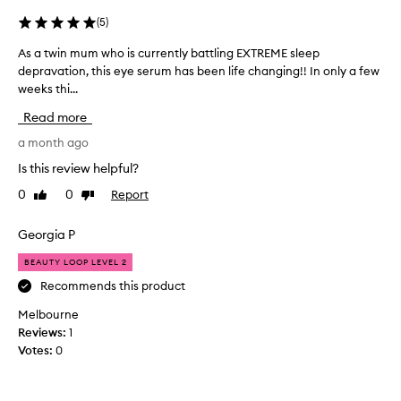
I
'
(
5
)
v
As a twin mum who is currently battling EXTREME sleep
A
e
depravation, this eye serum has been life changing!! In only a few
s
t
weeks thi...
a
r
t
i
Read more
w
e
i
a month ago
d
n
t
Is this review helpful?
m
h
0
0
Report
Like
Dislike
u
a
review
review
m
t
w
Georgia P
a
h
c
BEAUTY LOOP LEVEL 2
o
t
i
Recommends this product
u
s
a
Melbourne
c
l
Reviews:
1
u
l
Votes:
0
r
y
r
m
e
a