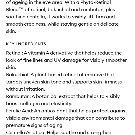
of ageing in the eye area. With a Phyto-Retinol
Blend™ of retinol, bakuchiol and rambutan, plus
soothing centella, it works to visibly lift, firm and
smooth crepiness, while staying gentle on delicate
skin.
KEY INGREDIENTS
Retinol: A vitamin A derivative that helps reduce the
look of fine lines and UV damage for visibly smoother
skin.
Bakuchiol: A plant-based retinol alternative that
targets uneven skin tone and supports skin firmness
without irritation.
Rambutan: A botanical extract that helps to visibly
boost collagen and elasticity.
Ferulic Acid: An antioxidant that helps protect against
visible environmental damage that can contribute to
premature signs of aging.
Centella Asiatica: Helps soothe and strengthen