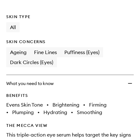
wishlis
SKIN TYPE
All
SKIN CONCERNS
Ageing
Fine Lines
Puffiness (Eyes)
Dark Circles (Eyes)
What you need to know
BENEFITS
Evens Skin Tone
•
Brightening
•
Firming
•
Plumping
•
Hydrating
•
Smoothing
THE MECCA VIEW
This triple-action eye serum helps target the key signs