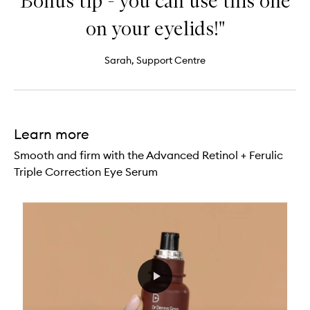
Bonus tip - you can use this one
on your eyelids!"
Sarah, Support Centre
Learn more
Smooth and firm with the Advanced Retinol + Ferulic
Triple Correction Eye Serum