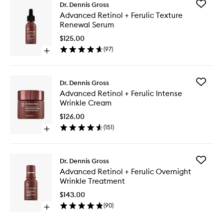
Add
Dr. Dennis Gross
Advanc
Advanced Retinol + Ferulic Texture
Retinol
Renewal Serum
+
Ferulic
$125.00
Texture
(
97
)
Open
Renewal
quick
Serum
buy
to
for
wishlist
Add
Dr. Dennis Gross
Advanced
Advanc
Advanced Retinol + Ferulic Intense
Retinol
Retinol
Wrinkle Cream
+
+
Ferulic
Ferulic
$126.00
Texture
Intense
(
151
)
Renewal
Open
Wrinkle
Serum
quick
Cream
buy
to
for
wishlist
Add
Dr. Dennis Gross
Advanced
Advanc
Advanced Retinol + Ferulic Overnight
Retinol
Retinol
Wrinkle Treatment
+
+
Ferulic
Ferulic
$143.00
Intense
Overnig
(
90
)
Wrinkle
Open
Wrinkle
Cream
quick
Treatme