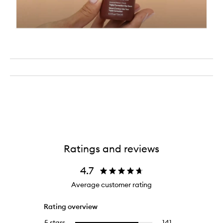
Ratings and reviews
4.7
Average customer rating
Rating overview
5 stars
141
141
Select