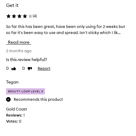
n
k
Get it
t
e
l
(
4
)
s
y
a
So far this has been great, have been only using for 2 weeks but
S
b
d
so far it's been easy to use and spread. Isn't sticky which I lik...
o
a
i
f
t
f
Read more
a
t
f
r
2 months ago
l
e
t
i
r
Is this review helpful?
h
n
e
0
0
Report
Like
Dislike
i
g
n
review
review
s
E
c
h
Tegan
X
e
a
T
t
BEAUTY LOOP LEVEL 3
s
R
o
b
Recommends this product
E
m
e
M
y
Gold Coast
e
E
d
Reviews:
1
n
s
a
Votes:
0
g
l
r
r
e
k
e