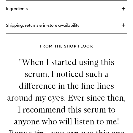
buy
to
for
wishlist
Ingredients
Advanced
Retinol
+
Shipping, returns & in-store availability
Ferulic
Overnight
Wrinkle
Treatment
FROM THE SHOP FLOOR
"When I started using this
serum, I noticed such a
difference in the fine lines
around my eyes. Ever since then,
I recommend this serum to
anyone who will listen to me!