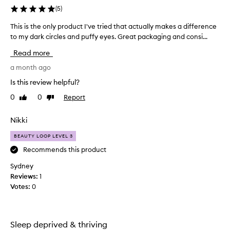
(
5
)
This is the only product I've tried that actually makes a difference
T
h
to my dark circles and puffy eyes. Great packaging and consi...
i
Read more
s
i
a month ago
s
Is this review helpful?
t
0
0
Report
Like
Dislike
h
review
review
e
o
Nikki
n
BEAUTY LOOP LEVEL 3
l
y
Recommends this product
p
Sydney
r
Reviews:
1
o
Votes:
0
d
u
c
t
Sleep deprived & thriving