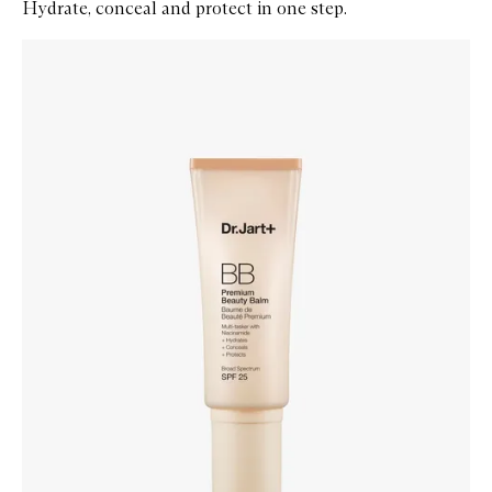
Hydrate, conceal and protect in one step.
Skip to content below carousel
Zoom In