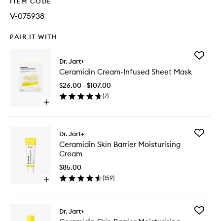
ITEM CODE
V-075938
PAIR IT WITH
Add
Dr. Jart+
Ceramid
Ceramidin Cream-Infused Sheet Mask
Cream-
Infused
$26.00 - $107.00
Sheet
(
7
)
Mask
Open
to
quick
wishlist
buy
for
Add
Dr. Jart+
Ceramidin
Ceramid
Ceramidin Skin Barrier Moisturising
Cream-
Skin
Cream
Infused
Barrier
Sheet
Moisturi
$85.00
Mask
Cream
(
159
)
Open
to
quick
wishlist
buy
for
Add
Dr. Jart+
Ceramidin
Ceramid