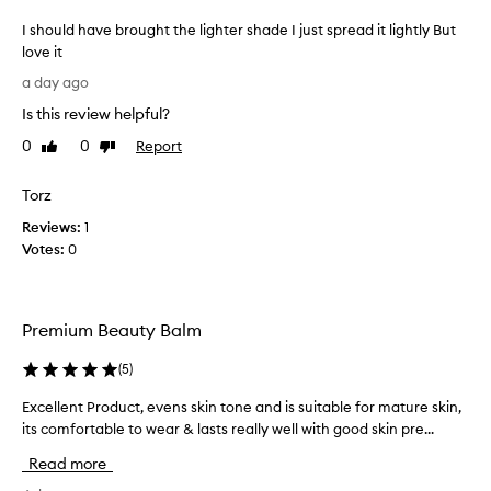
p
I should have brought the lighter shade I just spread it lightly But
r
love it
a
I
i
a day ago
s
s
Is this review helpful?
e
h
t
o
0
0
Report
Like
Dislike
h
u
review
review
i
l
Torz
s
d
l
Reviews:
h
1
i
Votes:
a
0
g
v
h
e
t
w
b
Premium Beauty Balm
e
r
i
o
(
5
)
g
u
h
g
Excellent Product, evens skin tone and is suitable for mature skin,
E
t
h
its comfortable to wear & lasts really well with good skin pre...
x
b
t
c
a
Read more
t
s
e
h