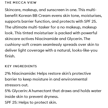
THE MECCA VIEW
Skincare, makeup, and sunscreen in one. This multi-
benefit Korean BB Cream evens skin tone, moisturises,
supports barrier function, and protects with SPF 25.
The ultimate multi-tasker for a no makeup, makeup
look. This tinted moisturiser is packed with powerful
skincare actives Niacinamide and Glycerin. The
cushiony-soft cream seamlessly spreads over skin to
deliver light coverage with a natural, looks-like-you
finish.
KEY INGREDIENTS
2% Niacinamide: Helps restore skin’s protective
barrier to keep moisture in and environmental
stressors out.
5% Glycerin: A humectant that draws and holds water
inside skin to prevent dryness.
SPF 25: Helps to protect skin.