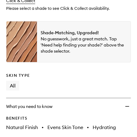
change
Click & Collect
available.
stock.
Please select a shade to see Click & Collect availability.
Shade-Matching, Upgraded!
No guesswork, just a great match. Tap
'Need help finding your shade?' above the
shade selector.
SKIN TYPE
All
What you need to know
BENEFITS
Natural Finish
•
Evens Skin Tone
•
Hydrating