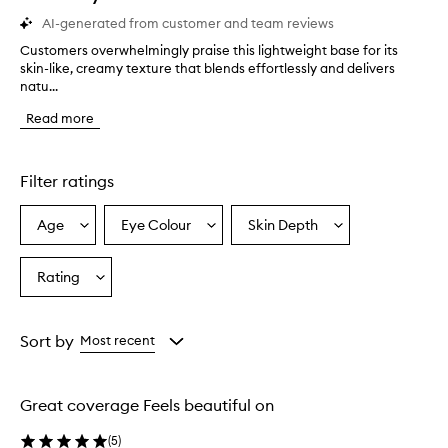
AI-generated from customer and team reviews
Customers overwhelmingly praise this lightweight base for its
C
skin-like, creamy texture that blends effortlessly and delivers
u
natu...
s
t
Read more
o
m
e
r
Filter ratings
s
o
Age
Eye Colour
Skin Depth
Select
Select
Select
v
a
a
a
e
r
Age
Eyecolour
Skintone
Rating
Select
w
from
from
from
a
h
the
the
the
Rating
e
selection
selection
selection
from
l
Sort by
Most recent
m
the
i
selection
n
Great coverage Feels beautiful on
g
l
(
5
)
y