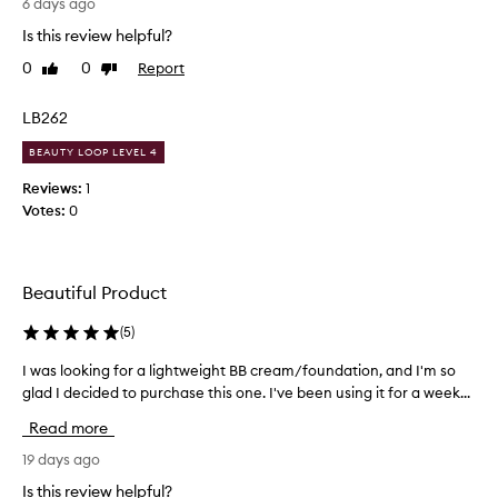
e
l
6 days ago
f
e
l
Is this review helpful?
o
l
e
r
i
0
0
Report
Like
Dislike
n
i
review
review
g
t
t
h
P
LB262
s
t
r
s
e
BEAUTY LOOP LEVEL 4
o
k
r
i
d
Reviews:
1
s
n
u
Votes:
0
-
h
c
l
a
t
i
d
,
k
e
Beautiful Product
e
e
I
v
,
j
(
5
)
e
c
u
n
r
I was looking for a lightweight BB cream/foundation, and I'm so
I
s
e
s
glad I decided to purchase this one. I've been using it for a week...
w
t
a
s
a
m
s
k
Read more
s
y
p
i
l
19 days ago
t
r
n
e
o
e
Is this review helpful?
t