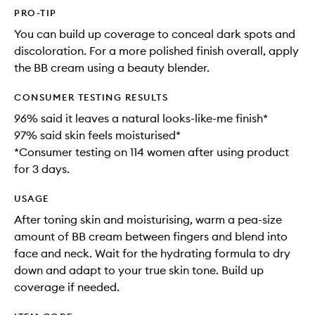
PRO-TIP
You can build up coverage to conceal dark spots and
discoloration. For a more polished finish overall, apply
the BB cream using a beauty blender.
CONSUMER TESTING RESULTS
96% said it leaves a natural looks-like-me finish*
97% said skin feels moisturised*
*Consumer testing on 114 women after using product
for 3 days.
USAGE
After toning skin and moisturising, warm a pea-size
amount of BB cream between fingers and blend into
face and neck. Wait for the hydrating formula to dry
down and adapt to your true skin tone. Build up
coverage if needed.