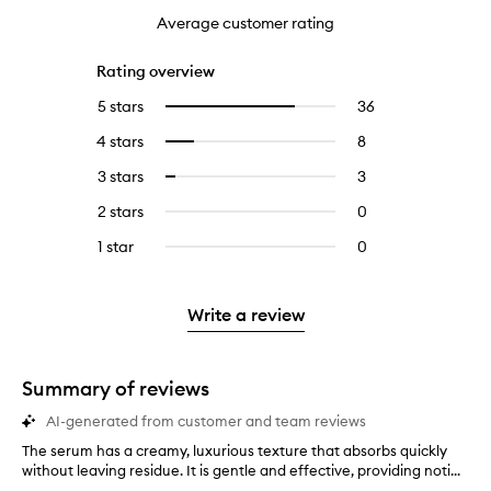
Average customer rating
Rating overview
5 stars
36
36
Select
reviews
to
4 stars
8
8
Select
with
filter
reviews
to
5
reviews
3 stars
3
3
Select
with
filter
stars.
with
reviews
to
4
reviews
2 stars
0
0
5
with
filter
stars.
with
reviews
stars.
3
reviews
1 star
0
0
4
with
stars.
with
reviews
stars.
2
3
with
stars.
stars.
1
Write a review
star.
Summary of reviews
AI-generated from customer and team reviews
The serum has a creamy, luxurious texture that absorbs quickly
T
without leaving residue. It is gentle and effective, providing noti...
h
e