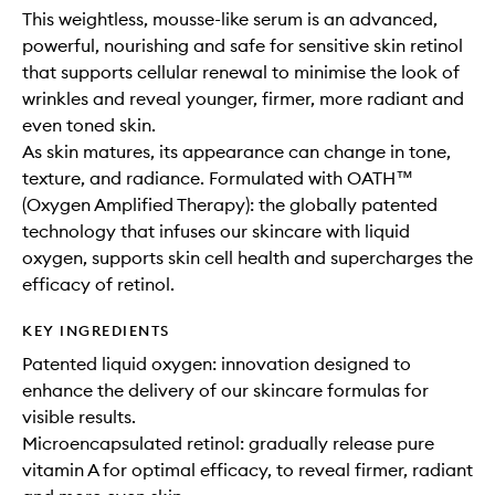
This weightless, mousse-like serum is an advanced,
powerful, nourishing and safe for sensitive skin retinol
that supports cellular renewal to minimise the look of
wrinkles and reveal younger, firmer, more radiant and
even toned skin.
As skin matures, its appearance can change in tone,
texture, and radiance. Formulated with OATH™
(Oxygen Amplified Therapy): the globally patented
technology that infuses our skincare with liquid
oxygen, supports skin cell health and supercharges the
efficacy of retinol.
KEY INGREDIENTS
Patented liquid oxygen: innovation designed to
enhance the delivery of our skincare formulas for
visible results.
Microencapsulated retinol: gradually release pure
vitamin A for optimal efficacy, to reveal firmer, radiant