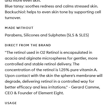
and more even skin.
Blue tansy: soothes redness and calms stressed skin.
Backuchiol: helps to even skin tone by supporting cell
turnover.
MADE WITHOUT
Parabens, Silicones and Sulphates (SLS & SLES)
DIRECT FROM THE BRAND
"The retinol used in O2 Retinol is encapsulated in
acacia and alginate microspheres for gentler, more
controlled and stable retinol delivery. The
concentration of the retinol is 1.25% pure vitamin A.
Upon contact with the skin the sphere's membrane will
degrade, delivering retinol in a controlled way for
better efficacy and less irritations." - Gerard Camme,
CEO & Founder of Element Eight.
USAGE