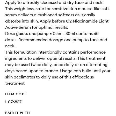
Apply to a freshly cleansed and dry face and neck.
This weightless, safe for sensitive skin mousse-like soft
serum delivers a cushioned softness as it easily
absorbs into skin. Apply before O2 Niacinamide Eight
Active Serum for optimal results.
Dose guide: one pump = 0.5ml. 30ml contains 60
doses. Recommended dosage one pump to face and
neck.
This formulation intentionally contains performance
ingredients to deliver optimal results. This treatment
may be used twice daily, once daily or on alternating
days based upon tolerance. Usage can build until your
skin acclimates to daily use of this efficacious
treatment
ITEM CODE
I-076837
PAIR IT WITH