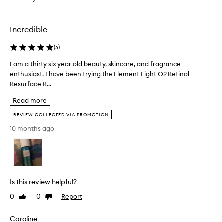
s
the
the
t
selection
selection
e
x
Incredible
t
u
(
5
)
r
e
I am a thirty six year old beauty, skincare, and fragrance
I
t
enthusiast. I have been trying the Element Eight O2 Retinol
a
h
Resurface R...
m
a
a
t
Read more
t
a
h
REVIEW COLLECTED VIA PROMOTION
b
i
s
10 months ago
r
o
r
t
b
y
s
s
q
i
u
Is this review helpful?
x
i
y
0
0
Report
Like
Dislike
c
e
review
review
k
a
l
Caroline