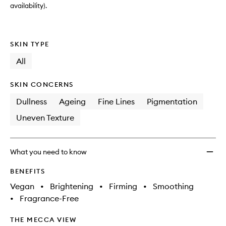
availability).
SKIN TYPE
All
SKIN CONCERNS
Dullness
Ageing
Fine Lines
Pigmentation
Uneven Texture
What you need to know
BENEFITS
Vegan
•
Brightening
•
Firming
•
Smoothing
•
Fragrance-Free
THE MECCA VIEW