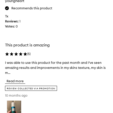
youngheart
i
o
f
s
t
Recommends this product
r
g
r
a
e
Tx
y
g
n
Reviews:
1
E
r
t
Votes:
0
L
l
a
E
e
n
a
M
c
n
E
e
This product is amazing
d
N
e
e
T
n
(
5
)
f
E
t
f
I was able to use this product for the past month and I’ve seen
I
I
h
e
amazing results and improvements in my skins texture, my skin is
w
G
u
c
m...
a
H
t
s
s
T
i
i
Read more
a
v
O
a
e
b
2
s
REVIEW COLLECTED VIA PROMOTION
,
l
R
t
10 months ago
p
e
e
.
r
t
t
I
o
o
i
h
v