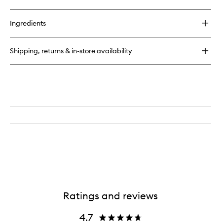
quick
wishlist
buy
for
Ingredients
O2
Niacinamide
Eight
Shipping, returns & in-store availability
Active
Serum
Ratings and reviews
4.7