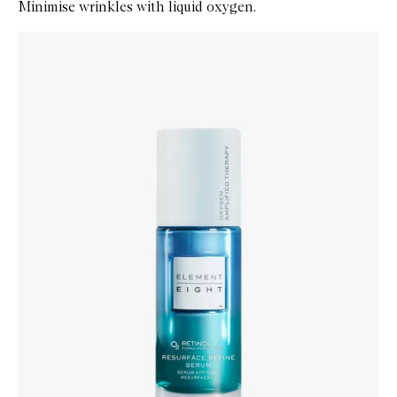
Minimise wrinkles with liquid oxygen.
Skip to content below carousel
Zoom In