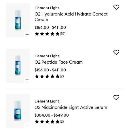
Add
Element Eight
O2
O2 Hyaluronic Acid Hydrate Correct
Hyaluron
Cream
Acid
Hydrate
$156.00 - $411.00
Correct
(
57
)
Open
Cream
quick
to
buy
wishlist
for
Add
O2
Element Eight
O2
Hyaluronic
O2 Peptide Face Cream
Peptide
Acid
Face
Hydrate
$156.00 - $411.00
Cream
Correct
(
2
)
to
Cream
Open
wishlist
quick
buy
for
Add
O2
Element Eight
O2
Peptide
O2 Niacinamide Eight Active Serum
Niacina
Face
Eight
Cream
$304.00 - $649.00
Active
(
2
)
Serum
Open
to