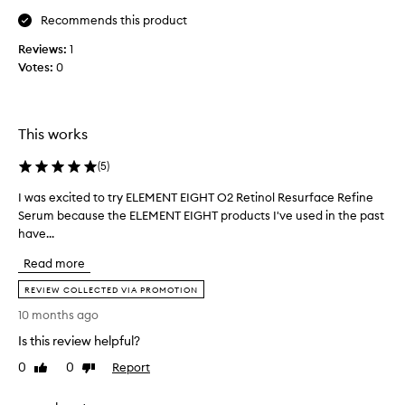
r
y
w
o
Recommends this product
i
l
Reviews:
1
t
d
Votes:
0
h
b
o
e
u
a
t
u
This works
l
t
e
y
a
(
5
)
v
,
I was excited to try ELEMENT EIGHT O2 Retinol Resurface Refine
I
i
s
n
Serum because the ELEMENT EIGHT products I've used in the past
w
k
g
have...
a
i
r
s
n
e
Read more
e
c
s
x
a
REVIEW COLLECTED VIA PROMOTION
i
c
r
d
10 months ago
i
e
u
Is this review helpful?
t
e
,
e
.
a
0
0
Report
Like
Dislike
I
d
n
review
review
t
t
d