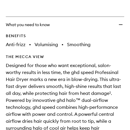
What you need to know
BENEFITS
Anti-frizz
•
Volumising
•
Smoothing
THE MECCA VIEW
Designed for those who want exceptional, salon-
worthy results in less time, the ghd speed Professinal
Hair Dryer marks a new era in blow-drying. This ultra-
fast dryer delivers smooth, high-shine results that last
all day, while protecting hair from heat damage¹.
Powered by innovative ghd halo™ dual-airflow
technology, ghd speed combines high-performance
airflow with power and control. A powerful central
airflow dries hair quickly from root to tip, while a
surrounding halo of cool air helps keep hair