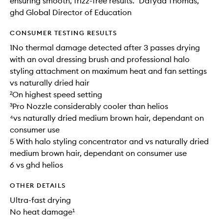
ensuring smooth, frizz-free results.” Dafydd Thomas,
ghd Global Director of Education
CONSUMER TESTING RESULTS
1No thermal damage detected after 3 passes drying
with an oval dressing brush and professional halo
styling attachment on maximum heat and fan settings
vs naturally dried hair
²On highest speed setting
³Pro Nozzle considerably cooler than helios
⁴vs naturally dried medium brown hair, dependant on
consumer use
5 With halo styling concentrator and vs naturally dried
medium brown hair, dependant on consumer use
6 vs ghd helios
OTHER DETAILS
Ultra-fast drying
No heat damage¹