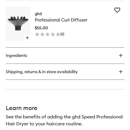
buy
3)
for
to
Add
The
ghd
wishlist
Professi
Blow
Professional Curl Diffuser
Curl
Dryer
Diffuser
–
$55.00
to
Radial
(
0
)
wishlist
Brush
Open
(Size
quick
3)
buy
for
Ingredients
Professional
Curl
Diffuser
Shipping, returns & in-store availability
Learn more
See the benefits of adding the ghd Speed Professional
Hair Dryer to your haircare routine.