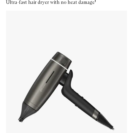
Ultra-fast hair dryer with no heat damage¹
Skip to content below carousel
Zoom In