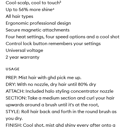
Cool-scalp, cool to touch³
Up to 56% more shine⁴
All hair types
Ergonomic professional design
Secure magnetic attachments
Four heat settings, four speed options and a cool shot
Control lock button remembers your settings
Universal voltage
2 year warranty
USAGE
PREP: Mist hair with ghd pick me up.
DRY: With no nozzle, dry hair until 80% dry
ATTACH: Included halo styling concentrator nozzle
SECTION: Take a medium section and curl your hair
upwards around a brush until it's at the root,
STYLE: Roll hair back and forth in the round brush as
you dry.
FINISH: Cool shot, mist ghd shiny every after onto a