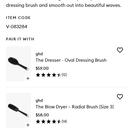
dressing brush and smooth out into beautiful waves.
ITEM CODE
V-083284
PAIR IT WITH
Add
ghd
The
The Dresser - Oval Dressing Brush
Dresser
-
$59.00
Oval
(
12
)
Dressing
Open
Brush
quick
to
buy
wishlist
for
Add
The
ghd
The
Dresser
The Blow Dryer – Radial Brush (Size 3)
Blow
-
Dryer
Oval
$58.00
–
Dressing
(
14
)
Radial
Brush
Open
Brush
quick
(Size