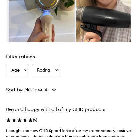
o
v
e
r
w
h
e
l
Skip to content above carousel
m
i
Filter ratings
n
g
l
Age
Rating
Select
Select
y
a
a
s
Age
Rating
a
from
from
Sort by
Most recent
t
the
the
i
selection
selection
s
f
Beyond happy with all of my GHD products!
i
e
(
5
)
d
,
I bought the new GHD Speed Ionic after my tremendously positive
I
c
experience with the wide plate hair straightener; long overdue
b