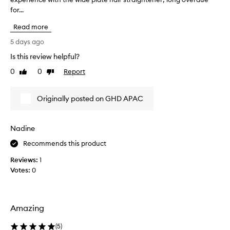
o
for...
o
n
u
s
Read more
g
i
h
5 days ago
s
t
t
Is this review helpful?
t
e
0
0
Report
n
h
Like
Dislike
review
review
t
e
l
n
Originally posted on GHD APAC
y
e
p
w
r
G
a
Nadine
H
i
D
Recommends this product
s
S
i
Reviews:
1
n
p
Votes:
0
g
e
t
e
h
d
e
I
Amazing
l
o
i
n
(
5
)
g