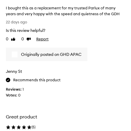
i
h
I bought this as a replacement for my trusted Parlux of many
c
t
years and very happy with the speed and quietness of the GDH
w
a
I
e
f
22 days ago
i
b
t
Is this review helpful?
g
o
e
h
u
r
0
0
Report
Like
Dislike
t
g
review
review
m
d
h
y
e
Originally posted on GHD APAC
t
t
s
t
r
i
h
g
e
Jenny St
i
n
m
t
s
e
Recommends this product
h
a
n
a
Reviews:
1
s
d
t
Votes:
0
a
o
r
r
u
e
e
s
d
p
l
u
Great product
l
c
y
a
e
p
(
5
)
s
c