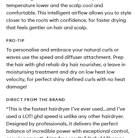
temperature lower and the scalp cool and
comfortable. This intelligent airflow allows you to style
closer to the roots with confidence, for faster drying
that feels gentler on hair and scalp.
PRO-TIP
To personalise and embrace your natural curls or
waves use the speed and diffuser attachment. Prep
the hair with ghd rehab dry hair nourisher, a leave in
moisturising treatment and dry on low heat low
velocity, for perfect shiny defined curls with no heat
damage!
DIRECT FROM THE BRAND
“This is the fastest hairdryer I’ve ever used...and I’ve
used a LOT! ghd speed is unlike any other hairdryer.
Designed by professionals, it delivers the perfect
balance of incredible power with exceptional control,