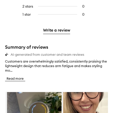
with
filter
stars.
with
reviews
to
4
reviews
2 stars
0
0
5
with
filter
stars.
with
reviews
stars.
3
reviews
1 star
0
0
4
with
stars.
with
reviews
stars.
2
3
with
stars.
stars.
1
Write a review
star.
Summary of reviews
AI-generated from customer and team reviews
Customers are overwhelmingly satisfied, consistently praising the
C
lightweight design that reduces arm fatigue and makes styling
u
mo...
s
t
Read more
o
m
e
Skip to content below carousel
r
s
a
r
e