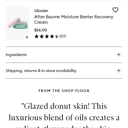
buy
for
Add
Glossier
Stretch
After
After Baume Moisture Barrier Recovery
Fluid
Baume
Cream
Foundation
Moistur
Barrier
$56.00
Recover
(
317
)
Open
Cream
quick
to
buy
wishlist
for
Ingredients
After
Baume
Moisture
Shipping, returns & in-store availability
Barrier
Recovery
Cream
FROM THE SHOP FLOOR
"Glazed donut skin! This
luxurious blend of oils creates a