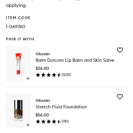
applying.
ITEM CODE
I-069760
PAIR IT WITH
Add
Glossier
Balm
Balm Dotcom Lip Balm and Skin Salve
Dotcom
Lip
$26.00
Balm
(
1255
)
and
Open
Skin
quick
Salve
buy
to
for
wishlist
Add
Balm
Glossier
Stretch
Dotcom
Stretch Fluid Foundation
Fluid
Lip
Foundat
Balm
$56.00
to
and
(
781
)
wishlist
Skin
Open
Salve
quick