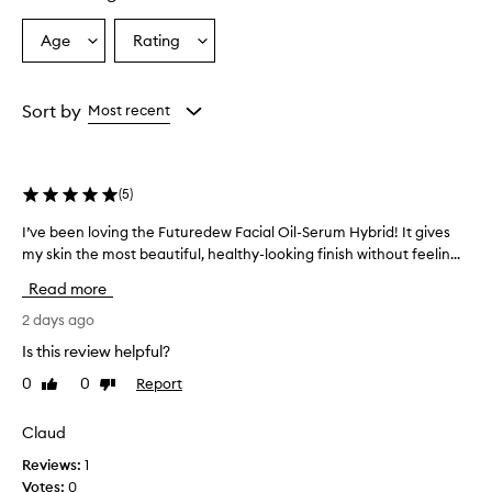
r
a
Age
Rating
Select
Select
l
a
a
-
Age
Rating
l
from
from
Sort by
Most recent
o
the
the
o
selection
selection
k
i
(
5
)
n
g
I’ve been loving the Futuredew Facial Oil-Serum Hybrid! It gives
I
,
my skin the most beautiful, healthy-looking finish without feelin...
’
r
a
v
Read more
d
e
i
b
2 days ago
a
e
Is this review helpful?
n
e
t
0
0
Report
Like
Dislike
n
g
review
review
l
l
o
Claud
o
v
w
Reviews:
1
a
i
Votes:
0