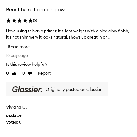
b
s
-
e
Beautiful noticeable glow!
k
S
n
i
e
e
(
5
)
n
f
r
!
i
u
i love using this as a primer, it’s light weight with a nice glow finish,
i
t
!
m
it’s not shimmery it looks natural. shows up great in ph...
l
i
I
H
o
n
t
Read more
y
v
g
a
b
e
10 days ago
t
d
r
h
u
Is this review helpful?
d
i
o
s
s
d
s
0
0
Report
Like
Dislike
i
t
e
!
review
review
n
h
w
I
g
i
e
Originally posted on Glossier
t
t
t
p
g
h
h
e
i
i
d
Viviana C.
r
v
s
r
f
e
Reviews:
1
y
a
e
s
o
Votes:
0
s
c
m
r
a
t
m
y
p