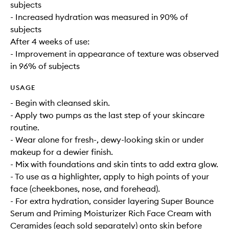
subjects
- Increased hydration was measured in 90% of
subjects
After 4 weeks of use:
- Improvement in appearance of texture was observed
in 96% of subjects
USAGE
- Begin with cleansed skin.
- Apply two pumps as the last step of your skincare
routine.
- Wear alone for fresh-, dewy-looking skin or under
makeup for a dewier finish.
- Mix with foundations and skin tints to add extra glow.
- To use as a highlighter, apply to high points of your
face (cheekbones, nose, and forehead).
- For extra hydration, consider layering Super Bounce
Serum and Priming Moisturizer Rich Face Cream with
Ceramides (each sold separately) onto skin before