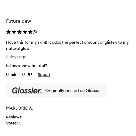
n
n
d
g
d
t
e
h
Future dew
w
e
y
F
(
5
)
f
u
i
I love this for my skin!! It adds the perfect amount of glisten to my
t
n
natural glow.
i
u
I
s
r
3 days ago
h
l
e
Is this review helpful?
,
o
d
p
v
e
0
0
Report
Like
Dislike
a
e
review
review
w
r
t
F
t
Originally posted on Glossier
h
a
i
i
c
c
s
u
i
MARJORIE W.
f
l
a
a
o
l
Reviews:
1
r
r
O
Votes:
0
l
m
i
y
y
l