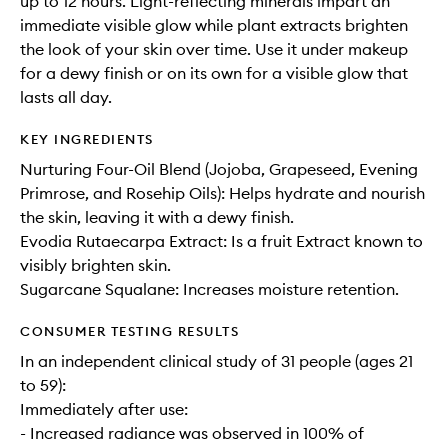
up to 12 hours. Light-reflecting minerals impart an
immediate visible glow while plant extracts brighten
the look of your skin over time. Use it under makeup
for a dewy finish or on its own for a visible glow that
lasts all day.
KEY INGREDIENTS
Nurturing Four-Oil Blend (Jojoba, Grapeseed, Evening
Primrose, and Rosehip Oils): Helps hydrate and nourish
the skin, leaving it with a dewy finish.
Evodia Rutaecarpa Extract: Is a fruit Extract known to
visibly brighten skin.
Sugarcane Squalane: Increases moisture retention.
CONSUMER TESTING RESULTS
In an independent clinical study of 31 people (ages 21
to 59):
Immediately after use:
- Increased radiance was observed in 100% of