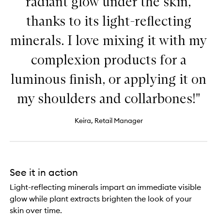
radiant glow under the skin,
thanks to its light-reflecting
minerals. I love mixing it with my
complexion products for a
luminous finish, or applying it on
my shoulders and collarbones!"
Keira, Retail Manager
See it in action
Light-reflecting minerals impart an immediate visible
glow while plant extracts brighten the look of your
skin over time.