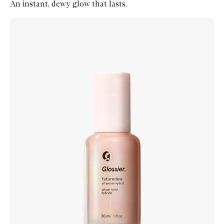
An instant, dewy glow that lasts.
Skip to content below carousel
Zoom In