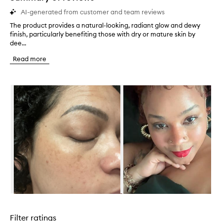
AI-generated from customer and team reviews
The product provides a natural-looking, radiant glow and dewy
T
finish, particularly benefiting those with dry or mature skin by
h
dee...
e
p
Read more
r
o
d
Skip to content below carousel
u
c
t
p
r
o
v
i
d
e
s
a
n
Skip to content above carousel
a
t
Filter ratings
u