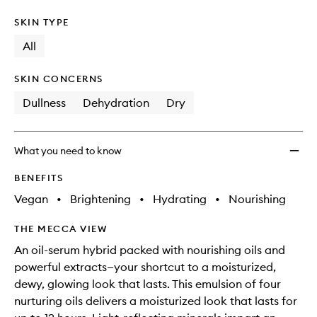
SKIN TYPE
All
SKIN CONCERNS
Dullness
Dehydration
Dry
What you need to know
BENEFITS
Vegan
•
Brightening
•
Hydrating
•
Nourishing
THE MECCA VIEW
An oil-serum hybrid packed with nourishing oils and
powerful extracts—your shortcut to a moisturized,
dewy, glowing look that lasts. This emulsion of four
nurturing oils delivers a moisturized look that lasts for