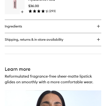
Shine
Pencil
Lipstick
$36.00
with
(
293
)
Open
Hyaluron
quick
Acid
buy
to
for
wishlist
Ingredients
Ultralip
High
Shine
Shipping, returns & in-store availability
Lipstick
with
Hyaluronic
Acid
Learn more
Reformulated fragrance-free sheer-matte lipstick
glides on smoothly with a more comfortable wear.