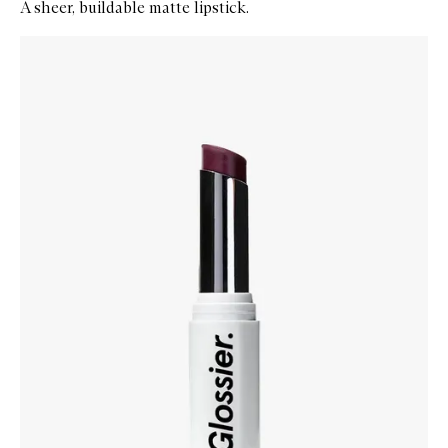
A sheer, buildable matte lipstick.
Skip to content below carousel
Zoom In