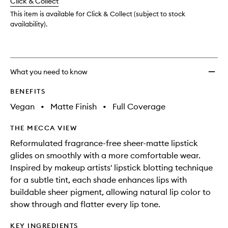
change
Click & Collect
available.
stock.
to
wishlis
This item is available for Click & Collect (subject to stock
availability).
What you need to know
BENEFITS
Vegan
•
Matte Finish
•
Full Coverage
THE MECCA VIEW
Reformulated fragrance-free sheer-matte lipstick
glides on smoothly with a more comfortable wear.
Inspired by makeup artists' lipstick blotting technique
for a subtle tint, each shade enhances lips with
buildable sheer pigment, allowing natural lip color to
show through and flatter every lip tone.
KEY INGREDIENTS