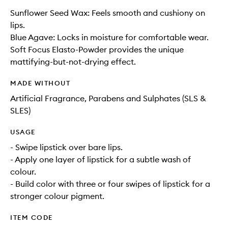
Sunflower Seed Wax: Feels smooth and cushiony on
lips.
Blue Agave: Locks in moisture for comfortable wear.
Soft Focus Elasto-Powder provides the unique
mattifying-but-not-drying effect.
MADE WITHOUT
Artificial Fragrance, Parabens and Sulphates (SLS &
SLES)
USAGE
- Swipe lipstick over bare lips.
- Apply one layer of lipstick for a subtle wash of
colour.
- Build color with three or four swipes of lipstick for a
stronger colour pigment.
ITEM CODE