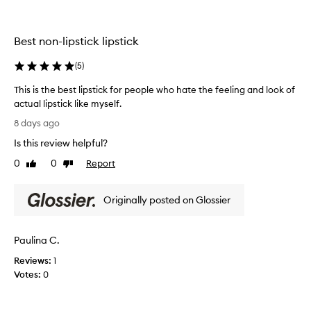
t
t
h
i
h
i
n
e
s
Best non-lipstick lipstick
g
o
.
f
l
M
o
(
5
)
d
a
r
o
t
This is the best lipstick for people who hate the feeling and look of
m
n
t
u
actual lipstick like myself.
e
e
l
T
8 days ago
.
a
b
h
a
H
u
Is this review helpful?
i
n
a
t
s
0
0
Report
Like
Dislike
d
d
s
i
review
review
s
g
h
s
h
r
e
Originally posted on Glossier
t
e
e
e
h
e
a
r
r
e
t
.
Paulina C.
,
b
c
m
L
e
Reviews:
1
a
o
a
s
Votes:
0
t
l
s
t
t
o
t
l
e
r
s