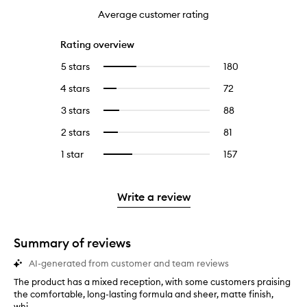
Average customer rating
Rating overview
5 stars
180
180
Select
reviews
to
4 stars
72
72
Select
with
filter
reviews
to
5
reviews
3 stars
88
88
Select
with
filter
stars.
with
reviews
to
4
reviews
2 stars
81
81
Select
5
with
filter
stars.
with
reviews
to
stars.
3
reviews
1 star
157
157
Select
4
with
filter
stars.
with
reviews
to
stars.
2
reviews
3
with
filter
stars.
with
stars.
1
reviews
Write a review
2
star.
with
stars.
1
star.
Summary of reviews
AI-generated from customer and team reviews
The product has a mixed reception, with some customers praising
T
the comfortable, long-lasting formula and sheer, matte finish,
h
whi...
e