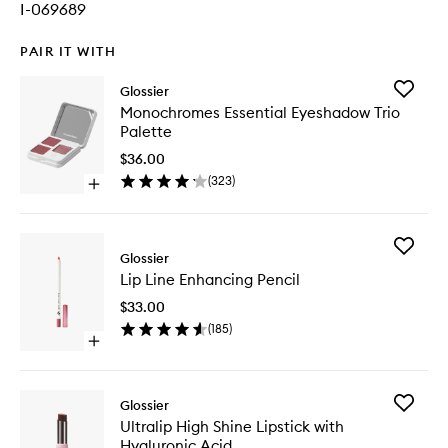
I-069689
PAIR IT WITH
Add
Glossier
Monoch
Monochromes Essential Eyeshadow Trio
Essential
Palette
Eyesha
Trio
$36.00
Palette
(
323
)
Open
to
quick
wishlist
buy
for
Add
Monochromes
Glossier
Lip
Essential
Lip Line Enhancing Pencil
Line
Eyeshadow
Enhanci
Trio
$33.00
Pencil
Palette
(
185
)
to
Open
wishlist
quick
buy
for
Add
Glossier
Lip
Ultralip
Ultralip High Shine Lipstick with
Line
High
Hyaluronic Acid
Enhancing