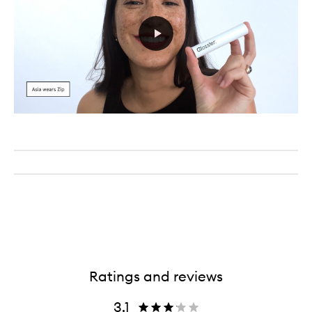
Ratings and reviews
3.1