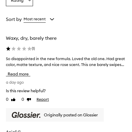
Rating
n
Select
from
from
from
,
a
the
the
the
w
Rating
selection
selection
selection
i
from
Sort by
Most recent
t
the
h
selection
s
o
Waxy, dry, barely there
m
e
(
1
)
c
u
So disappointed in the new formula. Loved the old one. Had great
S
s
color, matte texture, and nice rose scent. This one barely swipes...
o
t
d
Read more
o
i
m
s
a day ago
e
a
r
Is this review helpful?
p
s
0
0
Report
Like
Dislike
p
p
review
review
o
r
a
i
Originally posted on Glossier
i
n
s
t
i
e