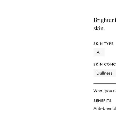
Brighten
skin.
SKIN TYPE
All
SKIN CONC
Dullness
What you n
BENEFITS
Anti-blemis