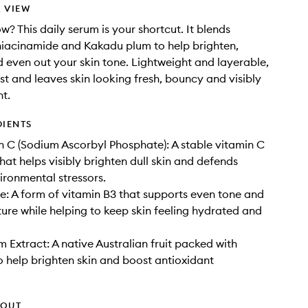
 VIEW
w? This daily serum is your shortcut. It blends
niacinamide and Kakadu plum to help brighten,
 even out your skin tone. Lightweight and layerable,
fast and leaves skin looking fresh, bouncy and visibly
t.
DIENTS
 C (Sodium Ascorbyl Phosphate): A stable vitamin C
hat helps visibly brighten dull skin and defends
ironmental stressors.
: A form of vitamin B3 that supports even tone and
ure while helping to keep skin feeling hydrated and
 Extract: A native Australian fruit packed with
o help brighten skin and boost antioxidant
HOUT