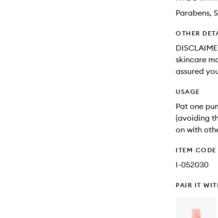
Parabens, S
OTHER DET
DISCLAIMER:
skincare may
assured you
USAGE
Pat one pu
(avoiding t
on with oth
ITEM CODE
I-052030
PAIR IT WI