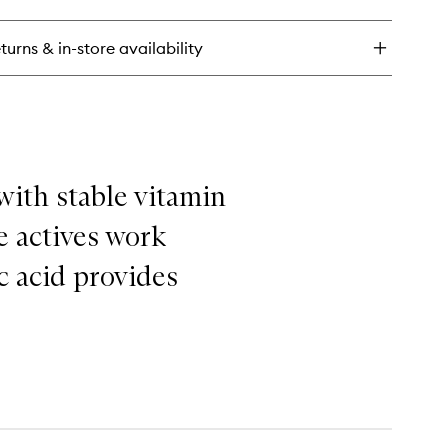
ry
xe
ce
turns & in-store availability
eam
with stable vitamin
e actives work
ic acid provides