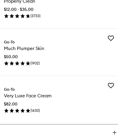
Properly Clean
Clean
to
$12.00 - $35.00
wishlist
(
3733
)
en
ick
y
Add
operly
Go-To
Much
ean
Much Plumper Skin
Plumper
Skin
$50.00
to
(
1902
)
wishlist
en
ick
y
Add
ch
Go-To
Very
umper
Very Luxe Face Cream
Luxe
n
Face
$82.00
Cream
(
1630
)
to
en
wishlist
ick
y