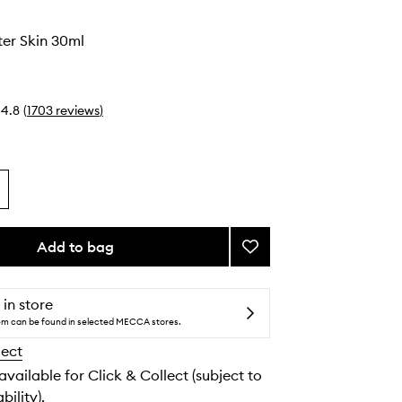
o
er Skin 30ml
4.8
(
1703
reviews
)
Add to bag
Add
Much
Brighter
Skin
 in store
to
tem can be found in selected MECCA stores.
wishlist
lect
 available for Click & Collect (subject to
bility).