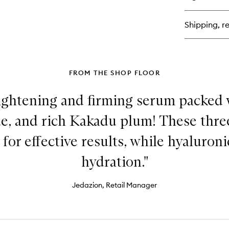
Ve
Lu
Fa
Shipping, re
Cr
FROM THE SHOP FLOOR
rightening and firming serum packed 
e, and rich Kakadu plum! These thre
 for effective results, while hyaluron
hydration."
Jedazion, Retail Manager