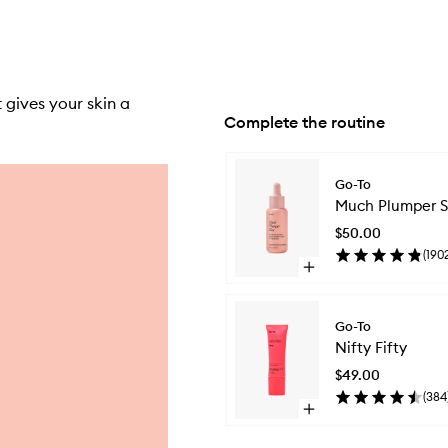
 gives your skin a
Complete the routine
Skip to content below carousel
Go-To
Much Plumper S
$50.00
(
190
Open
quick
buy
for
Go-To
Much
Nifty Fifty
Plumper
Skin
$49.00
(
384
Open
quick
buy