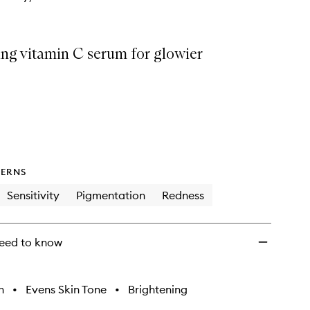
ing vitamin C serum for glowier
ERNS
Sensitivity
Pigmentation
Redness
eed to know
h
•
Evens Skin Tone
•
Brightening