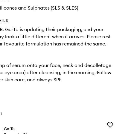
ilicones and Sulphates (SLS & SLES)
AILS
 Go-To is updating their packaging, and your
 look a little different when it arrives. Please rest
r favourite formulation has remained the same.
mp of serum onto your face, neck and decolletage
he eye area) after cleansing, in the morning. Follow
er skin care, and always SPF.
TH
Add
Go-To
Properly