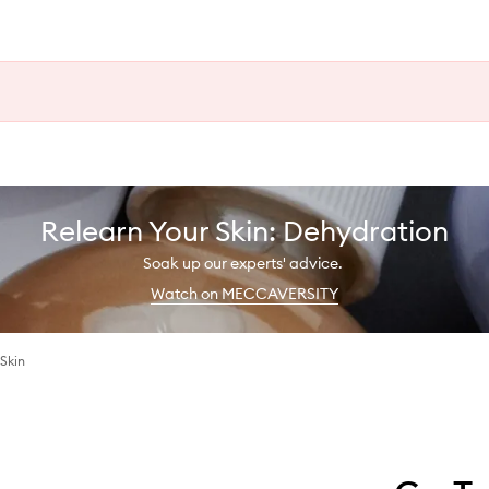
Relearn Your Skin: Dehydration
Soak up our experts' advice.
Watch on MECCAVERSITY
Skin