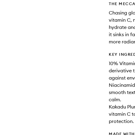
THE MECCA
Chasing glo
vitamin C, 
hydrate and
it sinks in 
more radian
KEY INGRE
10% Vitamin
derivative t
against env
Niacinamide
smooth text
calm.
Kakadu Plum
vitamin C t
protection.
MADE WIT