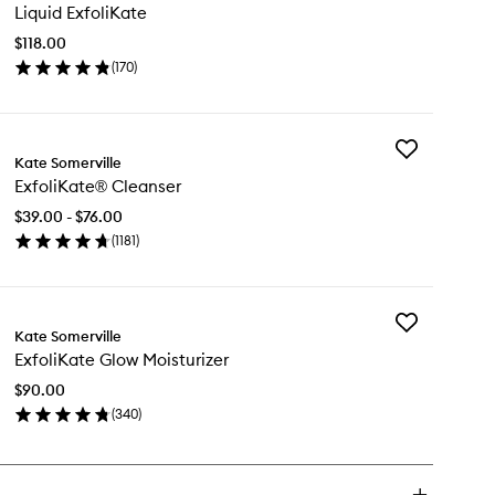
Liquid ExfoliKate
ExfoliKate
to
$118.00
wishlist
(
170
)
en
ick
y
Add
uid
Kate Somerville
ExfoliKate®
oliKate
ExfoliKate® Cleanser
Cleanser
to
$39.00 - $76.00
wishlist
(
1181
)
en
ick
y
Add
foliKate®
Kate Somerville
ExfoliKate
eanser
ExfoliKate Glow Moisturizer
Glow
Moisturizer
$90.00
to
(
340
)
wishlist
en
ick
y