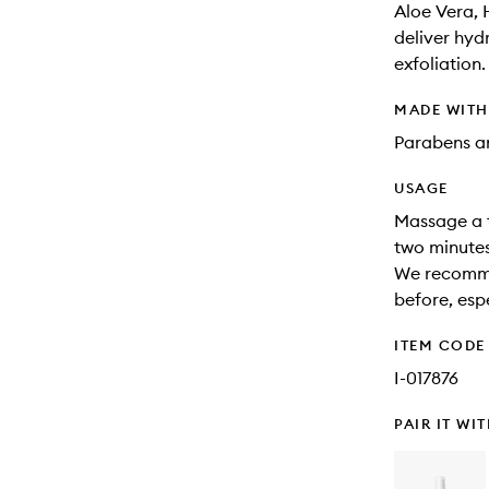
Aloe Vera, 
deliver hydr
exfoliation.
MADE WIT
Parabens an
USAGE
Massage a th
two minutes
We recomme
before, espe
ITEM CODE
I-017876
PAIR IT WI