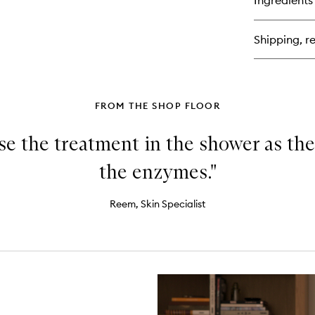
Ingredients
Exf
Gl
Moi
Shipping, re
FROM THE SHOP FLOOR
use the treatment in the shower as the
the enzymes."
Reem, Skin Specialist