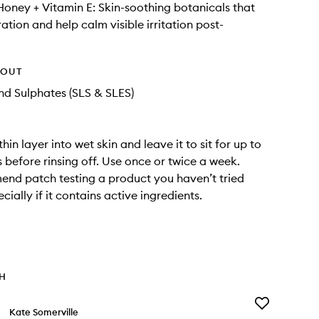
Honey + Vitamin E: Skin-soothing botanicals that
ation and help calm visible irritation post-
HOUT
d Sulphates (SLS & SLES)
in layer into wet skin and leave it to sit for up to
 before rinsing off. Use once or twice a week.
nd patch testing a product you haven’t tried
cially if it contains active ingredients.
TH
Add
Kate Somerville
Liquid