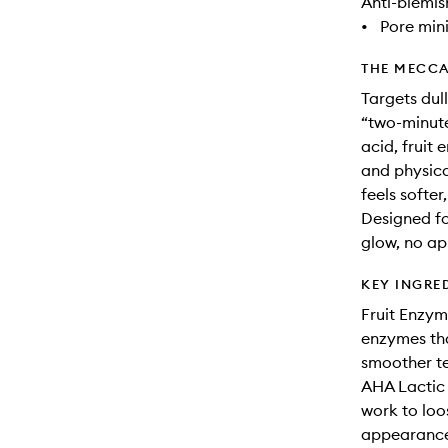
Anti-blemis
•
Pore min
THE MECCA
Targets dul
“two-minute
acid, fruit 
and physical
feels softe
Designed for
glow, no ap
KEY INGRE
Fruit Enzym
enzymes tha
smoother t
AHA Lactic 
work to loo
appearance,