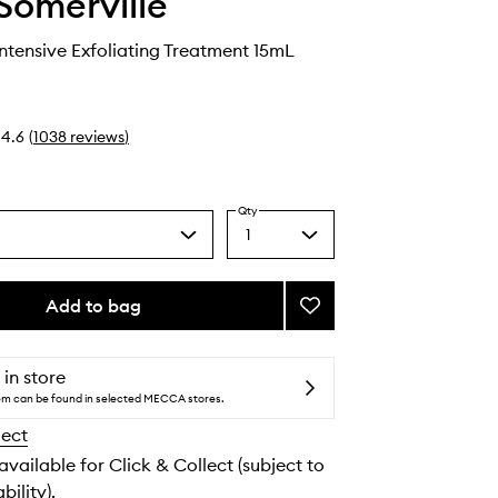
Somerville
Intensive Exfoliating Treatment 15mL
4.6
(
1038
reviews
)
Qty
1
Select
a
quantity
from
Add to bag
Add
the
ExfoliKate
selection
Intensive
Exfoliating
 in store
Treatment
tem can be found in selected MECCA stores.
to
lect
wishlist
 available for Click & Collect (subject to
bility).