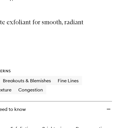
e exfoliant for smooth, radiant
ERNS
Breakouts & Blemishes
Fine Lines
xture
Congestion
eed to know