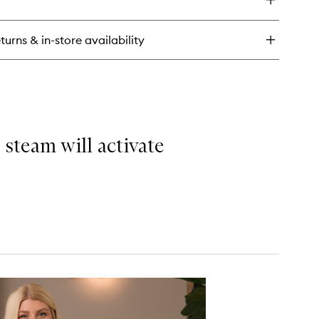
oliKate
ow
sturizer
turns & in-store availability
 steam will activate