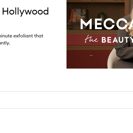
 Hollywood
inute exfoliant that
ntly.