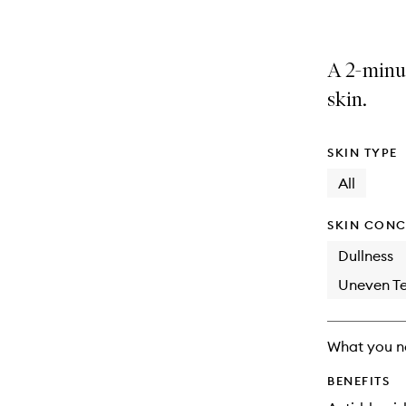
A 2-minut
skin.
SKIN TYPE
All
SKIN CONC
Dullness
Uneven Te
What you n
BENEFITS