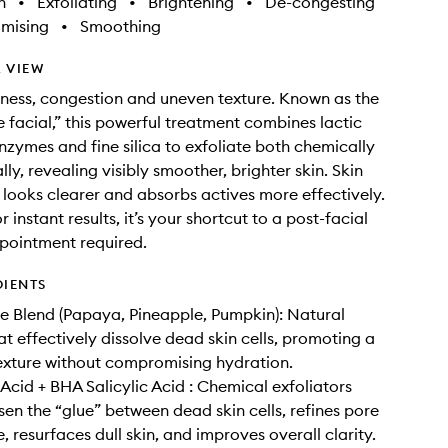
h
•
Exfoliating
•
Brightening
•
De-congesting
imising
•
Smoothing
 VIEW
lness, congestion and uneven texture. Known as the
 facial,” this powerful treatment combines lactic
enzymes and fine silica to exfoliate both chemically
ly, revealing visibly smoother, brighter skin. Skin
r, looks clearer and absorbs actives more effectively.
 instant results, it’s your shortcut to a post-facial
pointment required.
DIENTS
e Blend (Papaya, Pineapple, Pumpkin): Natural
t effectively dissolve dead skin cells, promoting a
exture without compromising hydration.
Acid + BHA Salicylic Acid : Chemical exfoliators
sen the “glue” between dead skin cells, refines pore
 resurfaces dull skin, and improves overall clarity.