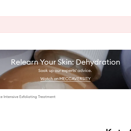
Relearn Your Skin: Dehydration
Soak up our experts' advice.
Watch on MECCAVERSITY
te Intensive Exfoliating Treatment