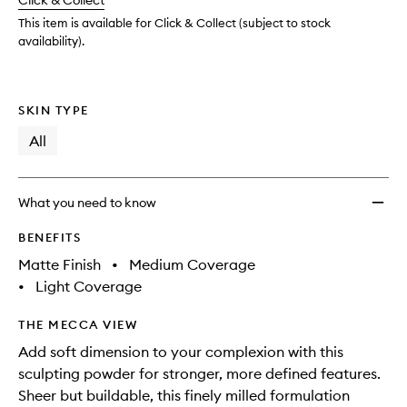
change
Click & Collect
available.
stock.
This item is available for Click & Collect (subject to stock
availability).
SKIN TYPE
All
What you need to know
BENEFITS
Matte Finish
•
Medium Coverage
•
Light Coverage
THE MECCA VIEW
Add soft dimension to your complexion with this
sculpting powder for stronger, more defined features.
Sheer but buildable, this finely milled formulation