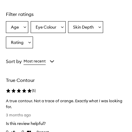
o
d
u
Filter ratings
c
t
Age
Eye Colour
Skin Depth
Select
Select
Select
i
a
a
a
s
a
Age
Eyecolour
Skintone
Rating
Select
f
from
from
from
a
i
the
the
the
Rating
n
selection
selection
selection
from
e
Sort by
Most recent
l
the
y
selection
m
True Contour
i
l
(
5
)
l
e
A true contour. Not a trace of orange. Exactly what I was looking
d
for.
c
A
o
3 months ago
t
n
Is this review helpful?
t
r
o
u
Report