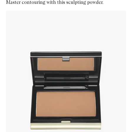
Master contouring with this sculpting powder.
Skip to content below carousel
Zoom In