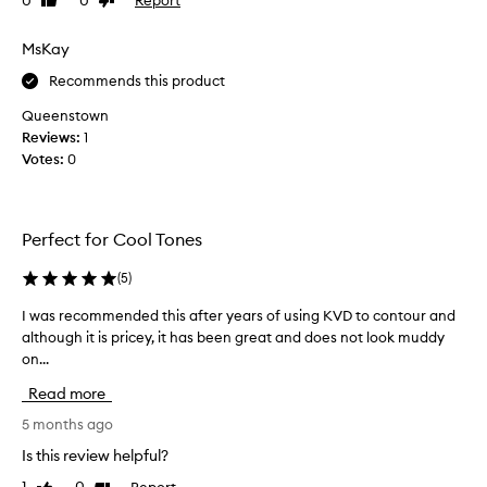
0
0
Like
Dislike
u
e
review
review
r
c
MsKay
p
o
o
n
Recommends this product
w
t
d
Queenstown
o
e
Reviews:
1
u
r
Votes:
0
t
r
h
.
a
N
t
o
Perfect for Cool Tones
b
t
l
a
(
5
)
e
t
n
I was recommended this after years of using KVD to contour and
I
r
d
although it is pricey, it has been great and does not look muddy
w
a
s
on...
a
s
c
s
e
e
Read more
a
r
o
m
e
5 months ago
f
l
c
o
Is this review helpful?
e
o
r
s
Report