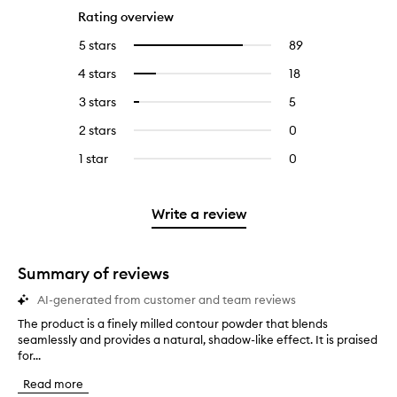
Rating overview
5 stars
89
89
Select
reviews
to
4 stars
18
18
Select
with
filter
reviews
to
5
reviews
3 stars
5
5
Select
with
filter
stars.
with
reviews
to
4
reviews
2 stars
0
0
5
with
filter
stars.
with
reviews
stars.
3
reviews
1 star
0
0
4
with
stars.
with
reviews
stars.
2
3
with
stars.
stars.
1
Write a review
star.
Summary of reviews
AI-generated from customer and team reviews
The product is a finely milled contour powder that blends
T
seamlessly and provides a natural, shadow-like effect. It is praised
h
for...
e
p
Read more
r