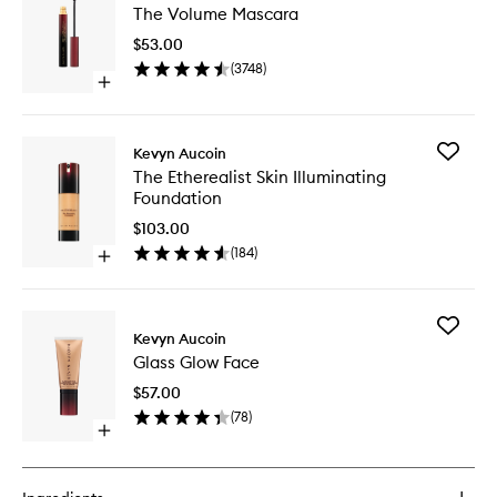
The Volume Mascara
Volume
Mascara
$53.00
to
(
3748
)
wishlist
Open
quick
buy
for
Add
Kevyn Aucoin
The
The
The Etherealist Skin Illuminating
Volume
Ethereali
Foundation
Mascara
Skin
Illumina
$103.00
Foundat
(
184
)
Open
to
quick
wishlist
buy
for
Add
The
Kevyn Aucoin
Glass
Etherealist
Glass Glow Face
Glow
Skin
Face
Illuminating
$57.00
to
Foundation
(
78
)
wishlist
Open
quick
buy
for