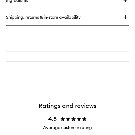
Ingredients
Glass
Glow
Face
Shipping, returns & in-store availability
Ratings and reviews
4.8
Average customer rating