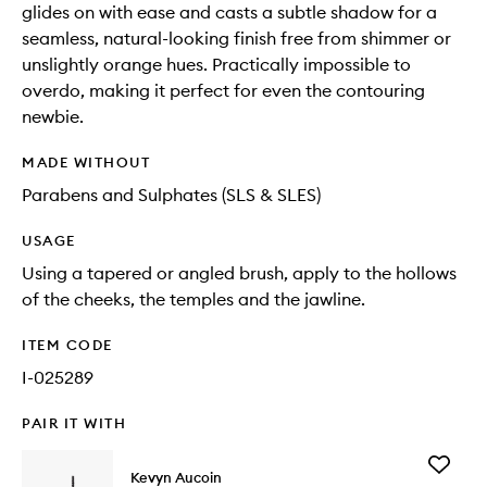
glides on with ease and casts a subtle shadow for a
seamless, natural-looking finish free from shimmer or
unslightly orange hues. Practically impossible to
overdo, making it perfect for even the contouring
newbie.
MADE WITHOUT
Parabens and Sulphates (SLS & SLES)
USAGE
Using a tapered or angled brush, apply to the hollows
of the cheeks, the temples and the jawline.
ITEM CODE
I-025289
PAIR IT WITH
Add
Kevyn Aucoin
The