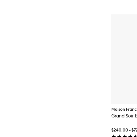
Maison Franci
Grand Soir 
$240.00 - $7