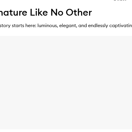
nature Like No Other
story starts here: luminous, elegant, and endlessly captivatin