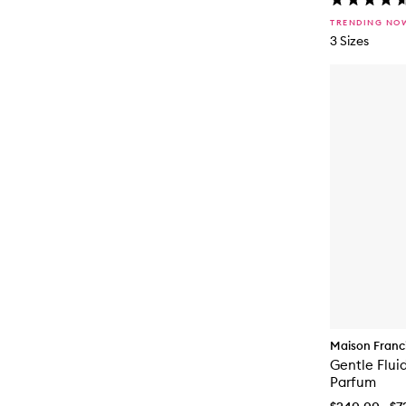
TRENDING NO
3 Sizes
Maison Franci
Gentle Flui
Parfum