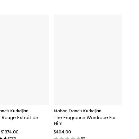
for
Baccarat
Rouge
540
Eau
de
Parfum
ancis Kurkdjian
Maison Francis Kurkdjian
 Rouge Extrait de
The Fragrance Wardrobe For
Him
 $1374.00
$404.00
(
727
)
(
0
)