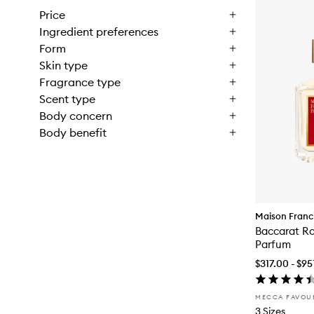
Price
Ingredient preferences
Form
Skin type
Fragrance type
Scent type
Body concern
Body benefit
Maison Franci
Baccarat R
Parfum
$317.00 - $95
MECCA FAVOU
3 Sizes