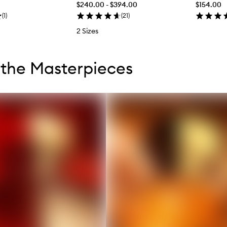
$240.00 - $394.00
$154.00
(
1
)
(
21
)
2 Sizes
tent below carousel
tent above carousel
the Masterpieces
s