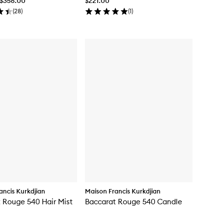
 $356.00
$221.00
(
28
)
(
1
)
ancis Kurkdjian
Maison Francis Kurkdjian
 Rouge 540 Hair Mist
Baccarat Rouge 540 Candle