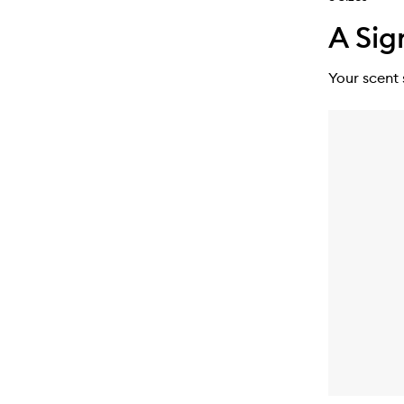
A Sig
Your scent 