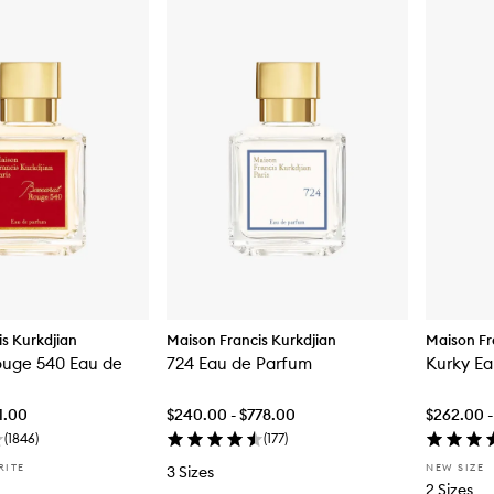
s Kurkdjian
Maison Francis Kurkdjian
Maison Fr
ouge 540 Eau de
724 Eau de Parfum
Kurky Ea
1.00
$240.00 - $778.00
$262.00 -
(
1846
)
(
177
)
RITE
NEW SIZE
3 Sizes
2 Sizes