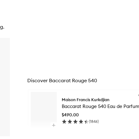
g.
Discover Baccarat Rouge 540
Skip to content below carousel
Maison Francis Kurkdjian
Baccarat Rouge 540 Eau de Parfu
$490.00
(
1846
)
Open
quick
Skip to content above carousel
buy