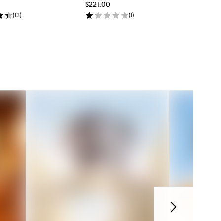
$221.00
(
13
)
(
1
)
Next