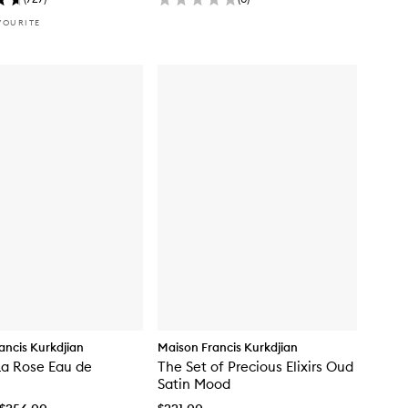
VOURITE
ancis Kurkdjian
Maison Francis Kurkdjian
La Rose Eau de
The Set of Precious Elixirs Oud
Satin Mood