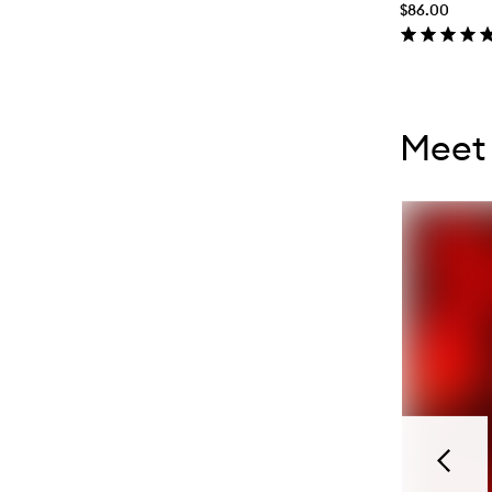
$86.00
Skip to con
Skip to con
Meet 
Previou