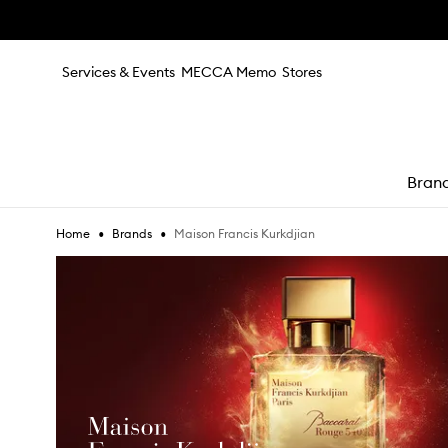
Skip to main content
Services & Events
MECCA Memo
Stores
Bran
•
•
Maison Francis Kurkdjian
Home
Brands
e