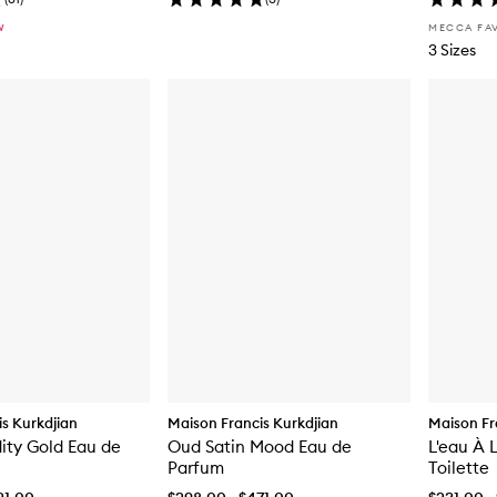
W
MECCA FA
3 Sizes
s Kurkdjian
Maison Francis Kurkdjian
Maison Fr
dity Gold Eau de
Oud Satin Mood Eau de
L'eau À 
Parfum
Toilette