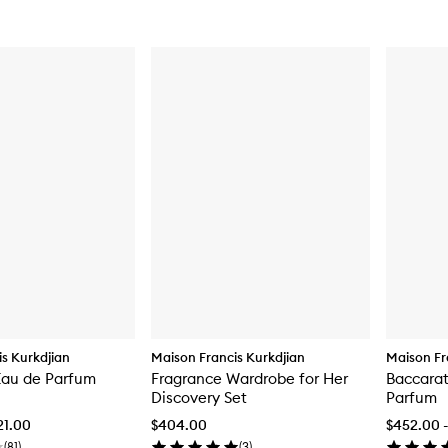
s Kurkdjian
Maison Francis Kurkdjian
Maison Fr
Eau de Parfum
Fragrance Wardrobe for Her
Baccarat
Discovery Set
Parfum
21.00
$404.00
$452.00 -
(
81
)
(
3
)