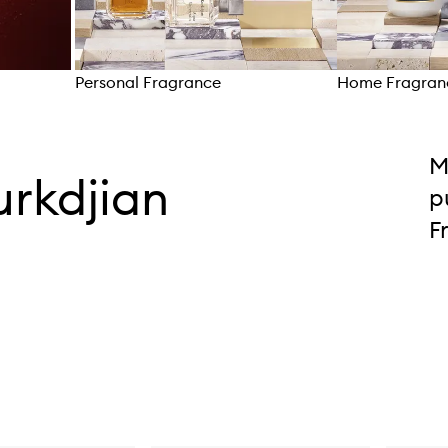
Personal Fragrance
Home Fragran
Skip to content above carousel
M
urkdjian
p
F