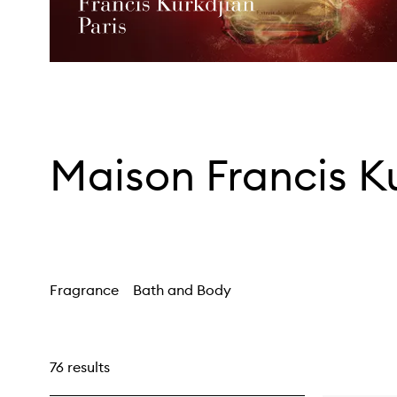
Maison Francis K
Fragrance
Bath and Body
76 results