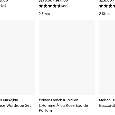
21.00
$298.00 - $471.00
$231.00 -
(
70
)
(
348
)
2 Sizes
2 Sizes
s Kurkdjian
Maison Francis Kurkdjian
Maison Fr
nce Wardrobe Set
L'Homme À La Rose Eau de
Baccarat
Parfum