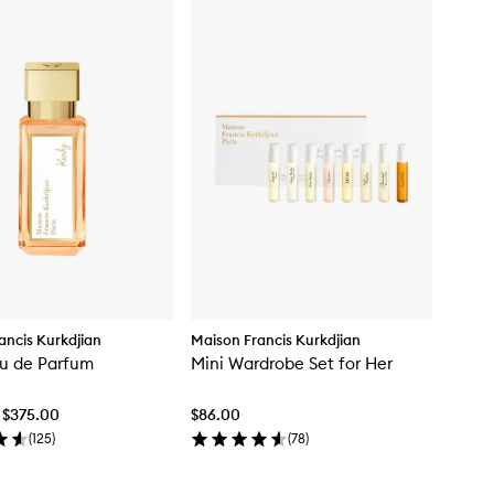
ancis Kurkdjian
Maison Francis Kurkdjian
u de Parfum
Mini Wardrobe Set for Her
 $375.00
$86.00
(
125
)
(
78
)