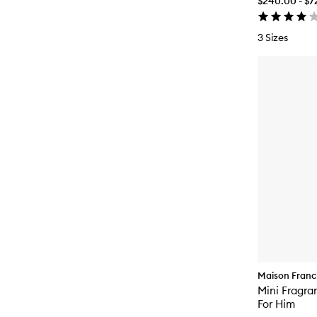
$240.00 - $7
3 Sizes
Maison Franci
Mini Fragra
For Him