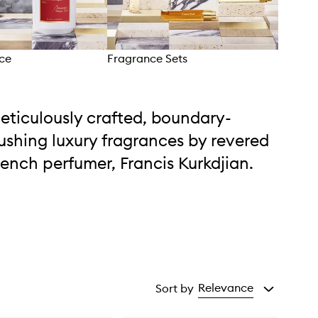
ce
Fragrance Sets
Bath
eticulously crafted, boundary-
ushing luxury fragrances by revered
rench perfumer, Francis Kurkdjian.
Relevance
Sort by