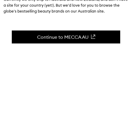
a site for your country (yet!). But we'd love for you to browse the
March 2
| 5 minute read
globe's bestselling beauty brands on our Australian site.
Continue to MECCA AU
WORDS BY THE MECCA MEMO