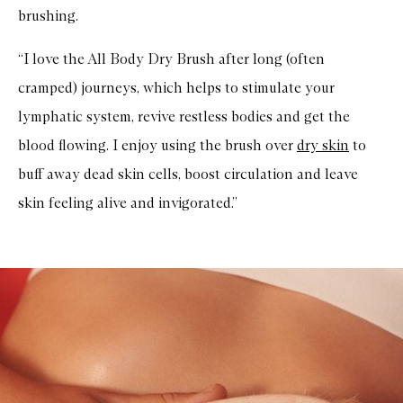
brushing.
“I love the All Body Dry Brush after long (often
cramped) journeys, which helps to stimulate your
lymphatic system, revive restless bodies and get the
blood flowing. I enjoy using the brush over
dry skin
to
buff away dead skin cells, boost circulation and leave
skin feeling alive and invigorated.”