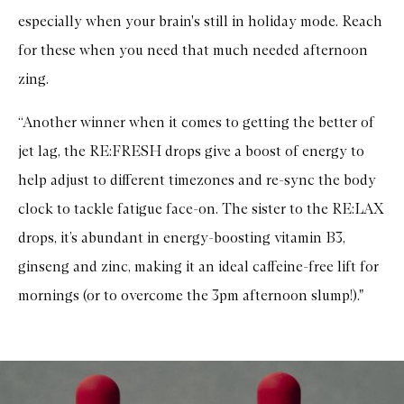
especially when your brain's still in holiday mode. Reach
for these when you need that much needed afternoon
zing.
“Another winner when it comes to getting the better of
jet lag, the RE:FRESH drops give a boost of energy to
help adjust to different timezones and re-sync the body
clock to tackle fatigue face-on. The sister to the RE:LAX
drops, it’s abundant in energy-boosting vitamin B3,
ginseng and zinc, making it an ideal caffeine-free lift for
mornings (or to overcome the 3pm afternoon slump!)."