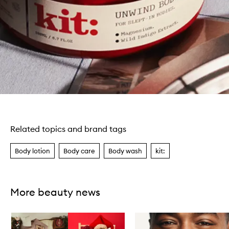
Related topics and brand tags
Body lotion
Body care
Body wash
kit:
More beauty news
Skip to content below carousel