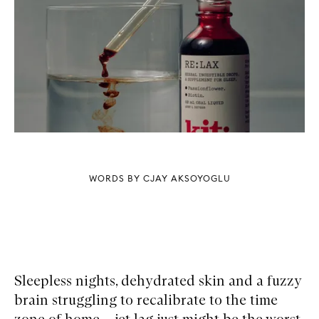
WORDS BY CJAY AKSOYOGLU
Sleepless nights, dehydrated skin and a fuzzy
brain struggling to recalibrate to the time
zone of home – jet lag just might be the worst