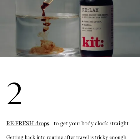
2
RE:FRESH drops
... to get your body clock straight
Getting back into routine after travel is tricky enough,