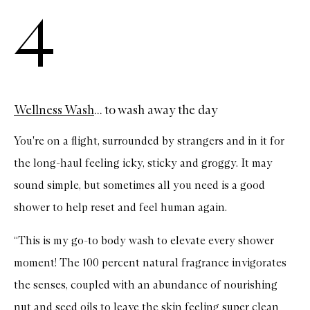
4
Wellness Wash
... to wash away the day
You're on a flight, surrounded by strangers and in it for
the long-haul feeling icky, sticky and groggy. It may
sound simple, but sometimes all you need is a good
shower to help reset and feel human again.
“This is my go-to body wash to elevate every shower
moment! The 100 percent natural fragrance invigorates
the senses, coupled with an abundance of nourishing
nut and seed oils to leave the skin feeling super clean