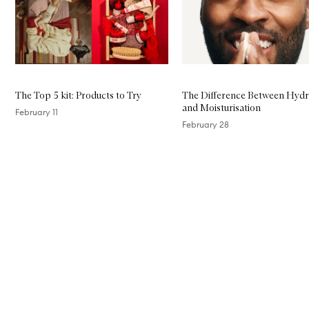
The Top 5 kit: Products to Try
The Difference Between Hydr
and Moisturisation
February 11
February 28
Skip to content above carousel