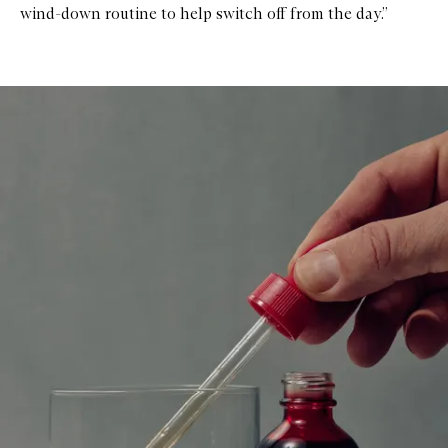
wind-down routine to help switch off from the day.”