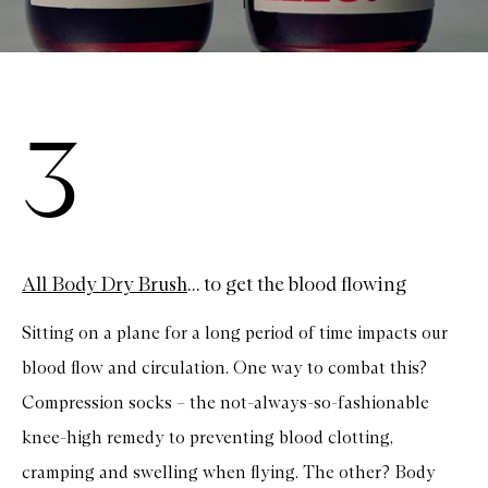
3
All Body Dry Brush
... to get the blood flowing
Sitting on a plane for a long period of time impacts our
blood flow and circulation. One way to combat this?
Compression socks – the not-always-so-fashionable
knee-high remedy to preventing blood clotting,
cramping and swelling when flying. The other? Body