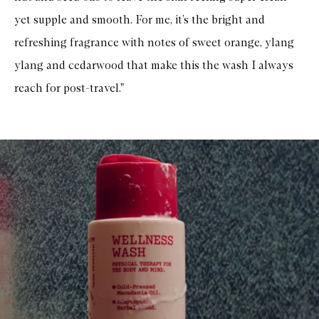
yet supple and smooth. For me, it’s the bright and
refreshing fragrance with notes of sweet orange, ylang
ylang and cedarwood that make this the wash I always
reach for post-travel."