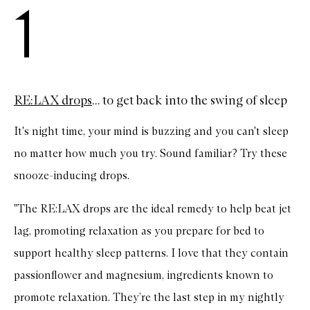
1
RE:LAX drops
... to get back into the swing of sleep
It's night time, your mind is buzzing and you can't sleep
no matter how much you try. Sound familiar? Try these
snooze-inducing drops.
"The RE:LAX drops are the ideal remedy to help beat jet
lag, promoting relaxation as you prepare for bed to
support healthy sleep patterns. I love that they contain
passionflower and magnesium, ingredients known to
promote relaxation. They’re the last step in my nightly