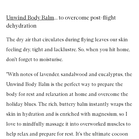
Unwind Body Balm
... to overcome post-flight
dehydration
The dry air that circulates during flying leaves our skin
feeling dry, tight and lacklustre. So, when you hit home,
don't forget to moisturise.
"With notes of lavender, sandalwood and eucalyptus, the
Unwind Body Balm is the perfect way to prepare the
body for rest and relaxation at home and overcome the
holiday blues. The rich, buttery balm instantly wraps the
skin in hydration and is enriched with magnesium, so I
love to mindfully massage it into overworked muscles to
help relax and prepare for rest. It's the ultimate cocoon