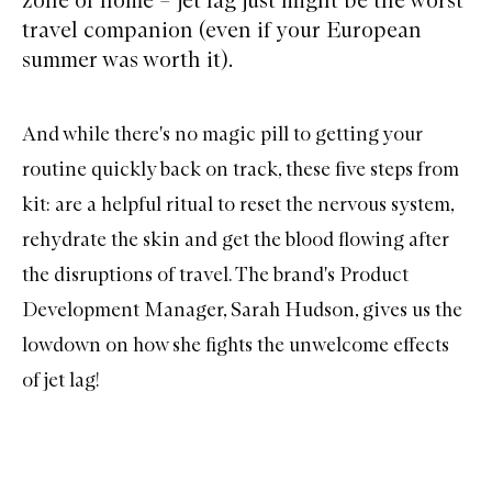
travel companion (even if your European
summer was worth it).
And while there's no magic pill to getting your
routine quickly back on track, these five steps from
kit:
are a helpful ritual to reset the nervous system,
rehydrate the skin and get the blood flowing after
the disruptions of travel. The brand's Product
Development Manager, Sarah Hudson, gives us the
lowdown on how she fights the unwelcome effects
of jet lag!