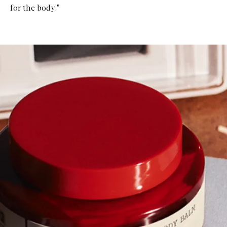
for the body!"