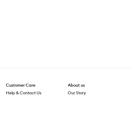
Customer Care
About us
Help & Contact Us
Our Story
Shipping & Delivery
Beauty Loop
Returns & Exchanges
Careers
Payment & Security
M-POWER
Online Orders
M-PACT
MECCAVERSITY