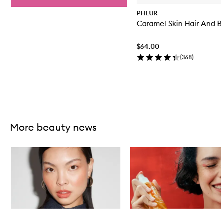
PHLUR
Caramel Skin Hair And 
$64.00
(
368
)
Skip to content above carousel
More beauty news
Skip to content below carousel