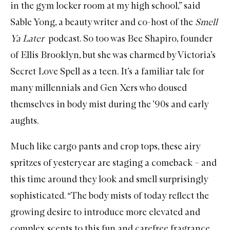
in the gym locker room at my high school,” said
Sable Yong, a beauty writer and co-host of the
Smell
Ya Later
podcast
. So too was Bee Shapiro, founder
of
Ellis Brooklyn
, but she was charmed by Victoria’s
Secret Love Spell as a teen. It’s a familiar tale for
many millennials and Gen Xers who doused
themselves in body mist during the ’90s and early
aughts.
Much like cargo pants and crop tops, these airy
spritzes of yesteryear are staging a comeback – and
this time around they look and smell surprisingly
sophisticated. “The
body mists
of today reflect the
growing desire to introduce more elevated and
complex scents to this fun and carefree fragrance