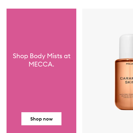
Skip to content below carousel
Shop Body Mists at
MECCA.
Shop now