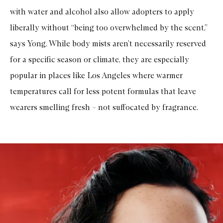
with water and alcohol also allow adopters to apply
liberally without “being too overwhelmed by the scent,”
says Yong. While body mists aren’t necessarily reserved
for a specific season or climate, they are especially
popular in places like Los Angeles where warmer
temperatures call for less potent formulas that leave
wearers smelling fresh – not suffocated by fragrance.