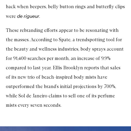
back when beepers, belly button rings and butterfly clips
de rigueur
were
.
These rebranding efforts appear to be resonating with
the masses. According to Spate, a trendspotting tool for
the beauty and wellness industries, body sprays account
for 91,400 searches per month, an increase of 9.9%
compared to last year. Ellis Brooklyn reports that sales
of its new trio of beach-inspired body mists have
outperformed the brand’s initial projections by 700%,
while Sol de Janeiro claims to sell one of its perfume
mists every seven seconds.