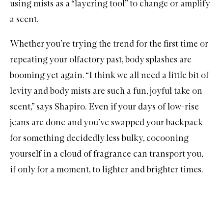
using mists as a “layering tool” to change or amplify
a scent.
Whether you’re trying the trend for the first time or
repeating your olfactory past, body splashes are
booming yet again. “I think we all need a little bit of
levity and body mists are such a fun, joyful take on
scent,” says Shapiro. Even if your days of low-rise
jeans are done and you’ve swapped your backpack
for something decidedly less bulky, cocooning
yourself in a cloud of fragrance can transport you,
if only for a moment, to lighter and brighter times.