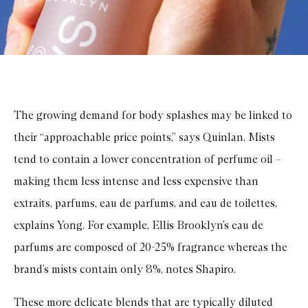
The growing demand for body splashes may be linked to
their “approachable price points,” says Quinlan. Mists
tend to contain a lower concentration of perfume oil –
making them less intense and less expensive than
extraits, parfums, eau de parfums, and eau de toilettes,
explains Yong. For example, Ellis Brooklyn’s eau de
parfums are composed of 20-25% fragrance whereas the
brand’s mists contain only 8%, notes Shapiro.
These more delicate blends that are typically diluted