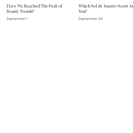
Have We Reached The Peak of
Which Sol de Janeiro Scent A
Beauty Trends?
You?
September 1
September 24
Skip to content above carousel