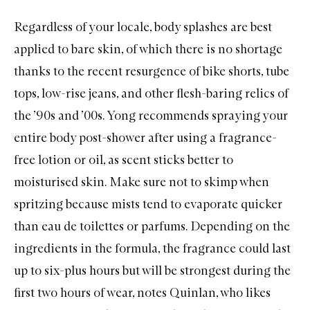
Regardless of your locale, body splashes are best
applied to bare skin, of which there is no shortage
thanks to the recent resurgence of bike shorts, tube
tops, low-rise jeans, and other flesh-baring relics of
the ’90s and ’00s. Yong recommends spraying your
entire body post-shower after using a fragrance-
free lotion or oil, as scent sticks better to
moisturised skin. Make sure not to skimp when
spritzing because mists tend to evaporate quicker
than eau de toilettes or parfums. Depending on the
ingredients in the formula, the fragrance could last
up to six-plus hours but will be strongest during the
first two hours of wear, notes Quinlan, who likes