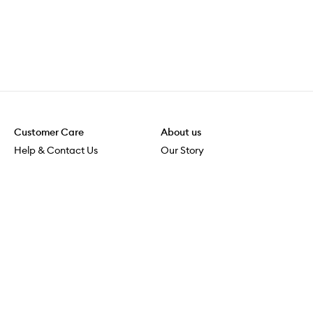
Customer Care
About us
Help & Contact Us
Our Story
Shipping & Delivery
Beauty Loop
Returns & Exchanges
Careers
Payment & Security
M-POWER
Online Orders
M-PACT
MECCAVERSITY
MECCA Newsroom
Visit us
Download the app
Download the Mecca App from the Apple App Store
Store Locator