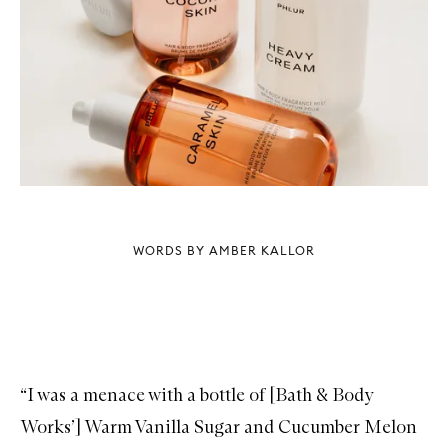
WORDS BY AMBER KALLOR
“I was a menace with a bottle of [Bath & Body
Works’] Warm Vanilla Sugar and Cucumber Melon