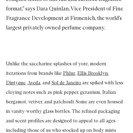
format,” says Dara Quinlan, Vice President of Fine
Fragrance Development at Firmenich, the world’s
largest privately owned
perfume
company.
Unlike the saccharine splashes of yore, modern
iterations from brands like
Phlur
,
Ellis Brooklyn
,
Diptyque
,
Aveda
, and
Sol de Janeiro
are spiked with less
cloying notes such as pink pepper, geranium, Italian
bergamot, vetiver, and patchouli. Some are even housed
in vanity-worthy glass bottles. The refined packaging
and scent profiles are designed to appeal to all ages –
including those of us who stocked up on body mists