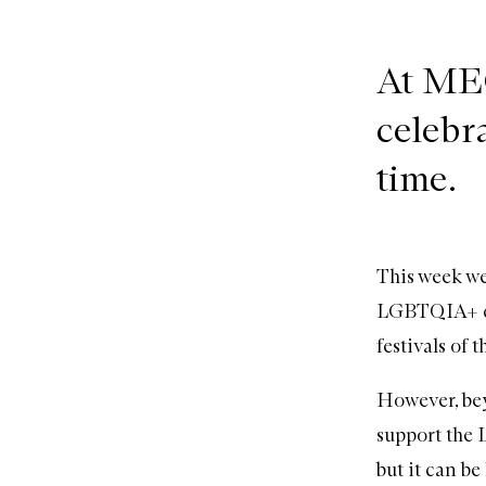
At MEC
celebra
time.
This week we’
LGBTQIA+ com
festivals of 
However, bey
support the
but it can be