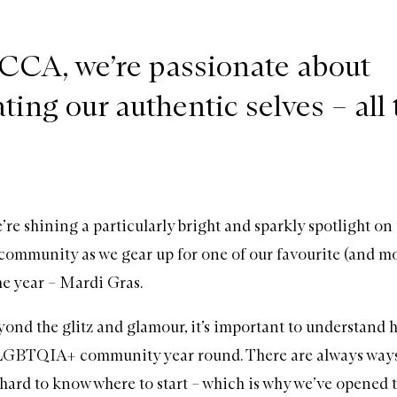
CA, we’re passionate about
ting our authentic selves – all 
re shining a particularly bright and sparkly spotlight on
munity as we gear up for one of our favourite (and mos
the year – Mardi Gras.
ond the glitz and glamour, it’s important to understand 
 LGBTQIA+ community year round. There are always ways
 hard to know where to start – which is why we’ve opened t