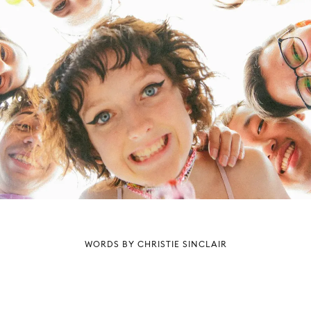
WORDS BY CHRISTIE SINCLAIR