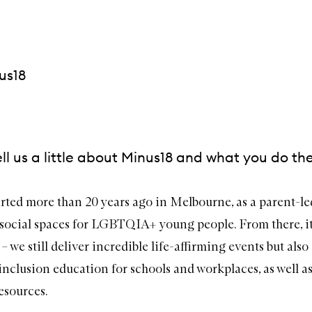
us18
ll us a little about Minus18 and what you do th
rted more than 20 years ago in Melbourne, as a parent-led
 social spaces for LGBTQIA+ young people. From there, i
– we still deliver incredible life-affirming events but also 
lusion education for schools and workplaces, as well as
esources.