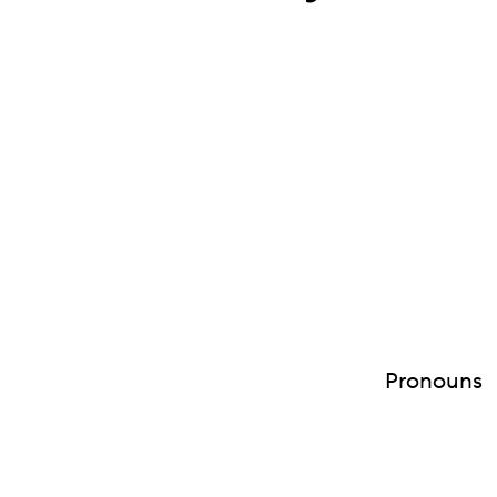
Pronouns