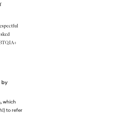
f
espectful
asked
LGBTQIA+
t by
s, which
!) to refer