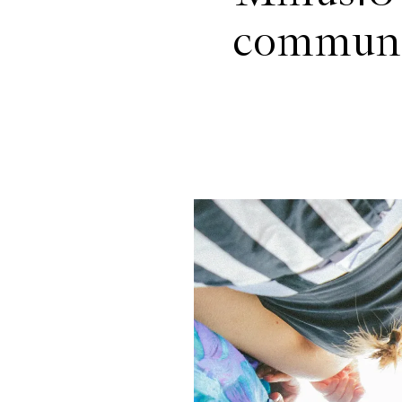
communit