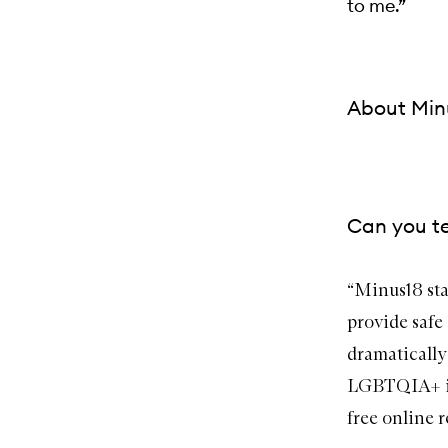
to me.”
About Min
Can you te
“
Minus18
sta
provide safe
dramatically 
LGBTQIA+ inc
free online r