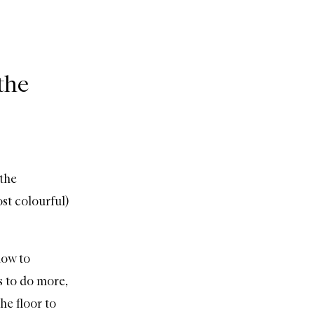
the
 the
t colourful)
how to
 to do more,
he floor to