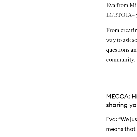
Eva from
Mi
LGBTQIA+ yo
From creating
way to ask 
questions an
community.
MECCA: Hi 
sharing yo
Eva: “We ju
means that I