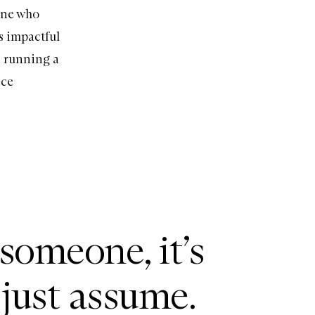
yone who
s impactful
n running a
ace
 someone, it’s
 just assume.