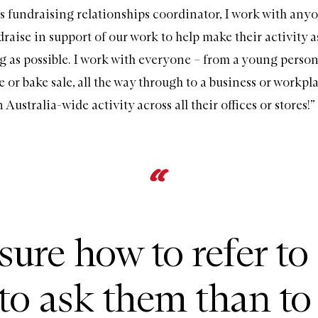
as fundraising relationships coordinator, I work with an
raise in support of our work to help make their activity a
 as possible. I work with everyone – from a young perso
e or bake sale, all the way through to a business or workpl
 Australia-wide activity across all their offices or stores!”
 sure how to refer to
to ask them than to