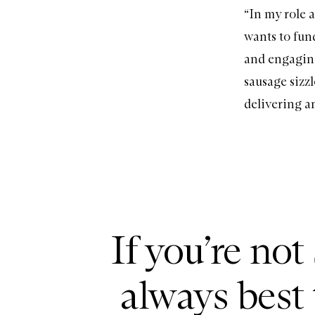
“In my role 
wants to fund
and engaging
sausage sizzl
delivering an
If you’re not
always best 