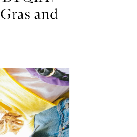
 Gras and