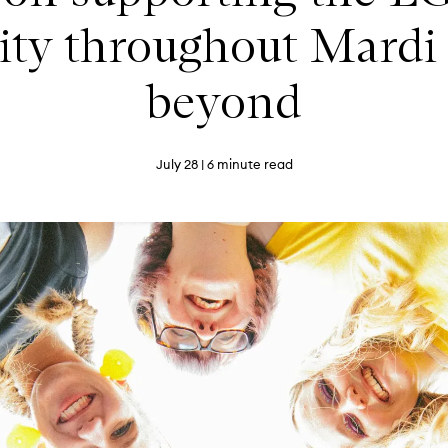
y throughout Mardi
beyond
July 28
| 6 minute read