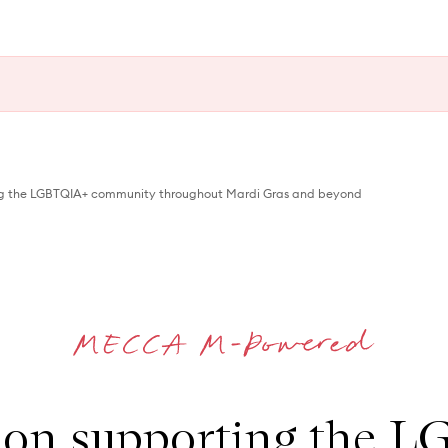
ng the LGBTQIA+ community throughout Mardi Gras and beyond
 on supporting the 