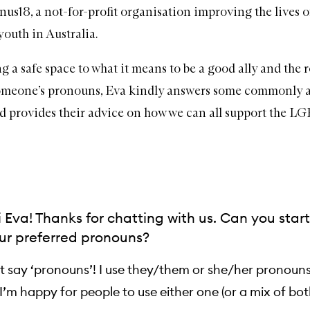
nus18
, a not-for-profit organisation improving the lives o
uth in Australia.
 a safe space to what it means to be a good ally and the r
someone’s pronouns, Eva kindly answers some commonly 
d provides their advice on how we can all support the 
Eva! Thanks for chatting with us. Can you star
ur preferred pronouns?
st say ‘pronouns’! I use they/them or she/her pronoun
’m happy for people to use either one (or a mix of both