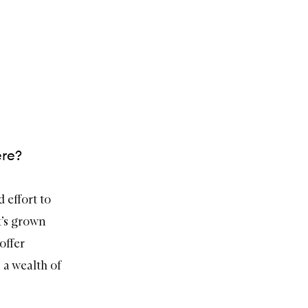
ere?
 effort to
t’s grown
offer
 a wealth of