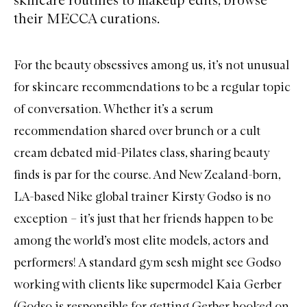
their MECCA curations.
For the beauty obsessives among us, it’s not unusual
for skincare recommendations to be a regular topic
of conversation. Whether it’s a serum
recommendation shared over brunch or a cult
cream debated mid-Pilates class, sharing beauty
finds is par for the course. And New Zealand-born,
LA-based Nike global trainer Kirsty Godso is no
exception – it’s just that her friends happen to be
among the world’s most elite models, actors and
performers! A standard gym sesh might see Godso
working with clients like supermodel Kaia Gerber
(Godso is responsible for getting Gerber hooked on