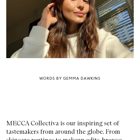
WORDS BY GEMMA DAWKINS
MECCA Collectiva is our inspiring set of
tastemakers from around the globe. From
skincare routines to makeup edits, browse