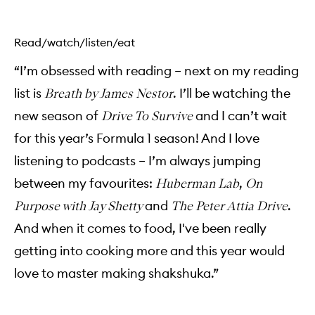
Read/watch/listen/eat
“I’m obsessed with reading – next on my reading
list is
. I’ll be watching the
Breath by James Nestor
new season of
and I can’t wait
Drive To Survive
for this year’s Formula 1 season! And I love
listening to podcasts – I’m always jumping
between my favourites:
,
Huberman Lab
On
and
.
Purpose with Jay Shetty
The Peter Attia Drive
And when it comes to food, I've been really
getting into cooking more and this year would
love to master making shakshuka.”