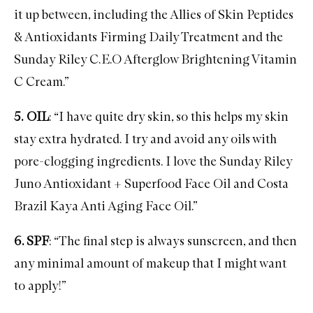
it up between, including the
Allies of Skin Peptides
& Antioxidants Firming Daily Treatment
and the
Sunday Riley C.E.O Afterglow Brightening Vitamin
C Cream
.”
5.
OIL
: “I have quite dry skin, so this helps my skin
stay extra hydrated. I try and avoid any oils with
pore-clogging ingredients. I love the
Sunday Riley
Juno Antioxidant + Superfood Face Oil
and
Costa
Brazil Kaya Anti Aging Face Oil
.”
6. SPF
: “The final step is always
sunscreen
, and then
any minimal amount of makeup that I might want
to apply!”