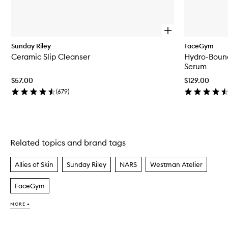
O
p
Sunday Riley
FaceGym
e
Ceramic Slip Cleanser
Hydro-Bound
n
q
Serum
u
$57.00
$129.00
i
c
(
679
)
k
b
u
y
f
Related topics and brand tags
Skip to content above carousel
o
r
C
Allies of Skin
Sunday Riley
NARS
Westman Atelier
e
r
FaceGym
a
m
i
MORE +
c
S