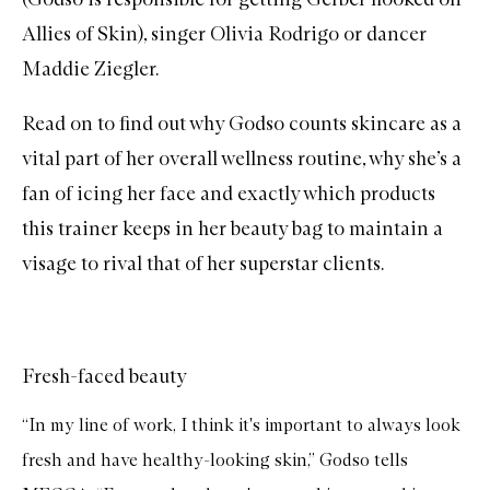
Allies of Skin), singer Olivia Rodrigo or dancer
Maddie Ziegler.
Read on to find out why Godso counts skincare as a
vital part of her overall wellness routine, why she’s a
fan of icing her face and exactly which products
this trainer keeps in her beauty bag to maintain a
visage to rival that of her superstar clients.
Fresh-faced beauty
“In my line of work, I think it's important to always look
fresh and have healthy-looking skin,” Godso tells