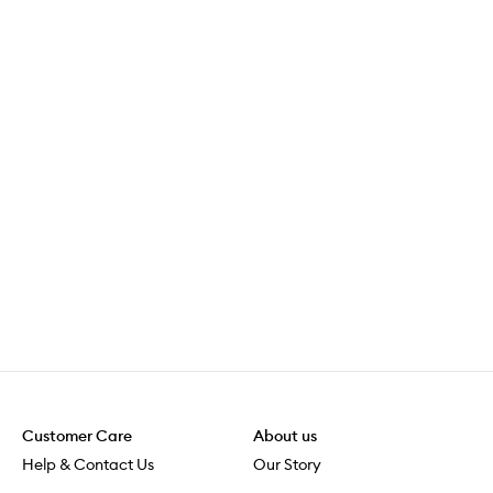
Customer Care
About us
Help & Contact Us
Our Story