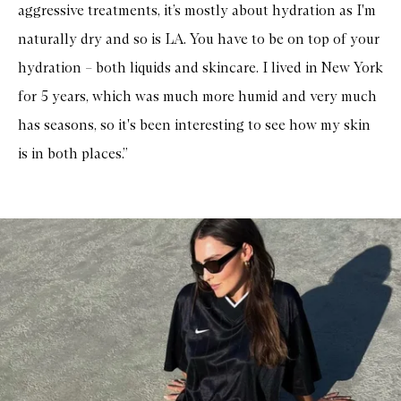
aggressive treatments, it’s mostly about hydration as I'm
naturally dry and so is LA. You have to be on top of your
hydration – both liquids and skincare. I lived in New York
for 5 years, which was much more humid and very much
has seasons, so it's been interesting to see how my skin
is in both places.”