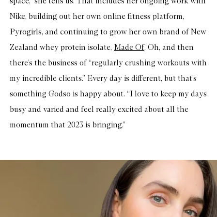
space,” she tells us. That includes her ongoing work with
r
e
Nike, building out her own online fitness platform,
R
Pyrogirls, and continuing to grow her own brand of New
a
d
Zealand whey protein isolate,
Made Of
. Oh, and then
i
a
there’s the business of “regularly crushing workouts with
n
t
my incredible clients.” Every day is different, but that’s
T
i
something Godso is happy about. “I love to keep my days
n
t
busy and varied and feel really excited about all the
e
d
momentum that 2023 is bringing.”
M
o
i
s
t
u
r
i
s
e
r