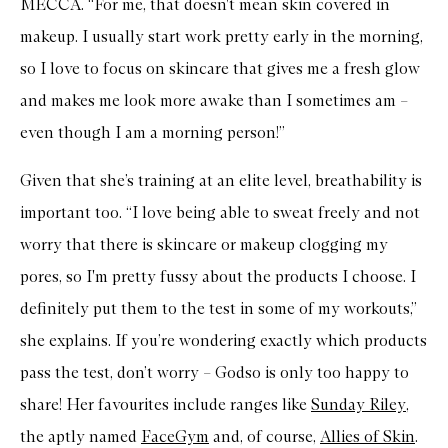
MECCA. “For me, that doesn't mean skin covered in
makeup. I usually start work pretty early in the morning,
so I love to focus on skincare that gives me a fresh glow
and makes me look more awake than I sometimes am –
even though I am a morning person!”
Given that she’s training at an elite level, breathability is
important too. “I love being able to sweat freely and not
worry that there is skincare or makeup clogging my
pores, so I'm pretty fussy about the products I choose. I
definitely put them to the test in some of my workouts,”
she explains. If you’re wondering exactly which products
pass the test, don’t worry – Godso is only too happy to
share! Her favourites include ranges like
Sunday Riley
,
the aptly named
FaceGym
and, of course,
Allies of Skin
.