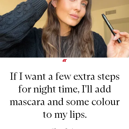
If I want a few extra steps
for night time, I'll add
mascara and some colour
to my lips.