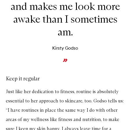
and makes me look more
awake than I sometimes
am.
Kirsty Godso
Keep it regular
Just like her dedication to fitness, routine is absolutely
essential to her approach to skincare, too. Godso tells us:
“I have routines in place the same way I do with other
areas of my wellness like fitness and nutrition, to make
sure I keep my skin happy. I always leave time for a