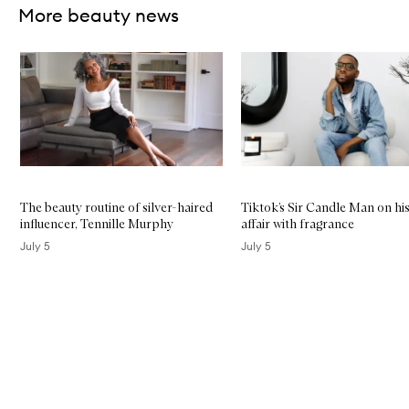
l
More beauty news
i
p
C
Skip to content below carousel
l
e
a
n
s
e
r
The beauty routine of silver-haired
Tiktok’s Sir Candle Man on his
influencer, Tennille Murphy
affair with fragrance
July 5
July 5
Skip to content above carousel