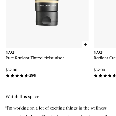
O
p
NARS
NARS
e
Pure Radiant Tinted Moisturiser
Radiant Cr
n
q
u
$82.00
$59.00
i
c
(
2191
)
k
b
u
y
Watch this space
Skip to content above carousel
f
o
r
“I'm working on a lot of exciting things in the wellness
P
u