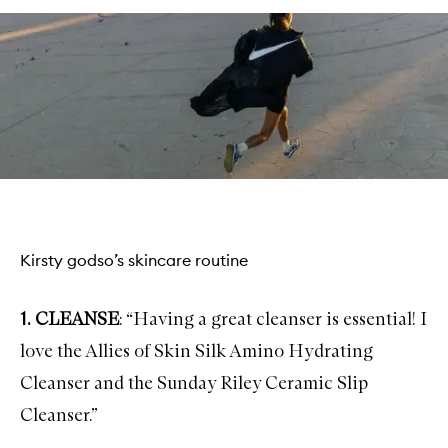
Kirsty godso’s skincare routine
1.
CLEANSE
: “Having a great cleanser is essential! I
love the
Allies of Skin Silk Amino Hydrating
Cleanser
and the
Sunday Riley Ceramic Slip
Cleanser
.”