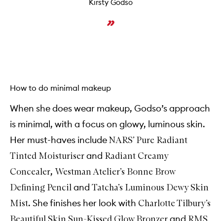
Kirsty Godso
How to do minimal makeup
When she does wear makeup, Godso’s approach
is minimal, with a focus on glowy, luminous skin.
Her must-haves include
NARS’ Pure Radiant
and
Tinted Moisturiser
Radiant Creamy
,
Concealer
Westman Atelier’s Bonne Brow
and
Defining Pencil
Tatcha’s Luminous Dewy Skin
. She finishes her look with
Mist
Charlotte Tilbury’s
and
Beautiful Skin Sun-Kissed Glow Bronzer
RMS