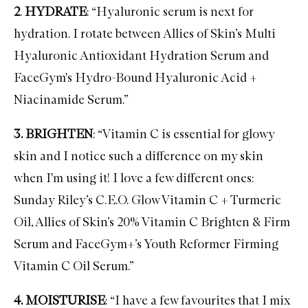
2
.
HYDRATE
: “Hyaluronic serum is next for
hydration. I rotate between
Allies of Skin’s Multi
Hyaluronic Antioxidant Hydration Serum
and
FaceGym's Hydro-Bound Hyaluronic Acid +
Niacinamide Serum
.”
3. BRIGHTEN
: “
Vitamin C
is essential for glowy
skin and I notice such a difference on my skin
when I'm using it! I love a few different ones:
Sunday Riley’s C.E.O. Glow Vitamin C + Turmeric
Oil
,
Allies of Skin’s 20% Vitamin C Brighten & Firm
Serum
and
FaceGym+’s Youth Reformer Firming
Vitamin C Oil Serum
.”
4. MOISTURISE
: “I have a few favourites that I mix