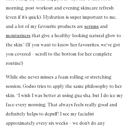
morning, post-workout and evening skincare refresh
(even if it’s quick). Hydration is super important to me,
and a lot of my favourite products are
serums
and
moisturisers
that give a healthy-looking natural glow to
the skin.” (If you want to know her favourites, we’ve got
you covered – scroll to the bottom for her complete
routine!)
While she never misses a foam rolling or stretching
session, Godso tries to apply the same philosophy to her
skin. “I wish I was better at using gua sha, but I do ice my
face every morning. That always feels really good and
definitely helps to depuff! I see my facialist
approximately every six weeks – we don't do any