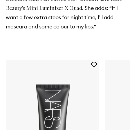
. She adds: “If I
Beauty’s Mini Luminizer X Quad
want a few extra steps for night time, I'll add
mascara and some colour to my lips.”
Skip to content below carousel
Add
Pure
Radiant
Tinted
Moisturiser
to
wishlist