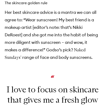
The skincare golden rule
Her best skincare advice is a mantra we can all
agree to: “Wear sunscreen! My best friend is a
makeup artist [editor’s note: that’s Nikki
DeRoest] and she got me into the habit of being
more diligent with sunscreen – and wow, it
makes a difference!” Godso’s pick?
Naked
range of face and body sunscreens.
Sundays’
I love to focus on skincare
that gives me a fresh glow