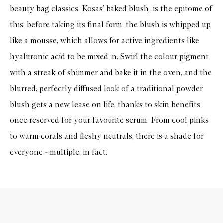
beauty bag classics.
Kosas’ baked blush
is the epitome of
this; before taking its final form, the blush is whipped up
like a mousse, which allows for active ingredients like
hyaluronic acid to be mixed in. Swirl the colour pigment
with a streak of shimmer and bake it in the oven, and the
blurred, perfectly diffused look of a traditional powder
blush gets a new lease on life, thanks to skin benefits
once reserved for your favourite serum. From cool pinks
to warm corals and fleshy neutrals, there is a shade for
everyone - multiple, in fact.