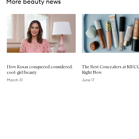
More beauty news
Skip to content below carousel
How Kosas conquered considered,
The Best Concealers at MEC
cool-girl beauty
Right Now
March 31
June 17
Skip to content above carousel