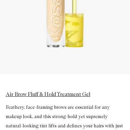
Air Brow Fluff & Hold Treatment Gel
Feathery, face-framing brows are essential for any
makeup look, and this strong-hold yet supremely
natural-looking tint lifts and defines your hairs with just