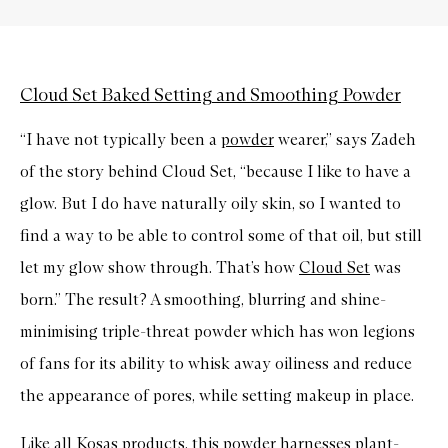
Cloud Set Baked Setting and Smoothing Powder
“I have not typically been a
powder
wearer,” says Zadeh
of the story behind Cloud Set, “because I like to have a
glow. But I do have naturally oily skin, so I wanted to
find a way to be able to control some of that oil, but still
let my glow show through. That’s how
Cloud Set
was
born.” The result? A smoothing, blurring and shine-
minimising triple-threat powder which has won legions
of fans for its ability to whisk away oiliness and reduce
the appearance of pores, while setting makeup in place.
Like all Kosas products, this powder harnesses plant-