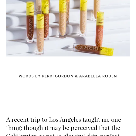
WORDS BY KERRI GORDON & ARABELLA RODEN
A recent trip to Los Angeles taught me one
thing: though it may be perceived that the
Californian secret to glowing skin, perfect