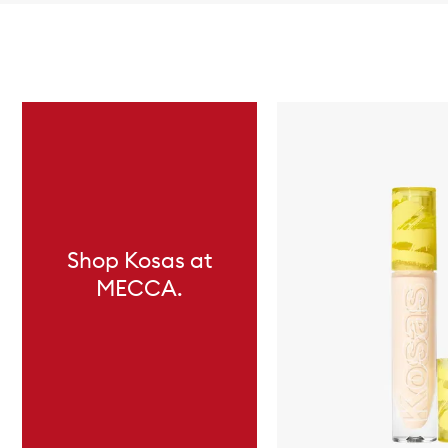
Skip to content below carousel
Shop Kosas at
MECCA.