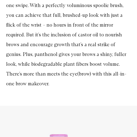
one swipe. With a perfectly voluminous spoolie brush,
you can achieve that full, brushed-up look with just a
flick of the wrist – no hours in front of the mirror
required. But it’s the inclusion of castor oil to nourish
brows and encourage growth that’s a real strike of
genius. Plus, panthenol gives your brows a shiny, fuller
look, while biodegradable plant fibers boost volume.
There’s more than meets the eye(brow) with this all-in-
one brow makeover.