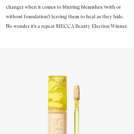
changer when it comes to blurring blemishes, (with or
without foundation!) leaving them to heal as they hide.
No wonder it’s a repeat MECCA Beauty Election Winner.