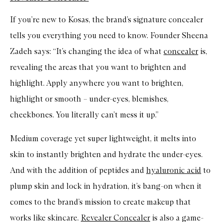
If you’re new to Kosas, the brand’s signature concealer
tells you everything you need to know. Founder Sheena
Zadeh says: “It’s changing the idea of what
concealer
is,
revealing the areas that you want to brighten and
highlight. Apply anywhere you want to brighten,
highlight or smooth – under-eyes, blemishes,
cheekbones. You literally can’t mess it up.”
Medium coverage yet super lightweight, it melts into
skin to instantly brighten and hydrate the under-eyes.
And with the addition of peptides and
hyaluronic acid
to
plump skin and lock in hydration, it’s bang-on when it
comes to the brand’s mission to create makeup that
works like skincare.
Revealer Concealer
is also a game-