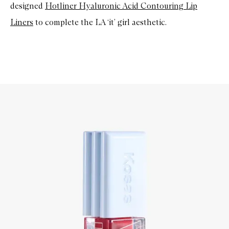
designed
Hotliner Hyaluronic Acid Contouring Lip
Liners
to complete the LA ‘it’ girl aesthetic.