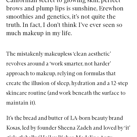
brows and plump lips is sunshine, Erewhon
smoothies and genetics, it’s not quite the
truth. In fact, I don’t think I’ve ever seen so
much makeup in my life.
The mistakenly makeupless ‘clean aesthetic’
revolves around a ‘work smarter, not harder’
approach to makeup, relying on formulas that
create the illusion of sleep, hydration and a 12-step
skincare routine (and work beneath the surface to
maintain it).
It’s the bread and butter of LA-born beauty brand
Kosas
, led by founder Sheena Zadeh and loved by ‘it’