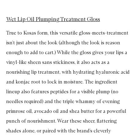
Wet Lip Oil Plumping Treatment Gloss
True to Kosas form, this versatile gloss-meets-treatment
isn’t just about the look (although the look is reason
enough to add to cart.) While the gloss gives your lips a
vinyl-like sheen sans stickiness, it also acts as a
nourishing lip treatment, with hydrating hyaluronic acid
and konjac root to lock in moisture. The ingredient
lineup also features peptides for a visible plump (no
needles required) and the triple whammy of evening
primrose oil, avocado oil and shea butter for a powerful
punch of nourishment. Wear these sheer, flattering
shades alone, or paired with the brand’s cleverly