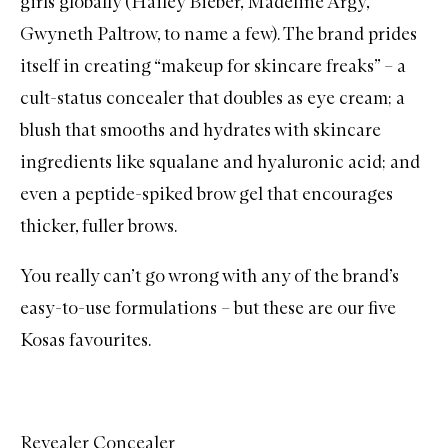
girls globally (Hailey Bieber, Madeline Argy,
Gwyneth Paltrow, to name a few). The brand prides
itself in creating “makeup for skincare freaks” – a
cult-status concealer that doubles as eye cream; a
blush that smooths and hydrates with skincare
ingredients like squalane and hyaluronic acid; and
even a peptide-spiked
brow gel
that encourages
thicker, fuller brows.
You really can’t go wrong with any of the brand’s
easy-to-use formulations – but these are our five
Kosas favourites.
Revealer Concealer