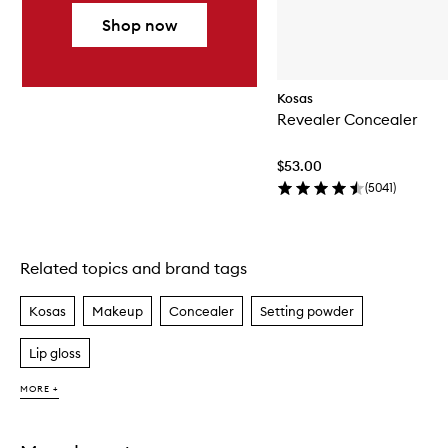
Shop now
Kosas
Revealer Concealer
$53.00
(
5041
)
Related topics and brand tags
Skip to content above carousel
Kosas
Makeup
Concealer
Setting powder
Lip gloss
MORE +