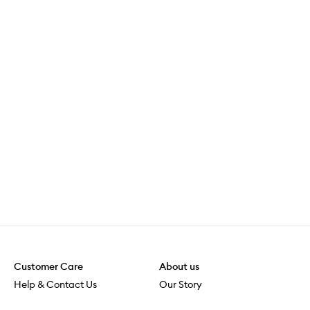
Customer Care
About us
Help & Contact Us
Our Story
Shipping & Delivery
Beauty Loop