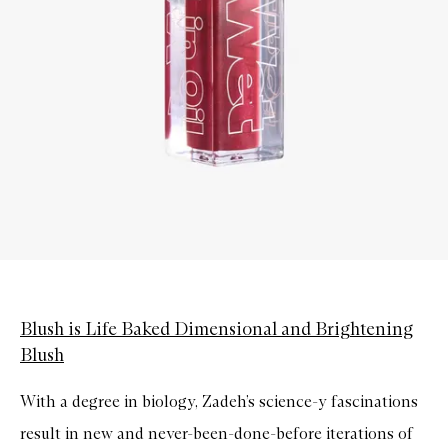
Blush is Life Baked Dimensional and Brightening
Blush
With a degree in biology, Zadeh’s science-y fascinations
result in new and never-been-done-before iterations of