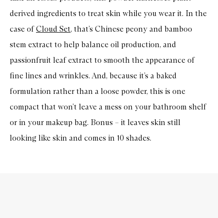
derived ingredients to treat skin while you wear it. In the
case of
Cloud Set
, that’s Chinese peony and bamboo
stem extract to help balance oil production, and
passionfruit leaf extract to smooth the appearance of
fine lines and wrinkles. And, because it’s a baked
formulation rather than a loose powder, this is one
compact that won’t leave a mess on your bathroom shelf
or in your makeup bag. Bonus – it leaves skin still
looking like skin and comes in 10 shades.