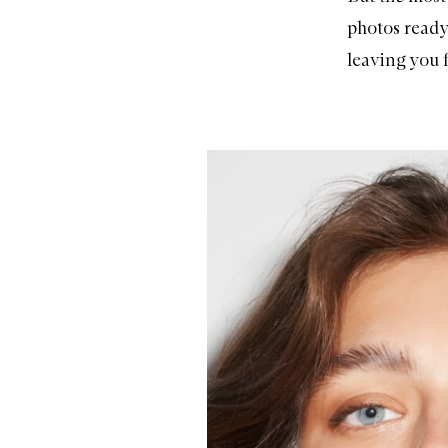
photos ready
leaving you f