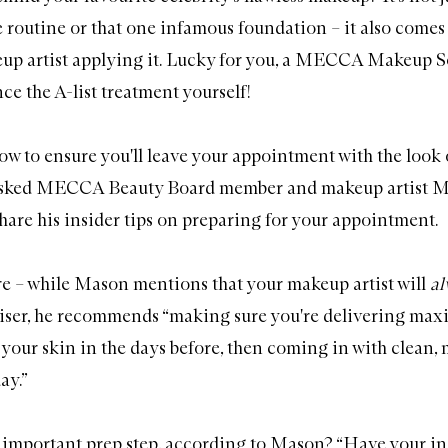
e routine or that one infamous foundation – it also comes
up artist applying it. Lucky for you, a MECCA Makeup Se
ce the A-list treatment yourself!
how to ensure you'll leave your appointment with the look 
asked MECCA Beauty Board member and makeup artist 
hare his insider tips on preparing for your appointment.
are – while Mason mentions that your makeup artist will
a
riser, he recommends “making sure you're delivering ma
 your skin in the days before, then coming in with clean, 
ay.”
important prep step, according to Mason? “Have your in