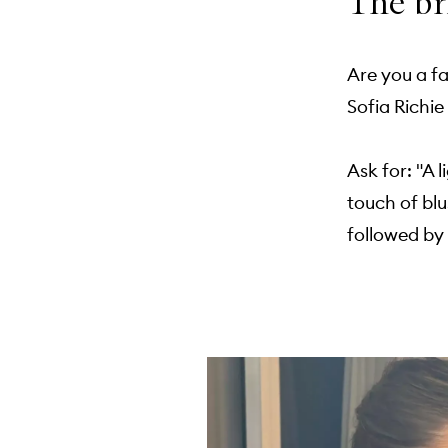
The br
Are you a fa
Sofia Richi
Ask for: "A 
touch of blu
followed by 