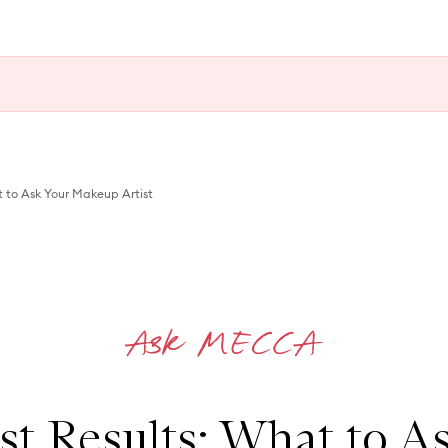
t to Ask Your Makeup Artist
st Results: What to A