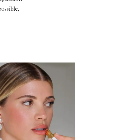
ossible,