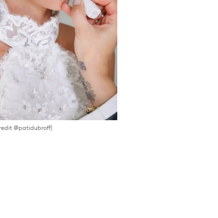
redit @patidubroff)