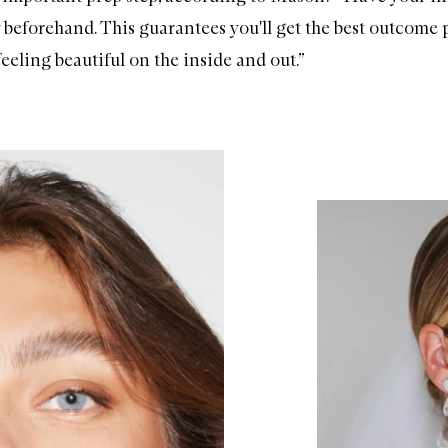
 beforehand. This guarantees you'll get the best outcome p
eeling beautiful on the inside and out.”