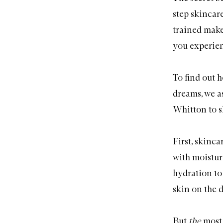
step skincar
trained make
you experien
To find out 
dreams, we 
Whitton to s
First, skinc
with moistu
hydration to
skin on the d
But
the
most 