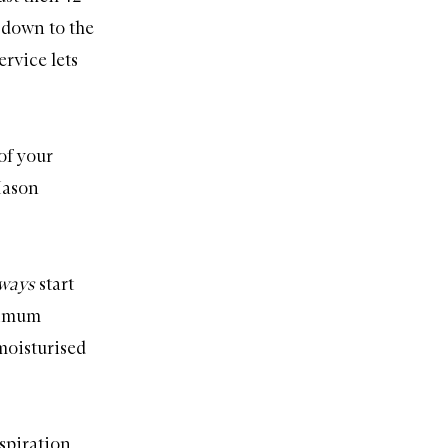
 down to the
rvice lets
of your
Mason
lways
start
ximum
moisturised
spiration