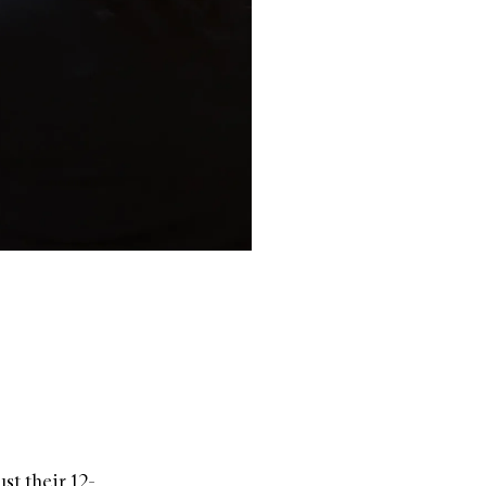
st their 12-