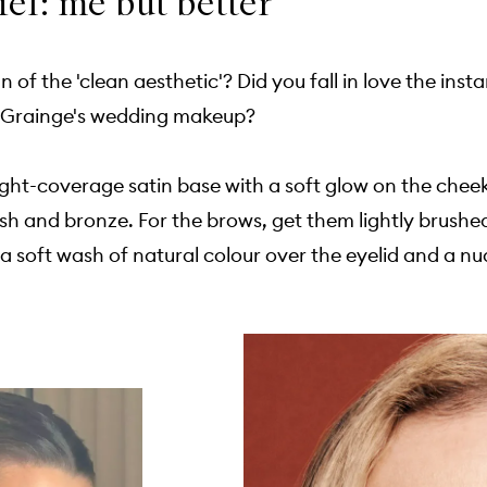
ief: me but better
n of the 'clean aesthetic'? Did you fall in love the ins
e Grainge's wedding makeup?
light-coverage satin base with a soft glow on the chee
sh and bronze. For the brows, get them lightly brushe
a soft wash of natural colour over the eyelid and a nude