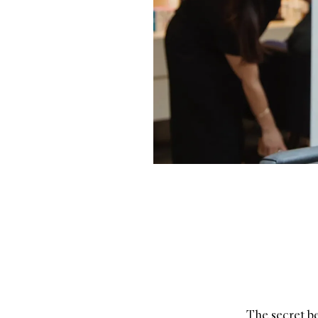
The secret be