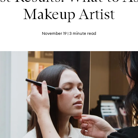
Makeup Artist
November 19
| 3 minute read