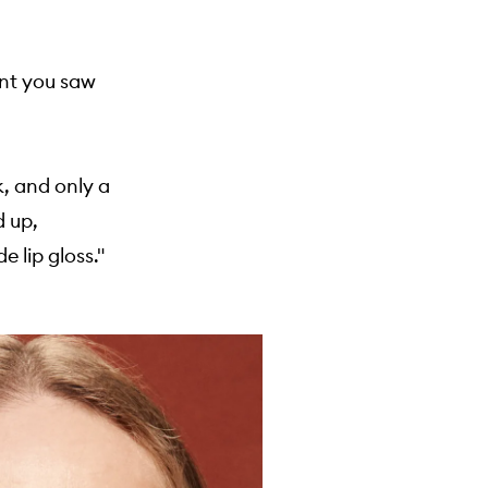
tant you saw
k, and only a
d up,
 lip gloss."