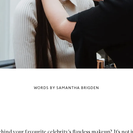
WORDS BY SAMANTHA BRIGDEN
hind your favourite celebrity's flawless makeup? It's not ju