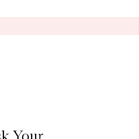
sk Your