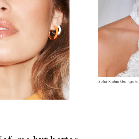
Sofia Richie Grainge (c