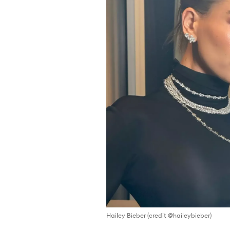
Hailey Bieber (credit @haileybieber)