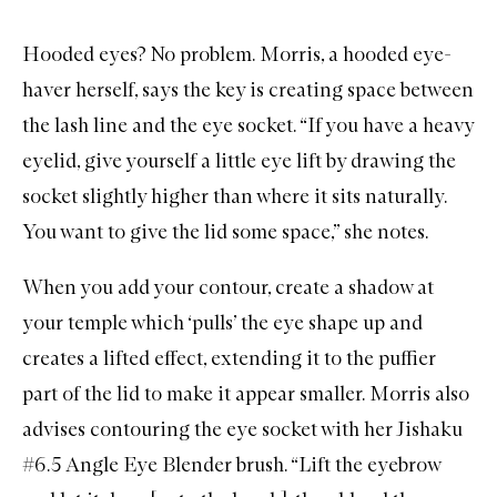
Hooded eyes? No problem. Morris, a hooded eye-
haver herself, says the key is creating space between
the lash line and the eye socket. “If you have a heavy
eyelid, give yourself a little eye lift by drawing the
socket slightly higher than where it sits naturally.
You want to give the lid some space,” she notes.
When you add your contour, create a shadow at
your temple which ‘pulls’ the eye shape up and
creates a lifted effect, extending it to the puffier
part of the lid to make it appear smaller. Morris also
advises contouring the eye socket with her
Jishaku
#6.5 Angle Eye Blender
brush. “Lift the eyebrow