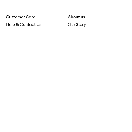
Customer Care
About us
Help & Contact Us
Our Story
Shipping & Delivery
Beauty Loop
Returns & Exchanges
Careers
Payment & Security
M-POWER
Online Orders
M-PACT
MECCAVERSITY
MECCA Newsroom
Visit us
Download the app
Download the Mecca App from the Apple App Store
Store Locator
Services & Events
Download the Mecca App from the Google Play Store
Discover Flagship
MECCA Aesthetica
Connect