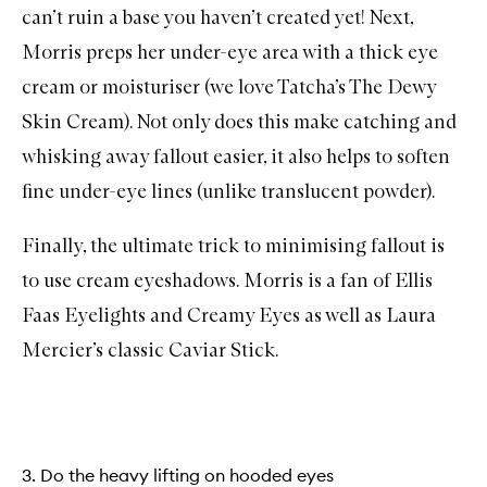
can’t ruin a base you haven’t created yet! Next,
Morris preps her under-eye area with a thick eye
cream or moisturiser (we love Tatcha’s
The Dewy
Skin Cream
). Not only does this make catching and
whisking away fallout easier, it also helps to soften
fine under-eye lines (unlike translucent powder).
Finally, the ultimate trick to minimising fallout is
to use cream eyeshadows. Morris is a fan of
Ellis
Faas Eyelights
and
Creamy Eyes
as well as Laura
Mercier’s classic
Caviar Stick
.
3. Do the heavy lifting on hooded eyes