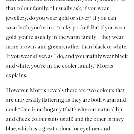
that colour family: “I usually ask, if you wear
jewellery, do you wear gold or silver? If you can
wear both, you’re in a tricky pocket! But if you wear
gold, you’re usually in the warm family – they wear
more browns and greens, rather than black or white.
If you wear silver, as I do, and you mainly wear black
and white, you’re in the cooler family,” Morris
explains.
However, Morris reveals there are two colours that
are universally flattering as they are both warm and
cool: “One is mahogany (that’s why our natural lip
and cheek colour suits us all) and the other is navy
blue, which is a great colour for eyeliner and