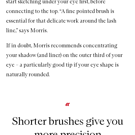
start sketching under your eye first, before
connecting to the top. “A
fine pointed brush
is
essential for that delicate work around the lash
line,” says Morris.
If in doubt, Morris recommends concentrating
your shadow (and liner) on the outer third of your
eye – a particularly good tip if your eye shape is
naturally rounded.
Shorter brushes give you
more precision