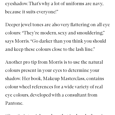
eyeshadow. That’s why a lot of uniforms are navy,
because it suits everyone!”
Deeper jewel tones are also very flattering on all eye
colours: “They’re modern, sexy and smouldering,”
says Morris. “Go darker than you think you should
and keep these colours close to the lash line.”
Another pro tip from Morris is to use the natural
colours present in your eyes to determine your
shadow. Her book,
Makeup Masterclass
, contains
colour wheel references for a wide variety of real
eye colours, developed with a consultant from
Pantone.