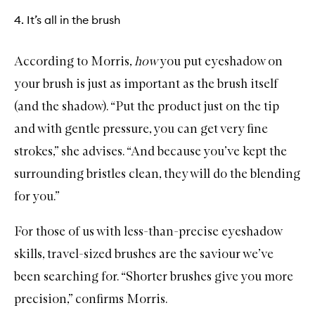
4. It’s all in the brush
According to Morris,
how
you put eyeshadow on
your brush is just as important as the brush itself
(and the shadow). “Put the product just on the tip
and with gentle pressure, you can get very fine
strokes,” she advises. “And because you’ve kept the
surrounding bristles clean, they will do the blending
for you.”
For those of us with less-than-precise eyeshadow
skills,
travel-sized brushes
are the saviour we’ve
been searching for. “Shorter brushes give you more
precision,” confirms Morris.