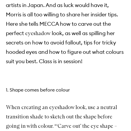
artists in Japan. And as luck would have it,
Morris is all too willing to share her insider tips.
Here she tells MECCA how to carve out the
perfect
look, as well as spilling her
eyeshadow
secrets on how to avoid fallout, tips for tricky
hooded eyes and how to figure out what colours
suit you best. Class is in session!
1. Shape comes before colour
When creating an eyeshadow look, use a neutral
transition shade to sketch out the shape before
going in with colour. “‘Carve out’ the eye shape –