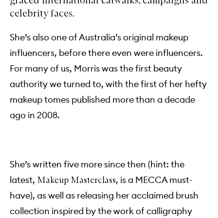
celebrity faces.
She’s also one of Australia’s original makeup
influencers, before there even were influencers.
For many of us, Morris was the first beauty
authority we turned to, with the first of her hefty
makeup tomes published more than a decade
ago in 2008.
She’s written five more since then (hint: the
latest,
, is a MECCA must-
Makeup Masterclass
have), as well as releasing her acclaimed brush
collection inspired by the work of calligraphy