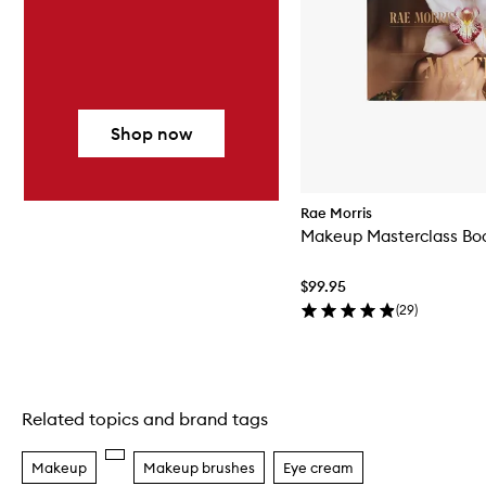
Shop now
Rae Morris
Makeup Masterclass Bo
$99.95
(
29
)
Related topics and brand tags
Skip to content above carousel
Makeup
Makeup brushes
Eye cream