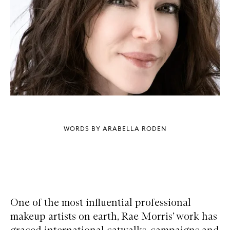
WORDS BY ARABELLA RODEN
One of the most influential professional
makeup artists on earth, Rae Morris’ work has
graced international catwalks, campaigns and