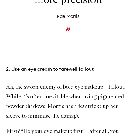
Rae Morris
2. Use an eye cream to farewell fallout
Ah, the sworn enemy of bold eye makeup – fallout.
While it’s often inevitable when using pigmented
powder shadows, Morris has a few tricks up her
sleeve to minimise the damage.
First? “Do your eye makeup first” – after all, you