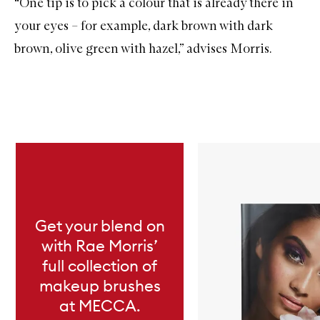
“One tip is to pick a colour that is already there in
your eyes – for example, dark brown with dark
brown, olive green with hazel,” advises Morris.
Skip to content below carousel
Get your blend on
with Rae Morris’
full collection of
makeup brushes
at MECCA.