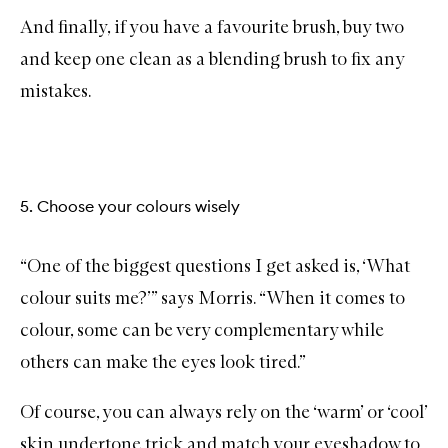
And finally, if you have a favourite brush, buy two
and keep one clean as a blending brush to fix any
mistakes.
5. Choose your colours wisely
“One of the biggest questions I get asked is, ‘What
colour suits me?’” says Morris. “When it comes to
colour, some can be very complementary while
others can make the eyes look tired.”
Of course, you can always rely on the ‘warm’ or ‘cool’
skin undertone trick and match your eyeshadow to