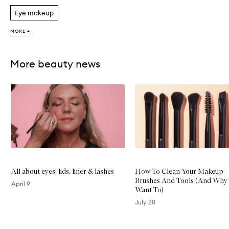
Eye makeup
MORE +
More beauty news
Skip to content below carousel
All about eyes: lids, liner & lashes
How To Clean Your Makeup
Brushes And Tools (And Why 
April 9
Want To)
July 28
Skip to content above carousel