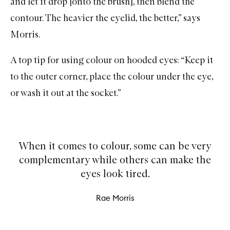
and let it drop [onto the
brush
], then blend the
contour. The heavier the eyelid, the better,” says
Morris.
A top tip for using colour on hooded eyes: “Keep it
to the outer corner, place the colour under the eye,
or wash it out at the socket.”
When it comes to colour, some can be very
complementary while others can make the
eyes look tired.
Rae Morris