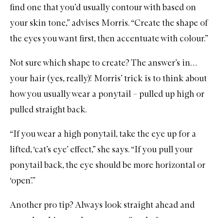
find one that you’d usually contour with based on
your skin tone,” advises Morris. “Create the shape of
the eyes you want first, then accentuate with colour.”
Not sure which shape to create? The answer’s in…
your hair (yes, really)! Morris’ trick is to think about
how you usually wear a ponytail – pulled up high or
pulled straight back.
“If you wear a high ponytail, take the eye up for a
lifted, ‘cat’s eye’ effect,” she says. “If you pull your
ponytail back, the eye should be more horizontal or
‘open’.”
Another pro tip? Always look straight ahead and