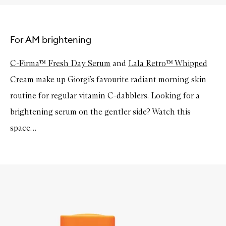
For AM brightening
C-Firma™ Fresh Day Serum
and
Lala Retro™ Whipped
Cream
make up Giorgi’s favourite radiant morning skin
routine for regular vitamin C-dabblers. Looking for a
brightening serum on the gentler side? Watch this
space…