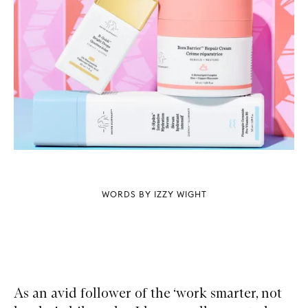
WORDS BY IZZY WIGHT
As an avid follower of the ‘work smarter, not