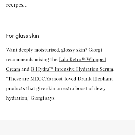
recipes…
For glass skin
Want deeply moisturised, glossy skin? Giorgi
recommends mixing the
Lala Retro™ Whipped
Cream
and
B-Hydra™ Intensive Hydration Serum
.
“These are MECCA’s most-loved Drunk Elephant
products that give skin an extra boost of dewy
hydration,” Giorgi says.