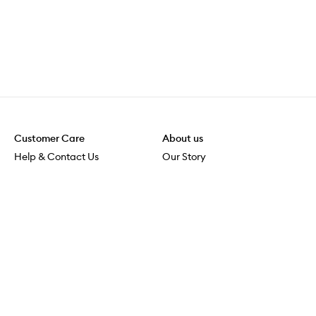
Customer Care
About us
Help & Contact Us
Our Story
Shipping & Delivery
Beauty Loop
Returns & Exchanges
Careers
Payment & Security
M-POWER
Online Orders
M-PACT
MECCAVERSITY
MECCA Newsroom
Visit us
Download the app
Download the Mecca App from the Apple App Store
Store Locator