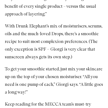
benefit of every single product – versus the usual
approach of layering.”
With Drunk Elephant’s mix of moisturisers, serums,
oils and the much-loved Drops, there’s a smoothie
recipe to suit most complexion preferences. (The
only exception is SPF – Giorgi is very clear that
sunscreen always gets its own step.)
To get your smoothie started, just mix your skincare
up on the top of your chosen moisturiser. “All you
need is one pump of each,” Giorgi says. “A little goes
a long way!”
Keep reading for the MECCA team’s must-try