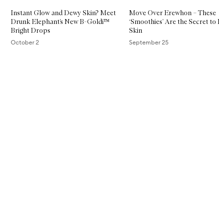
Instant Glow and Dewy Skin? Meet
Move Over Erewhon – These
Drunk Elephant’s New B-Goldi™
‘Smoothies’ Are the Secret to 
Bright Drops
Skin
October 2
September 25
Skip to content above carousel