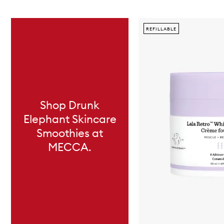
Skip to content below carousel
REFILLABLE
Shop Drunk
Elephant Skincare
Smoothies at
MECCA.