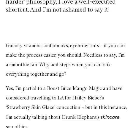
harder’ philosophy, I love a well-executed
shortcut. And I’m not ashamed to say it!
Gummy vitamins, audiobooks, eyebrow tints – if you can
make the process easier, you should. Needless to say, I’m
a smoothie fan. Why add steps when you can mix
everything together and go?
Yes, I’m partial to a Boost Juice Mango Magic and have
considered travelling to LA for Hailey Bieber’s
‘Strawberry Skin Glaze’ concoction – but in this instance,
skincare
I’m actually talking about
Drunk Elephant’s
smoothies.