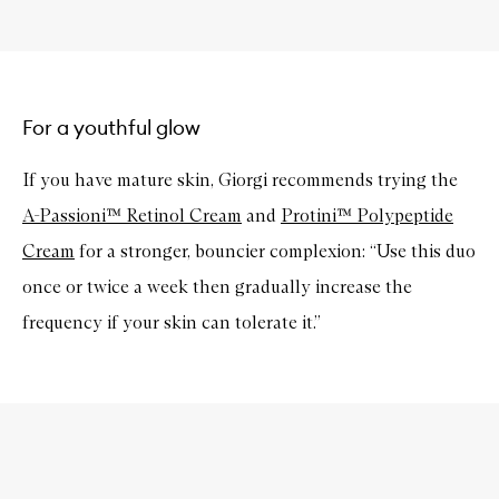
For a youthful glow
If you have mature skin, Giorgi recommends trying the
A-Passioni™ Retinol Cream
and
Protini™ Polypeptide
Cream
for a stronger, bouncier complexion: “Use this duo
once or twice a week then gradually increase the
frequency if your skin can tolerate it.”