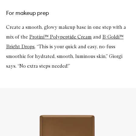
For makeup prep
Create a smooth, glowy makeup base in one step with a
mix of the
Protini™ Polypeptide Cream
and
B-Goldi™
Bright Drops
. “This is your quick and easy, no-fuss
smoothie for hydrated, smooth, luminous skin,” Giorgi
says. “No extra steps needed!”