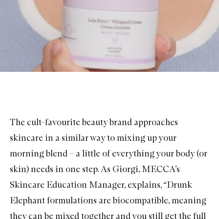
The cult-favourite beauty brand approaches
skincare in a similar way to mixing up your
morning blend – a little of everything your body (or
skin) needs in one step. As Giorgi, MECCA’s
Skincare Education Manager, explains, “Drunk
Elephant formulations are biocompatible, meaning
they can be mixed together and you still get the full