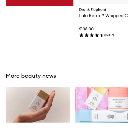
Drunk Elephant
Lala Retro™ Whipped 
$108.00
(
3607
)
Skip to content above carousel
More beauty news
Skip to content below carousel