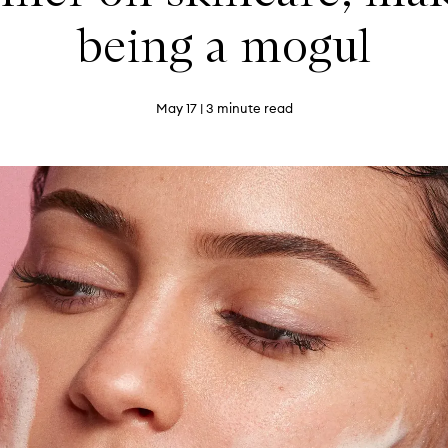
being a mogul
May 17
| 3 minute read