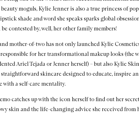
 beauty moguls,
Kylie Jenner
is also a true princess of pop
 lipstick shade and word she speaks sparks global obsession
 be contested by, well, her other family members!
 and mother-of-two has not only launched
Kylie Cosmetic
 responsible for her transformational
makeup
looks (the w
alented
Ariel Tejada
or Jenner herself) – but also
Kylie Ski
f straightforward
skincare
designed to educate, inspire a
 with a self-care mentality.
mo catches up with the icon herself to find out her secret
owy skin and the life-changing advice she received from