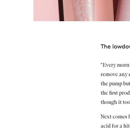
The lowdow
"Every morni
remove any di
the pump but
the first pro
though it too
Next comes 
acid
for a hi