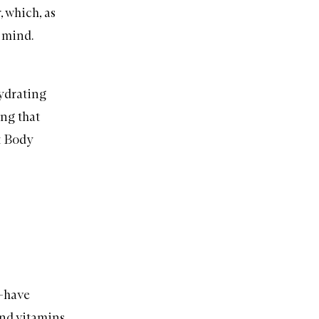
r
, which, as
 mind.
drating
ing that
 Body
t-have
 and
vitamins