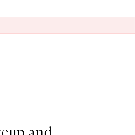
keup and