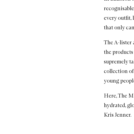
recognisable
every outfit,
that only can
The A-lister
the products
supremely t
collection o
young people
Here, The Me
hydrated, gl
Kris Jenner.