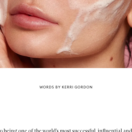
WORDS BY KERRI GORDON
o being one of the world’s most successful, influential and