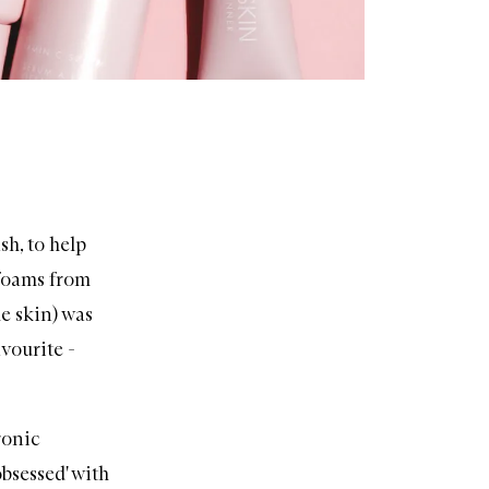
sh
, to help
 foams from
e skin) was
avourite -
ronic
obsessed' with