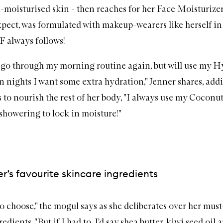
a-moisturised skin - then reaches for her
Face Moisturize
pect, was formulated with makeup-wearers like herself in
PF
always follows!
'll go through my morning routine again, but will use my
Hy
 nights I want some extra hydration," Jenner shares, add
 to nourish the rest of her body, "I always use my
Coconut
 showering to lock in moisture!"
er’s favourite skincare ingredients
 to choose," the mogul says as she deliberates over her mus
edients. "But if I had to, I'd say shea butter, kiwi seed oil