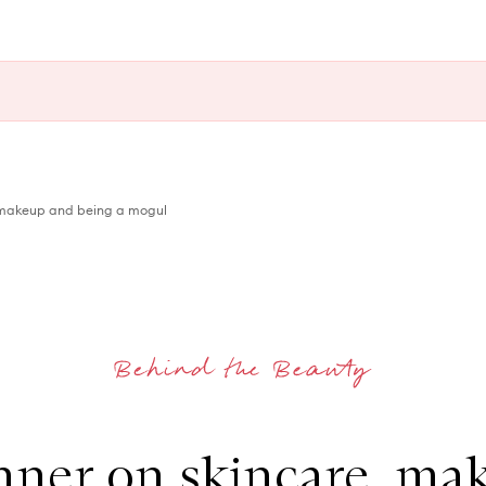
, makeup and being a mogul
enner on skincare, ma