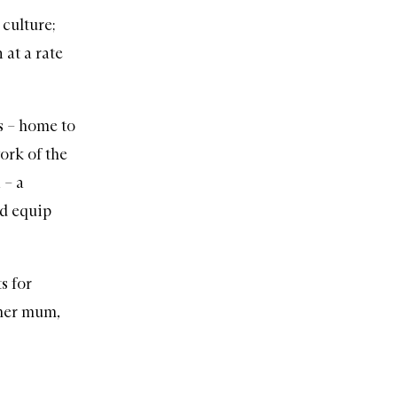
 culture;
 at a rate
s
– home to
ork of the
n
– a
nd equip
s for
 her mum,