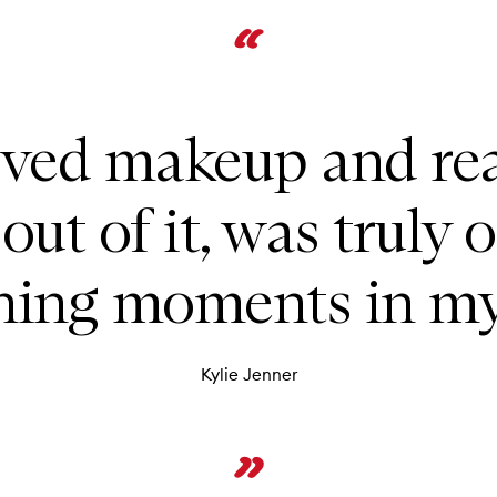
oved makeup and rea
out of it, was truly 
ning moments in my 
Kylie Jenner