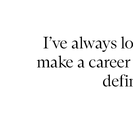
I’ve always l
make a career 
defi