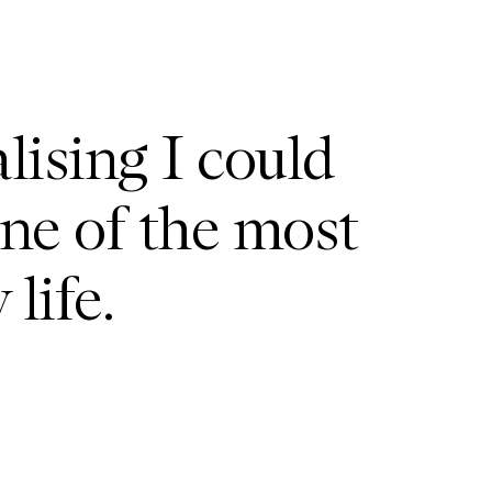
lising I could
one of the most
life.