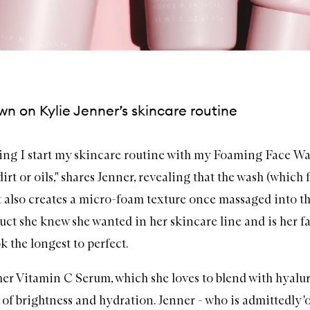
n on Kylie Jenner’s skincare routine
ng I start my skincare routine with my
Foaming Face Wa
rt or oils," shares Jenner, revealing that the wash (which
 also creates a micro-foam texture once massaged into th
duct she knew she wanted in her skincare line and is her f
k the longest to perfect.
her
Vitamin C Serum
, which she loves to blend with
hyalu
t of brightness and hydration. Jenner - who is admittedly '