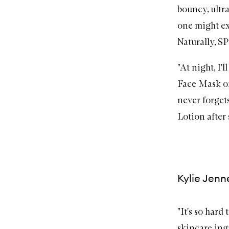
bouncy, ultr
one might ex
Naturally,
S
"At night, I
Face Mask
on
never forgets
Lotion
after
Kylie Jenn
"It's so hard
skincare ingr