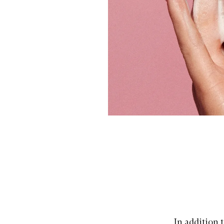
In addition t