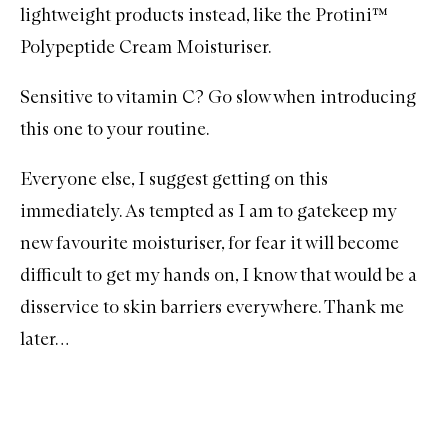
lightweight products instead, like the Protini™
Polypeptide Cream Moisturiser.
Sensitive to vitamin C? Go slow when introducing
this one to your routine.
Everyone else, I suggest getting on this
immediately. As tempted as I am to gatekeep my
new favourite moisturiser, for fear it will become
difficult to get my hands on, I know that would be a
disservice to skin barriers everywhere. Thank me
later…