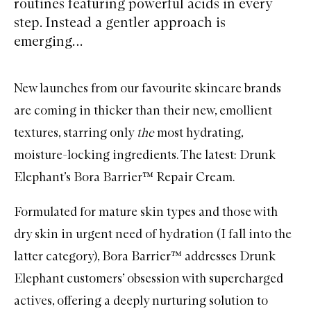
routines featuring powerful acids in every
step. Instead a gentler approach is
emerging…
New launches from our favourite skincare brands
are coming in thicker than their new, emollient
textures, starring only
the
most hydrating,
moisture-locking ingredients. The latest: Drunk
Elephant’s Bora Barrier™ Repair Cream.
Formulated for mature skin types and those with
dry skin in urgent need of hydration (I fall into the
latter category), Bora Barrier™ addresses Drunk
Elephant customers’ obsession with supercharged
actives, offering a deeply nurturing solution to