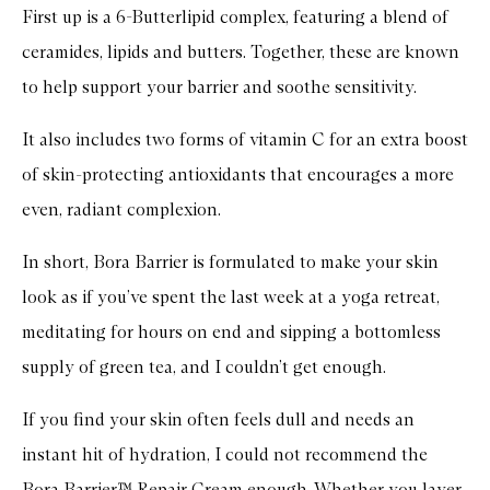
First up is a 6-Butterlipid complex, featuring a blend of
ceramides, lipids and butters. Together, these are known
to help support your barrier and soothe sensitivity.
It also includes two forms of vitamin C for an extra boost
of skin-protecting antioxidants that encourages a more
even, radiant complexion.
In short, Bora Barrier is formulated to make your skin
look as if you’ve spent the last week at a yoga retreat,
meditating for hours on end and sipping a bottomless
supply of green tea, and I couldn’t get enough.
If you find your skin often feels dull and needs an
instant hit of hydration, I could not recommend the
Bora Barrier™ Repair Cream enough. Whether you layer