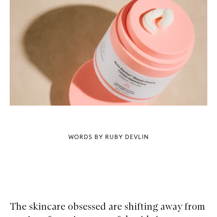
WORDS BY RUBY DEVLIN
The skincare obsessed are shifting away from