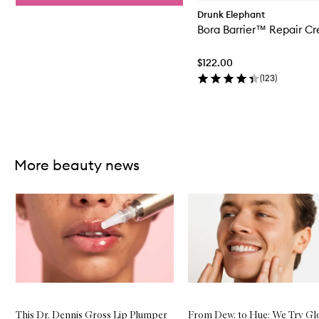
Drunk Elephant
Bora Barrier™ Repair C
$122.00
(
123
)
Skip to content above carousel
More beauty news
Skip to content below carousel
This Dr. Dennis Gross Lip Plumper
From Dew, to Hue: We Try G