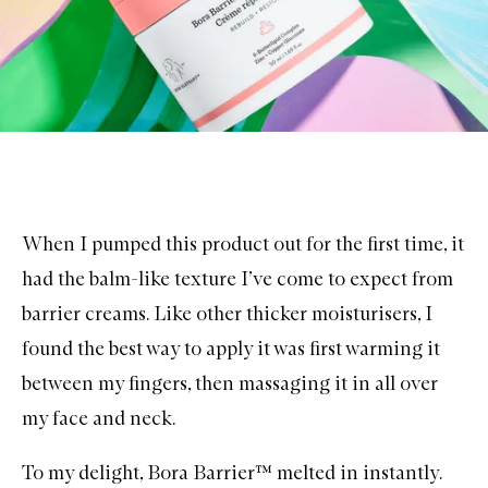
When I pumped this product out for the first time, it
had the balm-like texture I’ve come to expect from
barrier creams. Like other thicker moisturisers, I
found the best way to apply it was first warming it
between my fingers, then massaging it in all over
my face and neck.
To my delight, Bora Barrier™ melted in instantly.