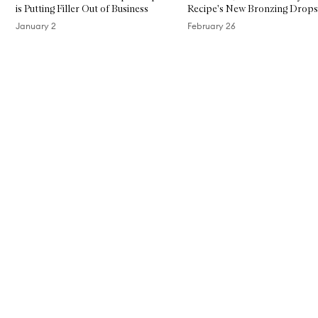
is Putting Filler Out of Business
Recipe's New Bronzing Drops
January 2
February 26
Skip to content above carousel