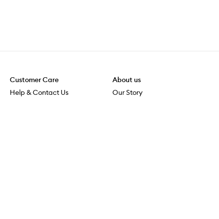
Customer Care
About us
Help & Contact Us
Our Story
Shipping & Delivery
Beauty Loop
Returns & Exchanges
Careers
Payment & Security
M-POWER
Online Orders
M-PACT
MECCAVERSITY
MECCA Newsroom
Visit us
Download the app
Download the Mecca App from the Apple App Store
Store Locator
Services & Events