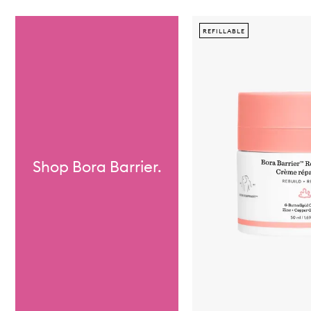
Skip to content below carousel
REFILLABLE
Shop Bora Barrier.