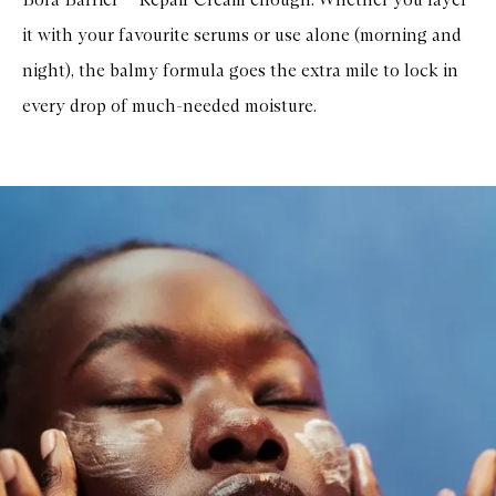
it with your favourite serums or use alone (morning and
night), the balmy formula goes the extra mile to lock in
every drop of much-needed moisture.