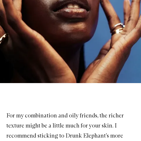
For my combination and oily friends, the richer
texture might be a little much for your skin. I
recommend sticking to Drunk Elephant’s more