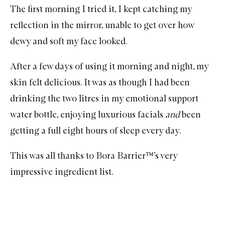
The first morning I tried it, I kept catching my
reflection in the mirror, unable to get over how
dewy and soft my face looked.
After a few days of using it morning and night, my
skin felt delicious. It was as though I had been
drinking the two litres in my emotional support
water bottle, enjoying luxurious facials
and
been
getting a full eight hours of sleep every day.
This was all thanks to Bora Barrier™’s very
impressive ingredient list.