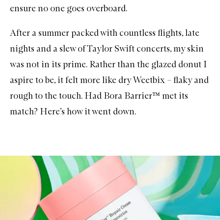
ensure no one goes overboard.
After a summer packed with countless flights, late
nights and a slew of Taylor Swift concerts, my skin
was not in its prime. Rather than the glazed donut I
aspire to be, it felt more like dry Weetbix – flaky and
rough to the touch. Had Bora Barrier™ met its
match? Here’s how it went down.