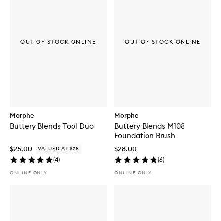
OUT OF STOCK ONLINE
OUT OF STOCK ONLINE
Morphe
Morphe
Buttery Blends Tool Duo
Buttery Blends M108
Foundation Brush
$25.00
$28.00
VALUED AT $28
(
4
)
(
6
)
ONLINE ONLY
ONLINE ONLY