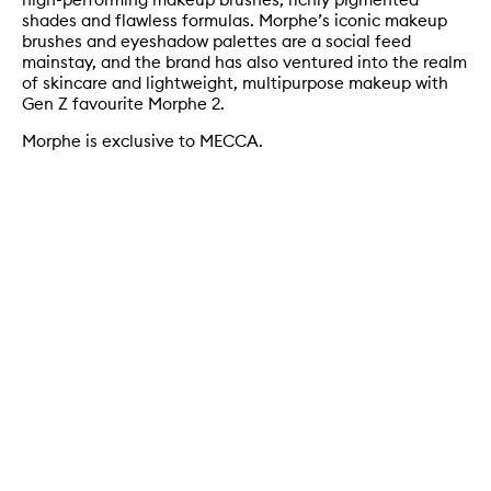
shades and flawless formulas. Morphe’s iconic makeup
brushes and eyeshadow palettes are a social feed
mainstay, and the brand has also ventured into the realm
of skincare and lightweight, multipurpose makeup with
Gen Z favourite Morphe 2.
Morphe is exclusive to MECCA.