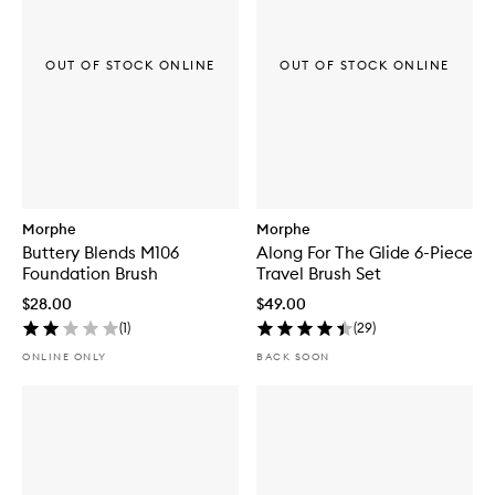
OUT OF STOCK ONLINE
OUT OF STOCK ONLINE
Morphe
Morphe
Buttery Blends M106
Along For The Glide 6-Piece
Foundation Brush
Travel Brush Set
$28.00
$49.00
(
1
)
(
29
)
ONLINE ONLY
BACK SOON