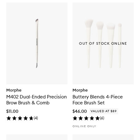
OUT OF STOCK ONLINE
Morphe
Morphe
M402 Dual-Ended Precision
Buttery Blends 4-Piece
Brow Brush & Comb
Face Brush Set
$11.00
$46.00
VALUED AT $89
(
4
)
(
6
)
ONLINE ONLY