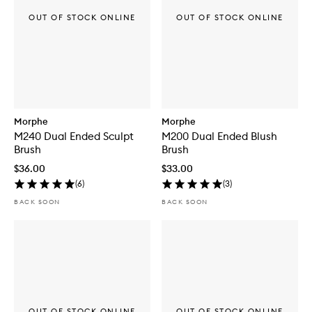
OUT OF STOCK ONLINE
OUT OF STOCK ONLINE
Morphe
Morphe
M240 Dual Ended Sculpt
M200 Dual Ended Blush
Brush
Brush
$36.00
$33.00
(
6
)
(
3
)
BACK SOON
BACK SOON
OUT OF STOCK ONLINE
OUT OF STOCK ONLINE