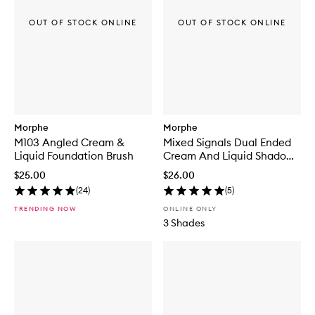
OUT OF STOCK ONLINE
OUT OF STOCK ONLINE
Morphe
Morphe
M103 Angled Cream &
Mixed Signals Dual Ended
Liquid Foundation Brush
Cream And Liquid Shadow
Stick
$25.00
$26.00
(
24
)
(
5
)
TRENDING NOW
ONLINE ONLY
3 Shades