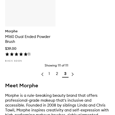
Morphe
M160 Dual Ended Powder
Brush
$39.00
(
1
)
BACK SOON
Showing
111
of
111
1
2
3
Meet Morphe
Morphe is a rule-breaking beauty brand that offers
professional-grade makeup that's inclusive and
accessible. Founded in 2008 by siblings Linda and Chris
Tawil, Morphe inspires creativity and self-expression with
high-performing makeup brushes, richly pigmented