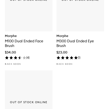
Morphe
Morphe
M100 Dual Ended Face
M300 Dual Ended Eye
Brush
Brush
$34.00
$23.00
(
4
)
(
1
)
BACK SOON
BACK SOON
OUT OF STOCK ONLINE