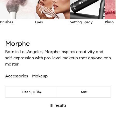
Brushes
Eyes
Setting Spray
Blush
Skip to content above carousel
Morphe
Born in Los Angeles, Morphe inspires creativity and
self-expression with pro-level makeup that anyone can
master.
Accessories
Makeup
Filter
Sort
Filter (0)
111
results