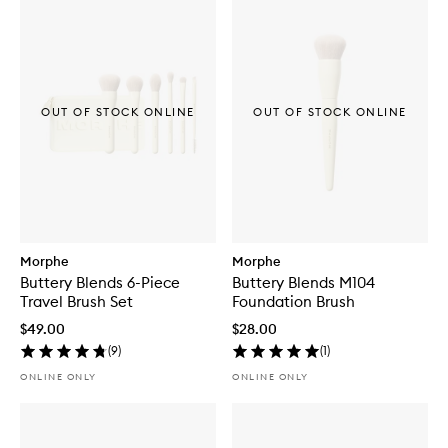
OUT OF STOCK ONLINE
OUT OF STOCK ONLINE
Morphe
Morphe
Buttery Blends 6-Piece
Buttery Blends M104
Travel Brush Set
Foundation Brush
$49.00
$28.00
(
9
)
(
1
)
ONLINE ONLY
ONLINE ONLY