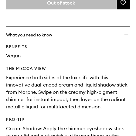
from
Out of stock
Add
name,
the
price,
Mixed
This
This
selection
availability
Signal
product
product
and
Dual
is
is
reviews
no
out
Ended
will
longer
of
Crea
What you need to know
change
available.
stock.
And
Liquid
BENEFITS
Shado
Vegan
Stick
to
THE MECCA VIEW
wishlis
Experience both sides of the luxe life with this
innovative dual-ended cream and liquid shadow stick
from Morphe. Swipe on the creamy high-pigment
shimmer for instant impact, then layer on the radiant
metallic liquid for multifaceted dimension.
PRO-TIP
Cream Shadow: Apply the shimmer eyeshadow stick
to your lid and buff quickly with your finger or the