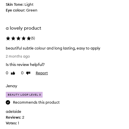
e
Skin Tone:
Light
M
Eye colour:
Green
o
r
p
a lovely product
h
e
(
5
)
l
beautiful subtle colour and long lasting, easy to apply
a
b
u
2 months ago
e
n
Is this review helpful?
a
c
u
h
0
0
Report
Like
Dislike
t
review
review
o
i
f
Jenay
f
t
u
h
BEAUTY LOOP LEVEL 3
l
e
Recommends this product
s
y
adelaide
u
e
Reviews:
b
2
a
Votes:
t
1
r
l