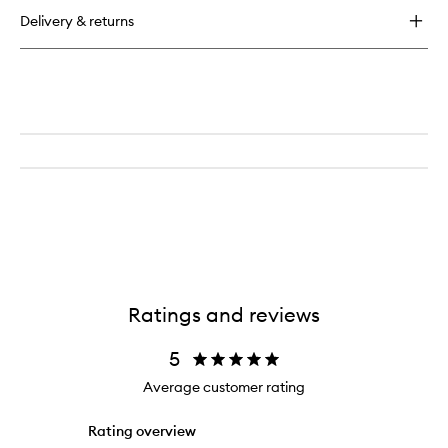
Eyeshadow
Delivery & returns
Trio
Ratings and reviews
5
Average customer rating
Rating overview