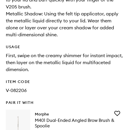
V205 brush.
Metallic Shadow: Using the felt tip applicator, apply
the metallic liquid directly to your lid. Wear them
alone or layer over your cream shadow for added
multi-dimensional shine.
USAGE
First, swipe on the creamy shimmer for instant impact,
then layer on the metallic liquid for multifaceted
dimension.
ITEM CODE
V-082206
PAIR IT WITH
Add
Morphe
M401
M401 Dual-Ended Angled Brow Brush &
Dual-
Spoolie
Ended