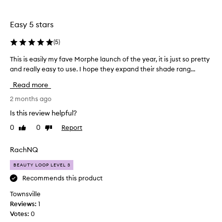
the
selection
Easy 5 stars
(
5
)
This is easily my fave Morphe launch of the year, it is just so pretty
T
and really easy to use. I hope they expand their shade rang...
h
i
Read more
s
i
2 months ago
s
Is this review helpful?
e
0
0
Report
Like
Dislike
a
review
review
s
i
RachNQ
l
BEAUTY LOOP LEVEL 3
y
m
Recommends this product
y
Townsville
f
Reviews:
1
a
Votes:
0
v