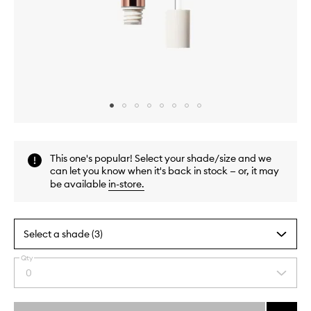
Skip to content above carousel
Skip to content above product images
This one's popular! Select your shade/size and we
can let you know when it's back in stock — or, it may
be available
in-store
.
Select a shade (3)
Qty
By
0
Select
selecting
a
different
quantity
variants,