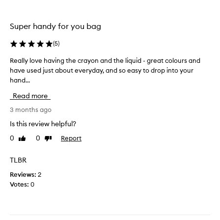
,
e
i
c
t
Super handy for you bag
o
i
l
s
(
5
)
o
j
u
u
Really love having the crayon and the liquid - great colours and
R
r
s
have used just about everyday, and so easy to drop into your
e
a
t
hand...
a
n
s
l
Read more
d
o
l
l
p
y
3 months ago
o
r
l
Is this review helpful?
n
e
o
g
0
0
Report
Like
Dislike
t
v
review
review
l
t
e
a
y
h
TLBR
s
a
a
Reviews:
2
t
n
v
Votes:
0
i
d
i
n
r
n
g
e
g
,
a
t