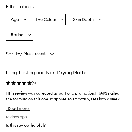
Filter ratings
Age
Eye Colour
Skin Depth
Select
Select
Select
a
a
a
Age
Eyecolour
Skintone
Rating
Select
from
from
from
a
the
the
the
Rating
selection
selection
selection
from
Sort by
Most recent
the
selection
Long-Lasting and Non-Drying Matte!
(
5
)
[This review was collected as part of a promotion.] NARS nailed
[
the formula on this one. It applies so smoothly, sets into a sleek...
T
h
Read more
i
s
13 days ago
r
Is this review helpful?
e