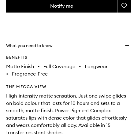
variants,
from
Notify me
Add
name,
the
price,
Power
This
This
selection
availability
Lipsti
product
product
and
to
is
is
reviews
no
out
wishlis
will
longer
of
change
available.
stock.
What you need to know
BENEFITS
Matte Finish
•
Full Coverage
•
Longwear
•
Fragrance-Free
THE MECCA VIEW
High-intensity matte sensation. Just one swipe glides
on bold colour that lasts for 10 hours and sets to a
smooth, matte finish. Power Pigment Complex
saturates lips with dense color that glides effortlessly
and wears comfortably all day. Available in 15
transfer-resistant shades.