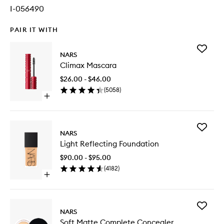
I-056490
PAIR IT WITH
Add
NARS
Climax
Climax Mascara
Mascara
to
$26.00 - $46.00
wishlist
(
5058
)
Open
quick
buy
for
Add
Climax
NARS
Light
Mascara
Light Reflecting Foundation
Reflecti
Foundat
$90.00 - $95.00
to
(
4182
)
wishlist
Open
quick
buy
for
Add
Light
NARS
Soft
Reflecting
Soft Matte Complete Concealer
Matte