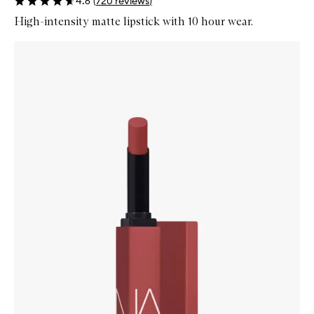
4.6
(
720
reviews
)
High-intensity matte lipstick with 10 hour wear.
Skip to content below carousel
Zoom In