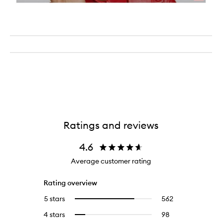
Ratings and reviews
4.6
Average customer rating
Rating overview
5 stars
562
562
Select
reviews
to
4 stars
98
98
Select
with
filter