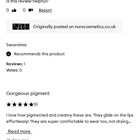
o
Is this review helpful?
e
f
0
0
Report
Like
Dislike
v
a
review
review
i
p
e
r
Originally posted on narscosmetics.co.uk
w
o
w
m
a
o
Swarnima
s
t
Recommends this product
c
i
o
o
Reviews:
1
l
n
Votes:
0
l
.
e
]
c
N
t
Gorgeous pigment
A
e
R
d
(
5
)
S
a
n
I love how pigmented and creamy these are. They glide on the lips
I
s
a
effortlessly! They are super comfortable to wear too, not drying...
l
p
i
o
a
Read more
l
v
r
e