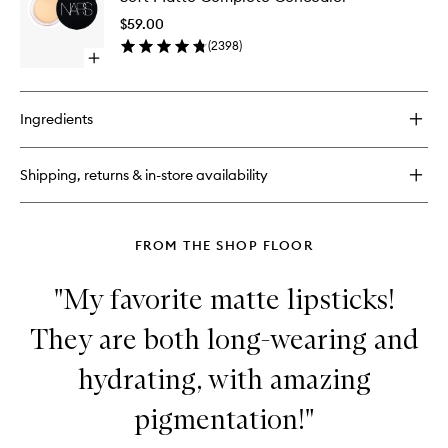
Foundation
Comple
$59.00
Conceal
(
2398
)
to
Open
wishlist
quick
buy
for
Ingredients
Soft
Matte
Complete
Shipping, returns & in-store availability
Concealer
FROM THE SHOP FLOOR
"My favorite matte lipsticks!
They are both long-wearing and
hydrating, with amazing
pigmentation!"