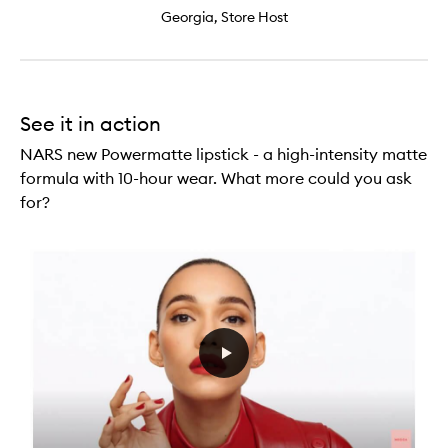
Georgia, Store Host
See it in action
NARS new Powermatte lipstick - a high-intensity matte
formula with 10-hour wear. What more could you ask
for?