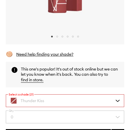
Skip to content above carousel
Skip to content above product images
Need help finding your shade?
This one's popular! It's out of stock online but we can
let you know when it's back. You can also try to
find in store
.
Select a shade (21)
Thunder Kiss
soft
mauve
Qty
By
0
Select
selecting
a
different
quantity