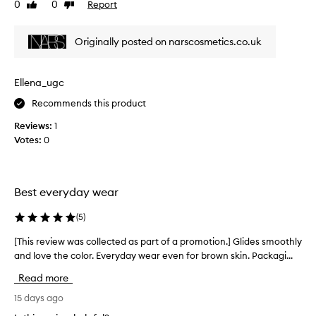
0
0
Report
Like
Dislike
v
review
review
i
e
Originally posted on narscosmetics.co.uk
w
w
a
Ellena_ugc
s
Recommends this product
c
o
Reviews:
1
l
Votes:
0
l
e
c
t
Best everyday wear
e
d
(
5
)
a
[This review was collected as part of a promotion.] Glides smoothly
[
s
and love the color. Everyday wear even for brown skin. Packagi...
T
p
h
a
Read more
i
r
s
15 days ago
t
r