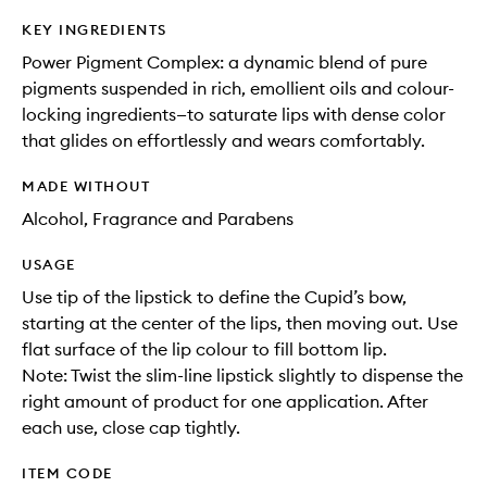
KEY INGREDIENTS
Power Pigment Complex: a dynamic blend of pure
pigments suspended in rich, emollient oils and colour-
locking ingredients—to saturate lips with dense color
that glides on effortlessly and wears comfortably.
MADE WITHOUT
Alcohol, Fragrance and Parabens
USAGE
Use tip of the lipstick to define the Cupid’s bow,
starting at the center of the lips, then moving out. Use
flat surface of the lip colour to fill bottom lip.
Note: Twist the slim-line lipstick slightly to dispense the
right amount of product for one application. After
each use, close cap tightly.
ITEM CODE