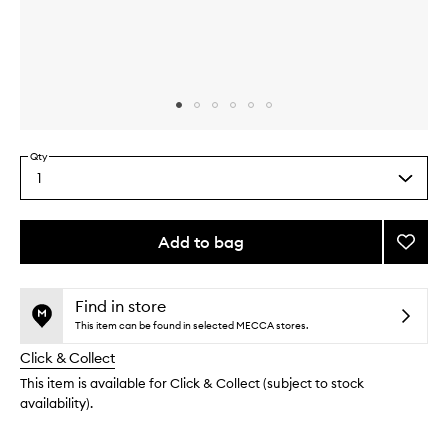
Skip to content above carousel
Skip to content above product images
Qty
1
Select
a
quantity
from
Add to bag
Add
the
Bom
This
This
selection
Dia
product
product
Body
is
is
Find in store
no
out
Scrub
This item can be found in selected MECCA stores.
longer
of
to
Click & Collect
available.
stock.
wishlis
This item is available for Click & Collect (subject to stock
availability).