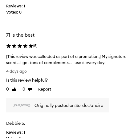
a
h
Reviews:
1
d
c
e
Votes:
0
a
l
r
i
a
c
m
i
71 is the best
e
o
u
l
(
5
)
s
p
,
[This review was collected as part of a promotion.] My signature
o
w
scent. . I get tons of compliments. . I use it every day!
p
a
[
c
4 days ago
r
T
o
m
Is this review helpful?
h
r
,
i
n
0
0
Report
Like
Dislike
a
s
review
review
o
n
r
d
p
Originally posted on Sol de Janeiro
e
c
e
o
v
n
z
i
i
y
Debbie S.
e
n
s
w
g
Reviews:
1
c
w
d