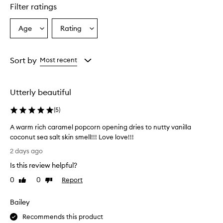
s
Filter ratings
a
'
7
Age
Rating
Select
Select
1
a
a
B
Age
Rating
o
from
from
Sort by
Most recent
d
the
the
y
selection
selection
F
r
Utterly beautiful
a
g
(
5
)
r
a
A warm rich caramel popcorn opening dries to nutty vanilla
n
coconut sea salt skin smell!!! Love love!!!
c
A
2 days ago
e
w
M
Is this review helpful?
a
i
r
0
0
Report
s
Like
Dislike
m
review
review
t
r
h
Bailey
a
i
s
c
Recommends this product