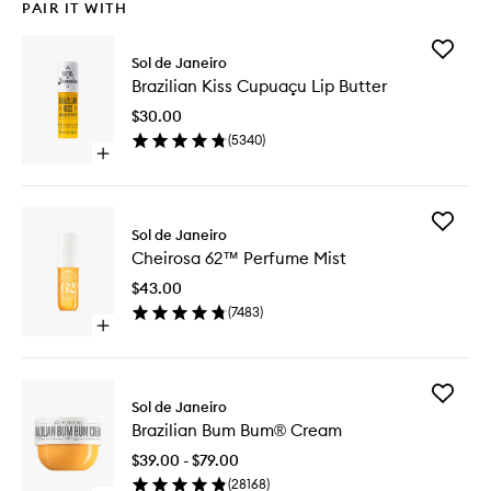
PAIR IT WITH
Add
Sol de Janeiro
Brazilian
Brazilian Kiss Cupuaçu Lip Butter
Kiss
Cupuaç
$30.00
Lip
(
5340
)
Butter
Open
to
quick
wishlist
buy
for
Add
Brazilian
Sol de Janeiro
Cheiros
Kiss
Cheirosa 62™ Perfume Mist
62™
Cupuaçu
Perfume
Lip
$43.00
Mist
Butter
(
7483
)
to
Open
wishlist
quick
buy
for
Add
Cheirosa
Sol de Janeiro
Brazilian
62™
Brazilian Bum Bum® Cream
Bum
Perfume
Bum®
Mist
$39.00 - $79.00
Cream
(
28168
)
to