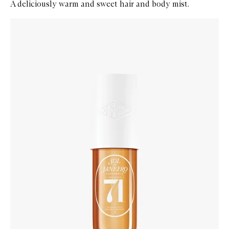
A deliciously warm and sweet hair and body mist.
Skip to content below carousel
Zoom In