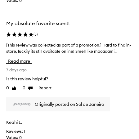
Votes:
0
e
a
r
n
s
i
t
c
t
e
My absolute favorite scent!
o
h
s
a
l
t
(
5
)
t
l
o
i
e
n
[This review was collected as part of a promotion.] Hard to find in-
[
s
c
u
store, luckily its still available online! Smell like macadami...
T
r
t
t
e
h
e
Read more
t
m
i
d
y
i
s
7 days ago
a
n
v
r
Is this review helpful?
s
i
a
e
s
p
n
0
0
Report
Like
Dislike
v
c
a
i
review
review
i
e
r
l
e
n
t
Originally posted on Sol de Janeiro
l
w
t
o
a
o
w
f
c
f
a
Keahi L.
a
o
f
s
p
a
c
Reviews:
1
c
r
l
o
Votes:
0
o