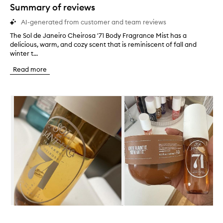
star.
Summary of reviews
AI-generated from customer and team reviews
The Sol de Janeiro Cheirosa '71 Body Fragrance Mist has a
T
delicious, warm, and cozy scent that is reminiscent of fall and
h
winter t...
e
S
Read more
o
l
d
Skip to content below carousel
e
J
a
n
e
i
r
o
C
h
e
i
r
Skip to content above carousel
o