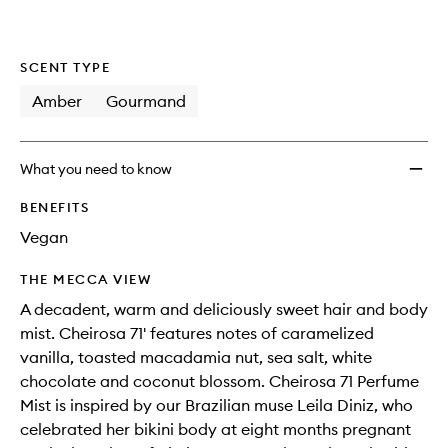
SCENT TYPE
Amber
Gourmand
What you need to know
BENEFITS
Vegan
THE MECCA VIEW
A decadent, warm and deliciously sweet hair and body
mist. Cheirosa 71' features notes of caramelized
vanilla, toasted macadamia nut, sea salt, white
chocolate and coconut blossom. Cheirosa 71 Perfume
Mist is inspired by our Brazilian muse Leila Diniz, who
celebrated her bikini body at eight months pregnant