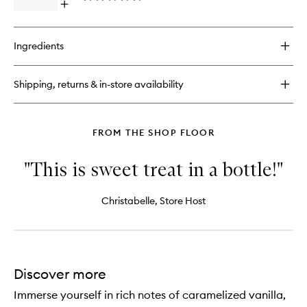
Open
wishlist
quick
buy
for
Ingredients
Brazilian
Bum
Bum®
Shipping, returns & in-store availability
Cream
FROM THE SHOP FLOOR
"This is sweet treat in a bottle!"
Christabelle, Store Host
Discover more
Immerse yourself in rich notes of caramelized vanilla,