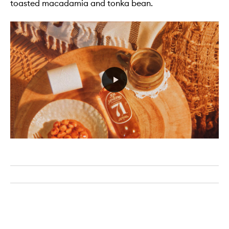
toasted macadamia and tonka bean.