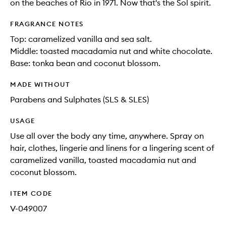
on the beaches of Rio in 1971. Now that's the Sol spirit.
FRAGRANCE NOTES
Top: caramelized vanilla and sea salt.
Middle: toasted macadamia nut and white chocolate.
Base: tonka bean and coconut blossom.
MADE WITHOUT
Parabens and Sulphates (SLS & SLES)
USAGE
Use all over the body any time, anywhere. Spray on
hair, clothes, lingerie and linens for a lingering scent of
caramelized vanilla, toasted macadamia nut and
coconut blossom.
ITEM CODE
V-049007