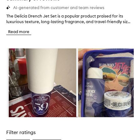
AI-generated from customer and team reviews
The Delicia Drench Jet Set is a popular product praised for its
T
luxurious texture, long-lasting fragrance, and travel-friendly siz...
h
e
Read more
D
e
l
Skip to content below carousel
i
c
i
a
D
r
e
n
c
h
J
e
t
Skip to content above carousel
S
e
Filter ratings
t
i