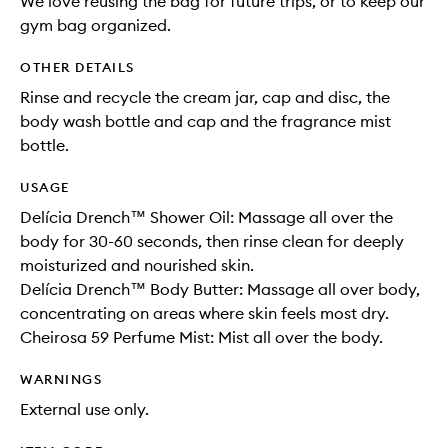
We love reusing the bag for future trips, or to keep our
gym bag organized.
OTHER DETAILS
Rinse and recycle the cream jar, cap and disc, the
body wash bottle and cap and the fragrance mist
bottle.
USAGE
Delícia Drench™ Shower Oil: Massage all over the
body for 30-60 seconds, then rinse clean for deeply
moisturized and nourished skin.
Delícia Drench™ Body Butter: Massage all over body,
concentrating on areas where skin feels most dry.
Cheirosa 59 Perfume Mist: Mist all over the body.
WARNINGS
External use only.