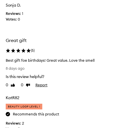
o
a
Sonja D.
r
s
i
Reviews:
1
c
t
Votes:
0
o
s
l
l
u
l
x
e
Great gift
u
c
r
t
(
5
)
i
e
o
d
Best gift foe birthdays! Great value. Love the smell
u
a
B
s
8 days ago
s
e
t
Is this review helpful?
p
e
s
x
a
t
0
0
Report
Like
Dislike
t
r
g
review
review
u
t
i
KatR82
r
o
f
e
f
t
BEAUTY LOOP LEVEL 1
,
a
f
l
Recommends this product
p
o
o
r
Reviews:
e
2
n