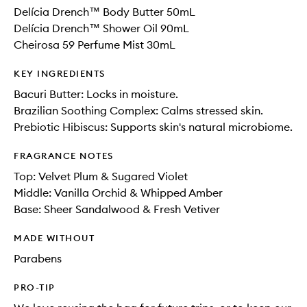
Delícia Drench™ Body Butter 50mL
Delícia Drench™ Shower Oil 90mL
Cheirosa 59 Perfume Mist 30mL
KEY INGREDIENTS
Bacuri Butter: Locks in moisture.
Brazilian Soothing Complex: Calms stressed skin.
Prebiotic Hibiscus: Supports skin's natural microbiome.
FRAGRANCE NOTES
Top: Velvet Plum & Sugared Violet
Middle: Vanilla Orchid​ & Whipped Amber​
Base: Sheer Sandalwood & Fresh Vetiver
MADE WITHOUT
Parabens
PRO-TIP