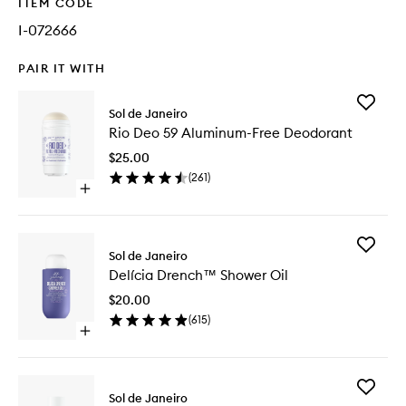
ITEM CODE
I-072666
PAIR IT WITH
Add
Sol de Janeiro
Rio
Rio Deo 59 Aluminum-Free Deodorant
Deo
59
$25.00
Aluminu
(
261
)
Free
Open
Deodora
quick
to
buy
wishlist
for
Add
Rio
Sol de Janeiro
Delícia
Deo
Delícia Drench™ Shower Oil
Drench
59
Shower
Aluminum-
$20.00
Oil
Free
(
615
)
to
Deodorant
Open
wishlist
quick
buy
for
Add
Delícia
Sol de Janeiro
Cheiros