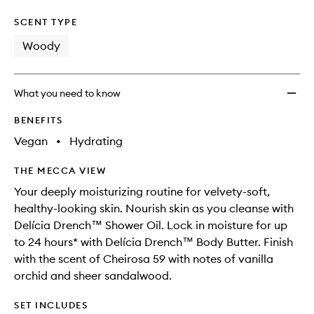
SCENT TYPE
Woody
What you need to know
BENEFITS
Vegan
•
Hydrating
THE MECCA VIEW
Your deeply moisturizing routine for velvety-soft,
healthy-looking skin. Nourish skin as you cleanse with
Delícia Drench™ Shower Oil. Lock in moisture for up
to 24 hours* with Delícia Drench™ Body Butter. Finish
with the scent of Cheirosa 59 with notes of vanilla
orchid and sheer sandalwood.
SET INCLUDES