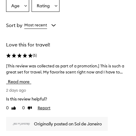
s
Age
Rating
Select
Select
a
a
a
p
Age
Rating
o
from
from
Sort by
Most recent
p
the
the
u
selection
selection
l
a
Love this for travel!
r
p
(
5
)
r
o
[This review was collected as part of a promotion.] This is such a
[
d
great set for travel. My favorite scent right now and I have to...
T
u
h
Read more
c
i
t
s
2 days ago
p
r
r
Is this review helpful?
e
a
0
0
Report
Like
Dislike
v
i
review
review
s
i
e
e
Originally posted on Sol de Janeiro
d
w
f
w