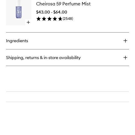
Drench™
Cheirosa 59 Perfume Mist
59
Shower
Perfume
Oil
$43.00 - $64.00
Mist
(
2548
)
to
Open
wishlist
quick
buy
for
Ingredients
Cheirosa
59
Perfume
Shipping, returns & in-store availability
Mist