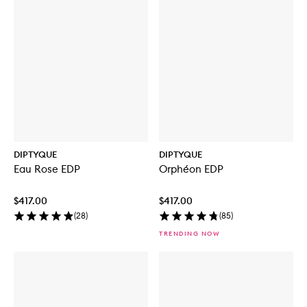
DIPTYQUE
DIPTYQUE
Eau Rose EDP
Orphéon EDP
$417.00
$417.00
(
28
)
(
85
)
TRENDING NOW