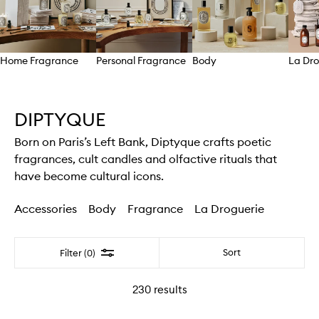
Home Fragrance
Personal Fragrance
Body
La Dro
Skip to content above carousel
DIPTYQUE
Born on Paris’s Left Bank, Diptyque crafts poetic
fragrances, cult candles and olfactive rituals that
have become cultural icons.
Accessories
Body
Fragrance
La Droguerie
Filter
Sort
Filter (0)
230
results