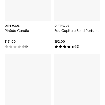
DIPTYQUE
DIPTYQUE
Pinède Candle
Eau Capitale Solid Perfume
$151.00
$92.00
(
0
)
(
15
)