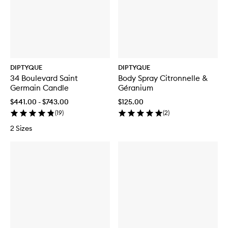
DIPTYQUE
DIPTYQUE
34 Boulevard Saint
Body Spray Citronnelle &
Germain Candle
Géranium
$441.00 - $743.00
$125.00
(
19
)
(
2
)
2 Sizes