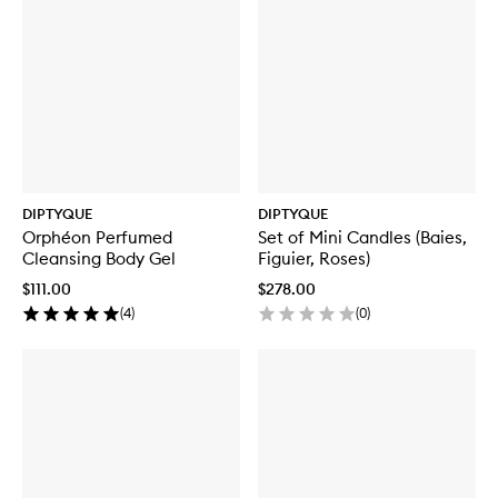
DIPTYQUE
DIPTYQUE
Orphéon Perfumed
Set of Mini Candles (Baies,
Cleansing Body Gel
Figuier, Roses)
$111.00
$278.00
(
4
)
(
0
)