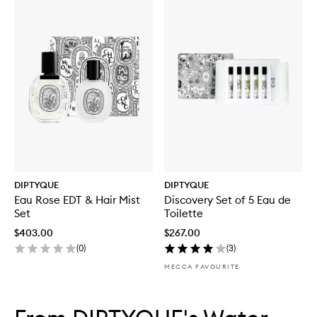
DIPTYQUE
DIPTYQUE
Eau Rose EDT & Hair Mist
Discovery Set of 5 Eau de
Set
Toilette
$403.00
$267.00
(
0
)
(
3
)
MECCA FAVOURITE
Skip to content below carousel
Skip to content above carousel