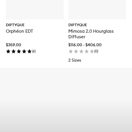
DIPTYQUE
DIPTYQUE
Orphéon EDT
Mimosa 2.0 Hourglass
Diffuser
$359.00
$116.00 - $406.00
(
6
)
(
0
)
2 Sizes