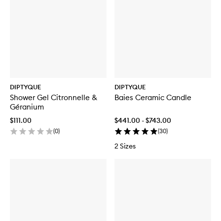
DIPTYQUE
DIPTYQUE
Shower Gel Citronnelle &
Baies Ceramic Candle
Géranium
$111.00
$441.00 - $743.00
(
0
)
(
30
)
2 Sizes