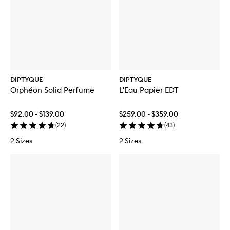
b
é
g
e
r
C
u
s
e
a
i
C
C
n
e
a
a
d
r
n
n
l
C
d
d
e
a
l
l
n
e
e
d
DIPTYQUE
DIPTYQUE
l
Orphéon Solid Perfume
L'Eau Papier EDT
e
$92.00 - $139.00
$259.00 - $359.00
(
22
)
(
43
)
2 Sizes
2 Sizes