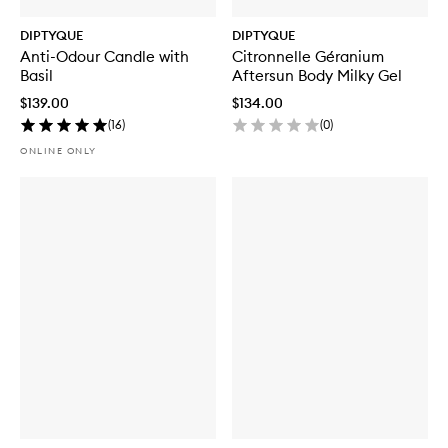
DIPTYQUE
DIPTYQUE
Anti-Odour Candle with
Citronnelle Géranium
Basil
Aftersun Body Milky Gel
$139.00
$134.00
(
16
)
(
0
)
ONLINE ONLY