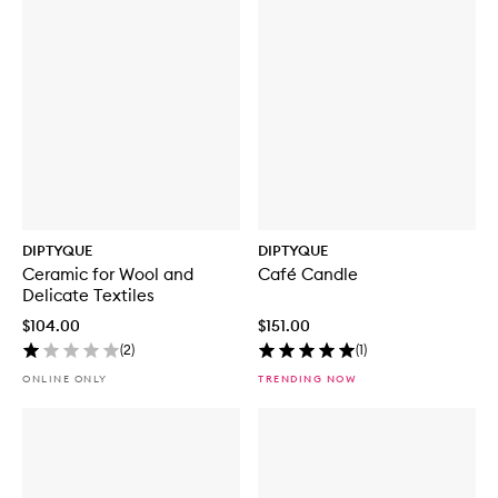
DIPTYQUE
DIPTYQUE
Ceramic for Wool and
Café Candle
Delicate Textiles
$104.00
$151.00
(
2
)
(
1
)
ONLINE ONLY
TRENDING NOW