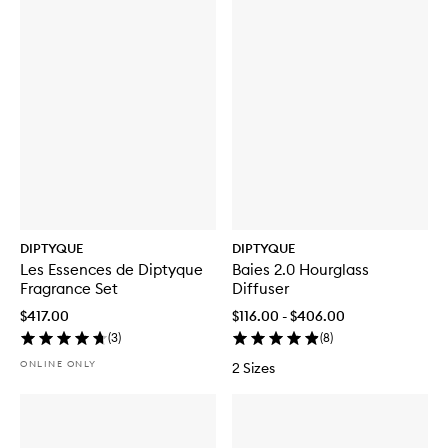
DIPTYQUE
DIPTYQUE
Les Essences de Diptyque
Baies 2.0 Hourglass
Fragrance Set
Diffuser
$417.00
$116.00 - $406.00
(
3
)
(
8
)
ONLINE ONLY
2 Sizes