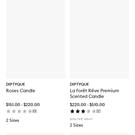
Des
Des
Sens
Sens
EDT
Hair
Mist
DIPTYQUE
DIPTYQUE
Roses Candle
La Forêt Rêve Premium
Scented Candle
$151.00 - $220.00
$220.00 - $510.00
(
0
)
(
2
)
ONLINE ONLY
2 Sizes
2 Sizes