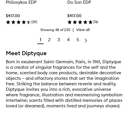
Philosykos EDP
Do Son EDP
$417.00
$417.00
(
39
)
(
74
)
|
View all
Showing
48
of
230
1
2
3
4
5
Meet Diptyque
Born in exuberant Saint-Germain, Paris, in 1961, Diptyque
is a creator of singular fragrances for the self and the
home, scented body care products, desirable decorative
objects – and olfactory stories that set the imagination
free. Striking the balance between reverie and reality,
Diptyque invites you into a rich, evocative universe
where fragrance, illustration and mesmerising symbolism
intertwine; scents filled with distilled memories of places
loved (or dreamed), moments lived and journeys shared.