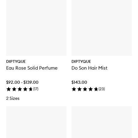
DIPTYQUE
DIPTYQUE
Eau Rose Solid Perfume
Do Son Hair Mist
$92.00 - $139.00
$143.00
(
17
)
(
23
)
2 Sizes