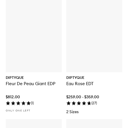
DIPTYQUE
DIPTYQUE
Fleur De Peau Giant EDP
Eau Rose EDT
$812.00
$259.00 - $359.00
(
1
)
(
27
)
ONLY ONE LEFT
2 Sizes