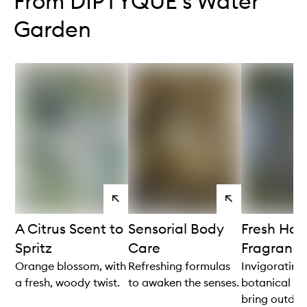
From DIPTYQUE's Water
Garden
View
View
products
products
A Citrus Scent to
Sensorial Body
Fresh Ho
Spritz
Care
Fragranc
Orange blossom, with
Refreshing formulas
Invigorating
a fresh, woody twist.
to awaken the senses.
botanical no
bring outdoor