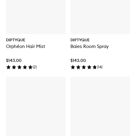
DIPTYQUE
DIPTYQUE
Orphéon Hair Mist
Baies Room Spray
$143.00
$143.00
(
2
)
(
14
)