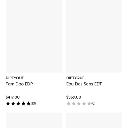
DIPTYQUE
DIPTYQUE
Tam Dao EDP
Eau Des Sens EDT
$417.00
$359.00
(
10
)
(
0
)