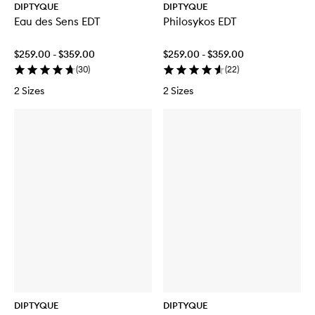
DIPTYQUE
DIPTYQUE
Eau des Sens EDT
Philosykos EDT
$259.00 - $359.00
$259.00 - $359.00
(
30
)
(
22
)
2 Sizes
2 Sizes
DIPTYQUE
DIPTYQUE