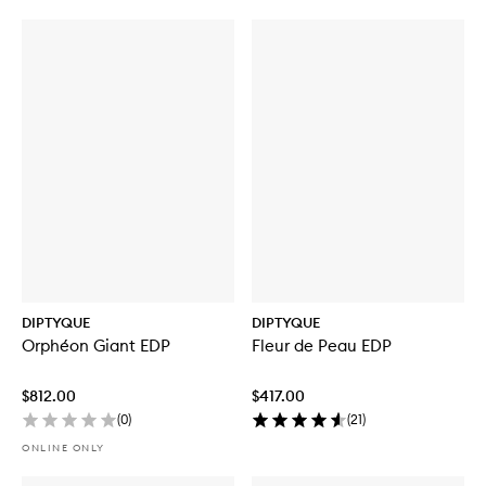
DIPTYQUE
DIPTYQUE
Orphéon Giant EDP
Fleur de Peau EDP
$812.00
$417.00
(
0
)
(
21
)
ONLINE ONLY