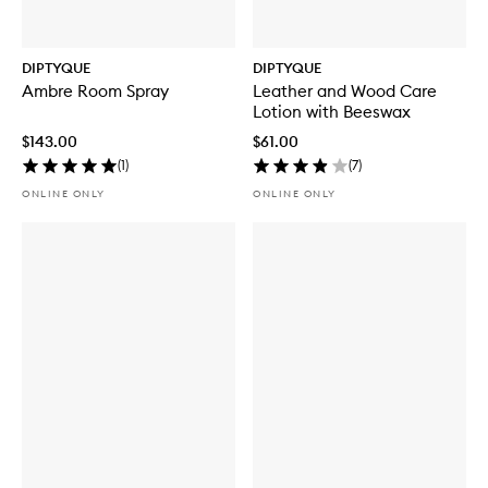
DIPTYQUE
DIPTYQUE
Ambre Room Spray
Leather and Wood Care
Lotion with Beeswax
$143.00
$61.00
(
1
)
(
7
)
ONLINE ONLY
ONLINE ONLY