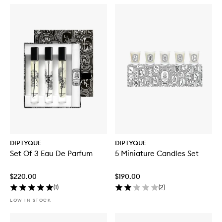
DIPTYQUE
DIPTYQUE
Set Of 3 Eau De Parfum
5 Miniature Candles Set
$220.00
$190.00
(
1
)
(
2
)
LOW IN STOCK