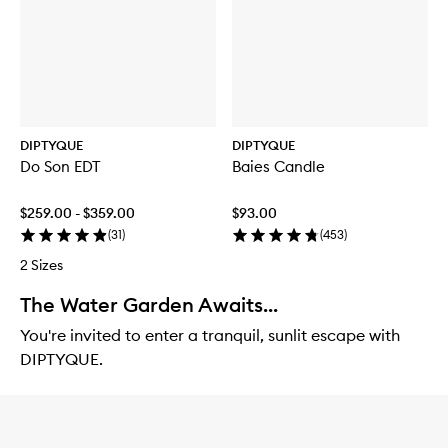
DIPTYQUE
DIPTYQUE
Do Son EDT
Baies Candle
$259.00 - $359.00
$93.00
(
31
)
(
453
)
2 Sizes
The Water Garden Awaits...
You're invited to enter a tranquil, sunlit escape with
DIPTYQUE.