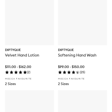
DIPTYQUE
DIPTYQUE
Velvet Hand Lotion
Softening Hand Wash
$111.00 - $162.00
$99.00 - $150.00
(
2
)
(
25
)
MECCA FAVOURITE
MECCA FAVOURITE
2 Sizes
2 Sizes