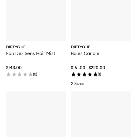
DIPTYQUE
DIPTYQUE
Eau Des Sens Hair Mist
Baies Candle
$143.00
$151.00 - $220.00
(
0
)
(
1
)
2 Sizes