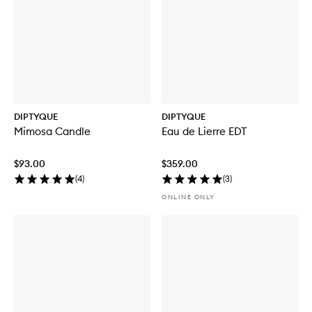
DIPTYQUE
DIPTYQUE
Mimosa Candle
Eau de Lierre EDT
$93.00
$359.00
(
4
)
(
3
)
ONLINE ONLY