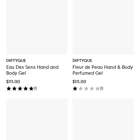
DIPTYQUE
DIPTYQUE
Eau Des Sens Hand and
Fleur de Peau Hand & Body
Body Gel
Perfumed Gel
$111.00
$111.00
(
1
)
(
1
)