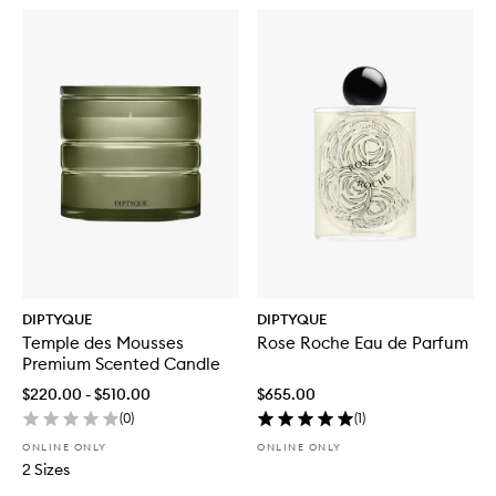
DIPTYQUE
DIPTYQUE
Temple des Mousses
Rose Roche Eau de Parfum
Premium Scented Candle
$220.00 - $510.00
$655.00
(
0
)
(
1
)
ONLINE ONLY
ONLINE ONLY
2 Sizes