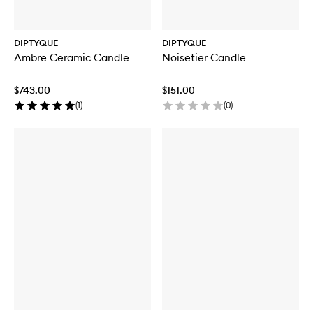
DIPTYQUE
DIPTYQUE
Ambre Ceramic Candle
Noisetier Candle
$743.00
$151.00
(
1
)
(
0
)