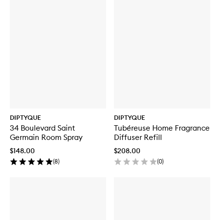
DIPTYQUE
DIPTYQUE
34 Boulevard Saint
Tubéreuse Home Fragrance
Germain Room Spray
Diffuser Refill
$148.00
$208.00
(
8
)
(
0
)