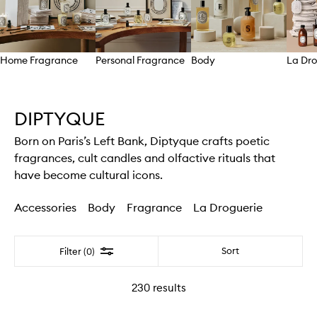
Home Fragrance
Personal Fragrance
Body
La Dro
Skip to content above carousel
DIPTYQUE
Born on Paris’s Left Bank, Diptyque crafts poetic
fragrances, cult candles and olfactive rituals that
have become cultural icons.
Accessories
Body
Fragrance
La Droguerie
Filter
Sort
Filter (0)
230
results