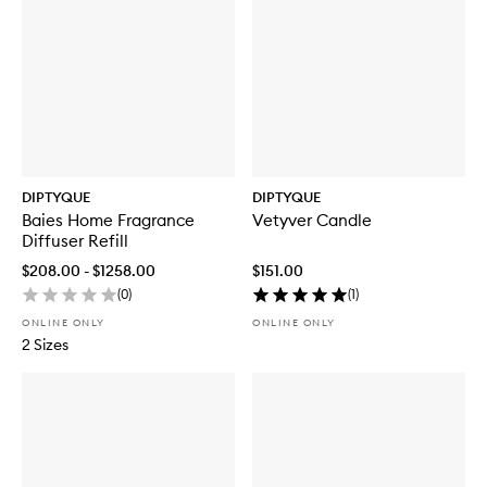
DIPTYQUE
DIPTYQUE
Baies Home Fragrance
Vetyver Candle
Diffuser Refill
$208.00 - $1258.00
$151.00
(
0
)
(
1
)
ONLINE ONLY
ONLINE ONLY
2 Sizes