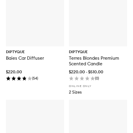
DIPTYQUE
DIPTYQUE
Baies Car Diffuser
Terres Blondes Premium
Scented Candle
$220.00
$220.00 - $510.00
(
54
)
(
0
)
ONLINE ONLY
2 Sizes