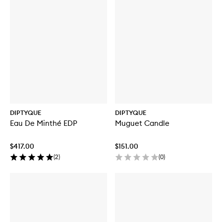
DIPTYQUE
DIPTYQUE
Eau De Minthé EDP
Muguet Candle
$417.00
$151.00
(
2
)
(
0
)