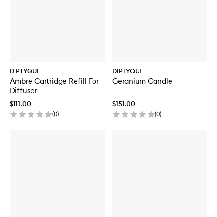
DIPTYQUE
DIPTYQUE
Ambre Cartridge Refill For
Geranium Candle
Diffuser
$111.00
$151.00
(
0
)
(
0
)