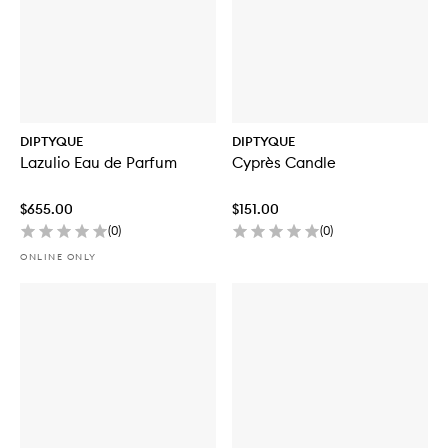
DIPTYQUE
DIPTYQUE
Lazulio Eau de Parfum
Cyprès Candle
$655.00
$151.00
(
0
)
(
0
)
ONLINE ONLY