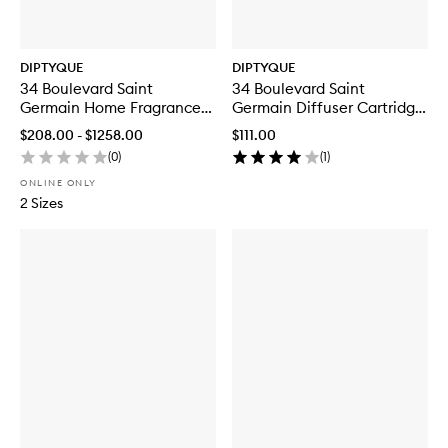
DIPTYQUE
DIPTYQUE
34 Boulevard Saint
34 Boulevard Saint
Germain Home Fragrance
Germain Diffuser Cartridge
Diffuser Refill
Refill
$208.00 - $1258.00
$111.00
(
0
)
(
1
)
ONLINE ONLY
2 Sizes