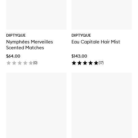
DIPTYQUE
DIPTYQUE
Nymphées Merveilles
Eau Capitale Hair Mist
Scented Matches
$64.00
$143.00
(
0
)
(
17
)