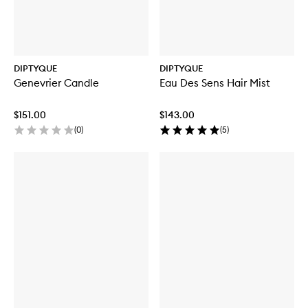
DIPTYQUE
DIPTYQUE
Genevrier Candle
Eau Des Sens Hair Mist
$151.00
$143.00
(
0
)
(
5
)