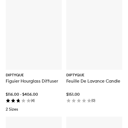
DIPTYQUE
DIPTYQUE
Figuier Hourglass Diffuser
Feuille De Lavance Candle
$116.00 - $406.00
$151.00
(
4
)
(
0
)
2 Sizes