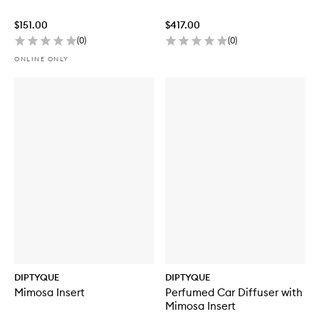
$151.00
$417.00
(
0
)
(
0
)
ONLINE ONLY
DIPTYQUE
DIPTYQUE
Mimosa Insert
Perfumed Car Diffuser with
Mimosa Insert