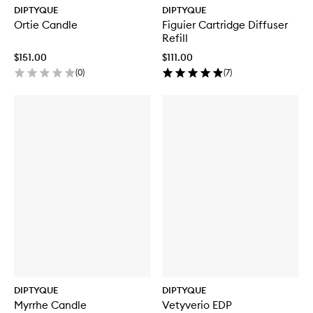
DIPTYQUE
DIPTYQUE
Ortie Candle
Figuier Cartridge Diffuser
Refill
$151.00
$111.00
(
0
)
(
7
)
DIPTYQUE
DIPTYQUE
Myrrhe Candle
Vetyverio EDP