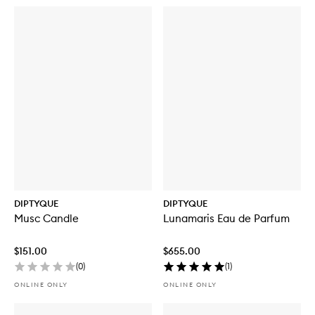
DIPTYQUE
DIPTYQUE
Musc Candle
Lunamaris Eau de Parfum
$151.00
$655.00
(
0
)
(
1
)
ONLINE ONLY
ONLINE ONLY