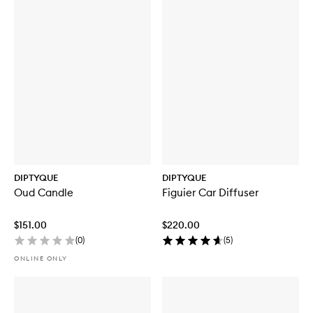
DIPTYQUE
DIPTYQUE
Oud Candle
Figuier Car Diffuser
$151.00
$220.00
(
0
)
(
5
)
ONLINE ONLY