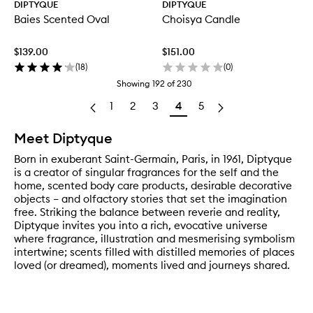
DIPTYQUE
DIPTYQUE
Baies Scented Oval
Choisya Candle
$139.00
$151.00
(
18
)
(
0
)
Showing
192
of
230
1
2
3
4
5
Meet Diptyque
Born in exuberant Saint-Germain, Paris, in 1961, Diptyque
is a creator of singular fragrances for the self and the
home, scented body care products, desirable decorative
objects – and olfactory stories that set the imagination
free. Striking the balance between reverie and reality,
Diptyque invites you into a rich, evocative universe
where fragrance, illustration and mesmerising symbolism
intertwine; scents filled with distilled memories of places
loved (or dreamed), moments lived and journeys shared.