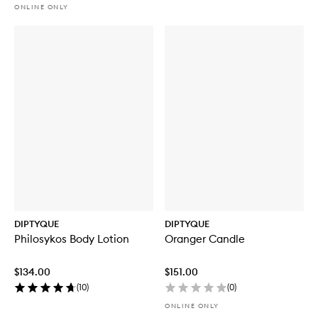
ONLINE ONLY
DIPTYQUE
DIPTYQUE
Philosykos Body Lotion
Oranger Candle
$134.00
$151.00
(
10
)
(
0
)
ONLINE ONLY