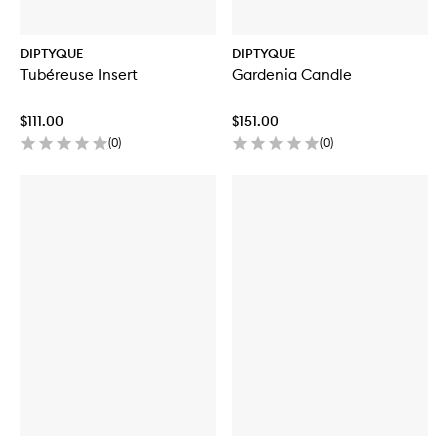
DIPTYQUE
DIPTYQUE
Tubéreuse Insert
Gardenia Candle
$111.00
$151.00
(
0
)
(
0
)