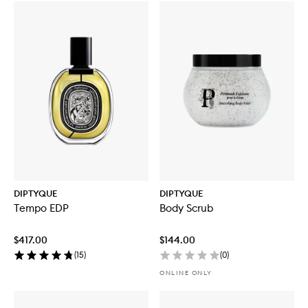
DIPTYQUE
DIPTYQUE
Tempo EDP
Body Scrub
$417.00
$144.00
(
15
)
(
0
)
ONLINE ONLY