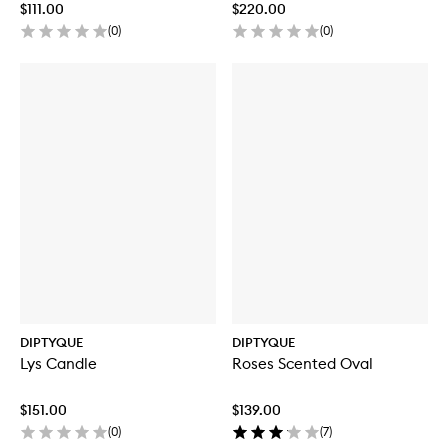
$111.00
$220.00
(
0
)
(
0
)
DIPTYQUE
DIPTYQUE
Lys Candle
Roses Scented Oval
$151.00
$139.00
(
0
)
(
7
)