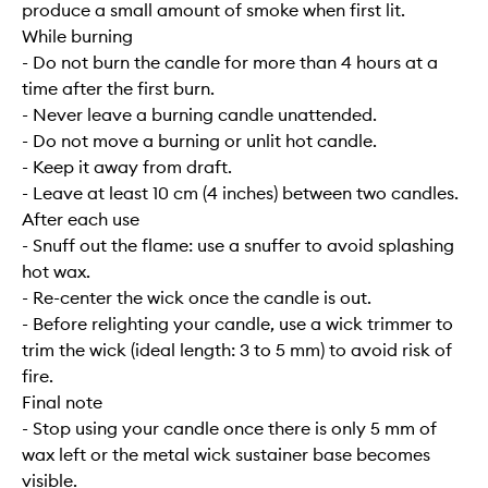
produce a small amount of smoke when first lit.
While burning
- Do not burn the candle for more than 4 hours at a
time after the first burn.
- Never leave a burning candle unattended.
- Do not move a burning or unlit hot candle.
- Keep it away from draft.
- Leave at least 10 cm (4 inches) between two candles.
After each use
- Snuff out the flame: use a snuffer to avoid splashing
hot wax.
- Re-center the wick once the candle is out.
- Before relighting your candle, use a wick trimmer to
trim the wick (ideal length: 3 to 5 mm) to avoid risk of
fire.
Final note
- Stop using your candle once there is only 5 mm of
wax left or the metal wick sustainer base becomes
visible.