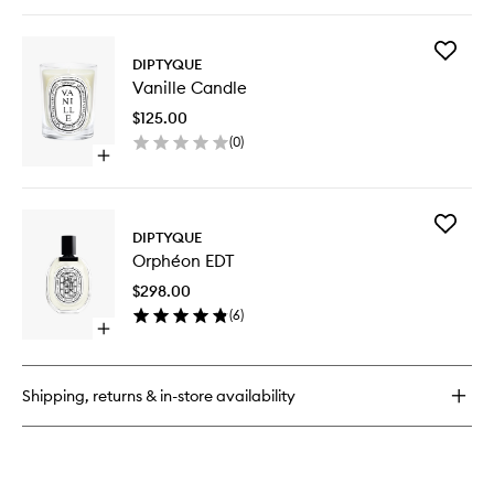
quick
buy
for
Add
Baies
DIPTYQUE
Vanille
Room
Vanille Candle
Candle
Spray
to
$125.00
wishlist
(
0
)
Open
quick
buy
for
Add
Vanille
DIPTYQUE
Orphéo
Candle
Orphéon EDT
EDT
to
$298.00
wishlist
(
6
)
Open
quick
buy
for
Shipping, returns & in-store availability
Orphéon
EDT