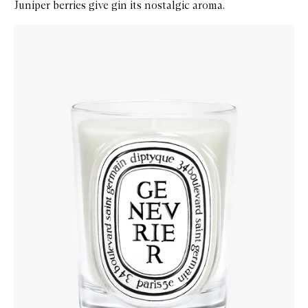
Juniper berries give gin its nostalgic aroma.
Skip to content below carousel
Zoom In