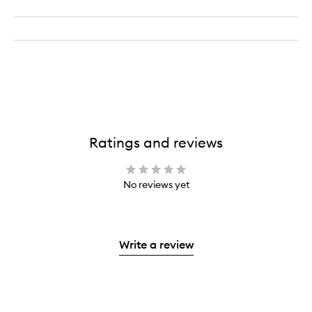
Ratings and reviews
No reviews yet
Write a review