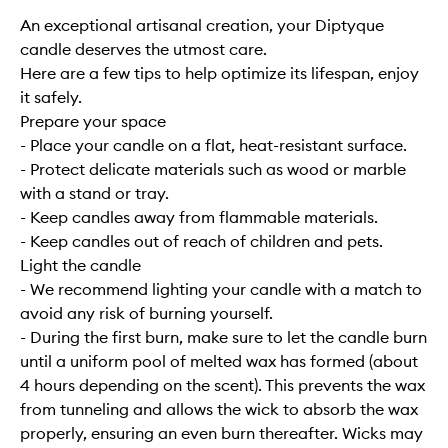
An exceptional artisanal creation, your Diptyque
candle deserves the utmost care.
Here are a few tips to help optimize its lifespan, enjoy
it safely.
Prepare your space
- Place your candle on a flat, heat-resistant surface.
- Protect delicate materials such as wood or marble
with a stand or tray.
- Keep candles away from flammable materials.
- Keep candles out of reach of children and pets.
Light the candle
- We recommend lighting your candle with a match to
avoid any risk of burning yourself.
- During the first burn, make sure to let the candle burn
until a uniform pool of melted wax has formed (about
4 hours depending on the scent). This prevents the wax
from tunneling and allows the wick to absorb the wax
properly, ensuring an even burn thereafter. Wicks may