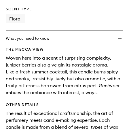
SCENT TYPE
Floral
What you need to know
THE MECCA VIEW
Woven here into a scent of surprising complexity,
juniper berries also give gin its nostalgic aroma.
Like a fresh summer cocktail, this candle burns spicy
and smoky, irresistibly lively but also aromatic, with a
fruity bitterness borrowed from citrus peel. Genévrier
imbues the ambiance with interest, always.
OTHER DETAILS
The result of exceptional craftsmanship, the art of
perfumery meets candle-making expertise. Each
candle is made from a blend of several types of wax