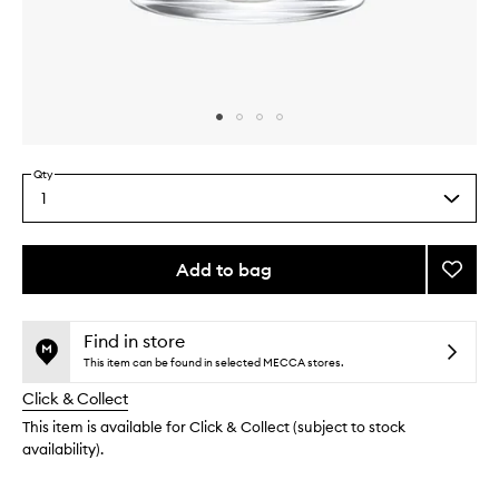
Skip to content above carousel
Skip to content above product images
Qty
1
Select
a
quantity
from
Add to bag
Add
the
Genevr
This
This
selection
Candl
product
product
to
is
is
Find in store
no
out
wishlis
This item can be found in selected MECCA stores.
longer
of
Click & Collect
available.
stock.
This item is available for Click & Collect (subject to stock
availability).