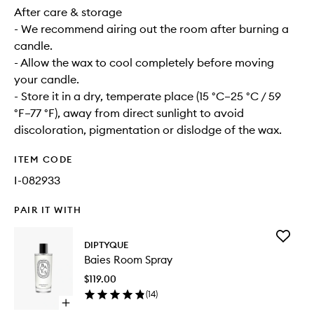
After care & storage
- We recommend airing out the room after burning a
candle.
- Allow the wax to cool completely before moving
your candle.
- Store it in a dry, temperate place (15 °C–25 °C / 59
°F–77 °F), away from direct sunlight to avoid
discoloration, pigmentation or dislodge of the wax.
ITEM CODE
I-082933
PAIR IT WITH
Add
DIPTYQUE
Baies
Baies Room Spray
Room
Spray
$119.00
to
(
14
)
wishlist
Open