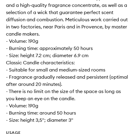
and a high-quality fragrance concentrate, as well as a
selection of a wick that guarantee perfect scent
diffusion and combustion. Meticulous work carried out
in two factories, near Paris and in Provence, by master
candle makers.
- Volume: 190g
- Burning time: approximately 50 hours
- Size: height 7.2 cm; diameter 6.9 cm
Classic Candle characteristics:
- Suitable for small and medium-sized rooms
- Fragrance gradually released and persistent (optimal
after around 20 minutes).
- There is no limit on the size of the space as long as
you keep an eye on the candle.
- Volume: 190g
- Burning time: around 50 hours
- Size: height 3,5"; diameter 3"
USAGE